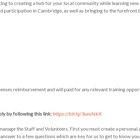
ting to
creat
ing
a hub for your local community
while learning new 
participation in Cambridge, as well as bringing to the forefront the
penses reimbursement and will paid for any relevant training oppo
ly by following this link
:
https://bit.ly/3seoNkX
o manage
the
Staff and Volunteers
.
First you must create a personal
 ans
wer to a few questions which are key for us to get to know you b