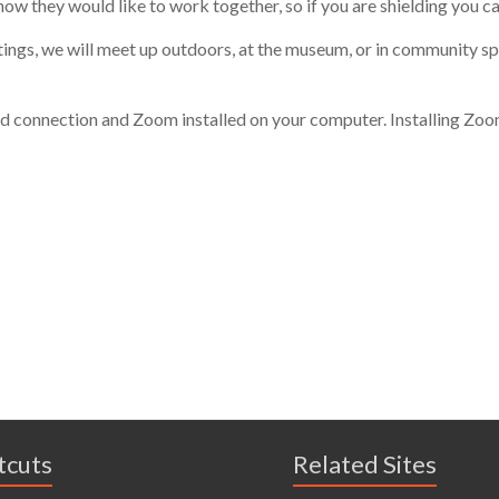
how they would like to work
togethe
r, so if
you
are shielding
you ca
tings, we will meet up outdoors, at the museum, or in community sp
d connection and Zoom installed on your computer. Installing Zoom i
tcuts
Related Sites