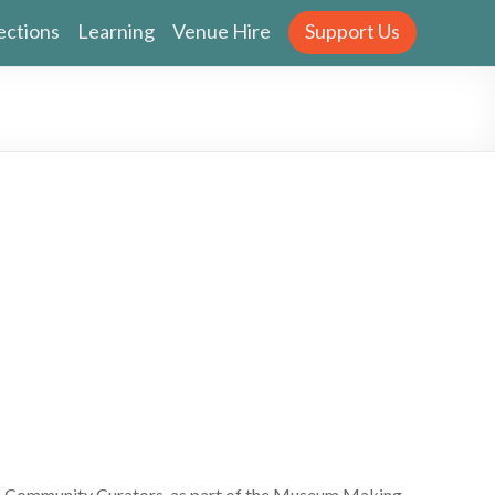
ections
Learning
Venue Hire
Support Us
e Community Curators, as part of the Museum Making