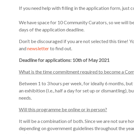
If you need help with filling in the application form, ju
We have space for 10 Community Curators, so we will be 
days of the
application deadline
.
Don’t be discouraged if you are not selected this time! 
and
newsletter
to find out.
Deadline for applications: 10th of May 2021
What is the time commitment required to become a Co
Between 1 to 3 hours per week, for ideally 6 months, but
an exhibition (I.e., half a day for set up or dismantling)
, b
need
s.
Will this programme be online or in person?
It will be a combination of both. Since we are not sure ho
depending on govern
ment guidelines throughout the year