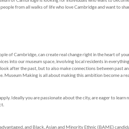
 people from all walks of life who love Cambridge and want to share 
ple of Cambridge, can create real change right in the heart of you
oices into
our
museum space, involving local residents in everythi
ng
ook after the past,
but
to
also
make connections between past a
ge
.
M
useum Making is all about making this
ambition
become
a
rea
pply. Ideally you
are passionate about the city,
are eager to learn 
ct
.
advantaged, and Black, Asian and Minority Ethnic (BAME) candidat