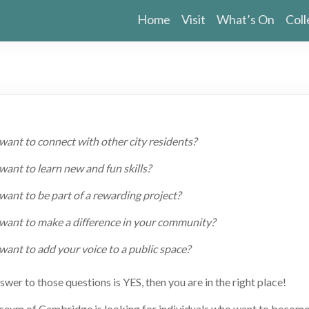
Home
Visit
What’s On
Coll
want to connect with other city residents?
ant to learn new and fun skills?
want to be part of a rewarding project?
want to make a difference in your community?
want to add your voice to a public space?
nswer to those questions is YES, then you are in the right place!
eum of Cambridge is looking for individuals who want to becom