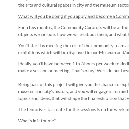
the
arts and cultural spaces in
city
and the museum secto
What will you be doing if you apply and become a Comm
For
a few
months, the Community Curators will be
at the
objects we include,
how we write about them,
and what k
You
’ll start by
meeting the rest of the commun
i
ty team a
exhibitions which will be displayed in our Museu
m and/or
Ideally, you’ll have between 1 to 3 hours per week to dedi
make a session or meeting. That’s okay! We’ll do our best
Being part of this project
will
give you the chance to
expl
museum and city’s history, and you will engage in fun and 
topics and ideas, that will shape the final exhibition tha
The tentative start date for the sessions
is on the week o
What’s in it for me?