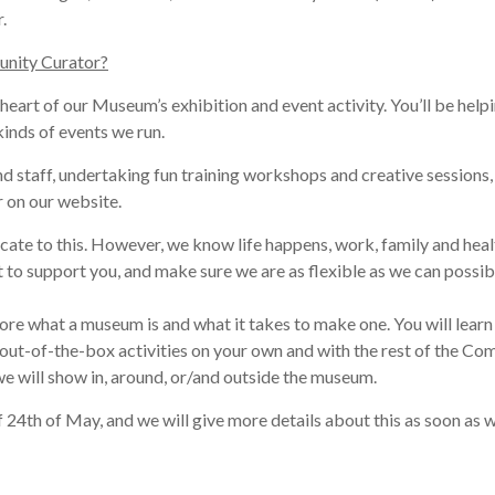
r
.
unity Curator?
 heart of our Museum’s exhibition and event activity. Yo
u’ll be help
inds of events we run.
nd staff, undertaking
fun
training workshops and creative sessions,
 on our website.
cate to this.
However, we know life happens
, work, family and heal
 to support you, and make sure we are as flexible as we can possib
ore what a museum is and what it takes to make one. You will learn
out-of-the-box activities on your own and with the rest of the Comm
t we will show in, around, or/and outside the museum
.
f 24th of May, and we will give more details about this as soon as w