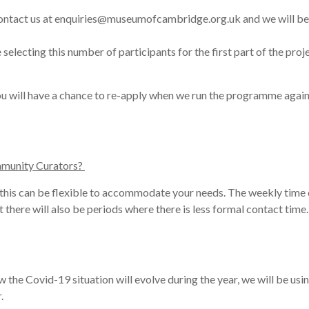
st contact us at enquiries@museumofcambridge.org.uk and we will be
selecting this
number
of participants for the first part of the pr
You will have a chance to re-apply when we run the programme again
mmunity Curators?
 this can be flexible to accommodate your needs. The weekly time 
ut there will also be periods where there is less formal contact time
w the Covid-19 situation will evolve during the year, we will be usi
.