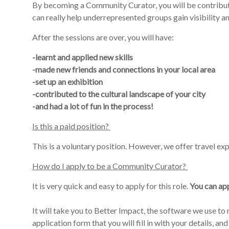
By becoming a Community
Curator,
you will be contribu
can
really
help underrepresented groups gain visibility and 
After the sessions are over, you will have:
-learnt and applied new skills
-made new friends and connections in your local area
-set up an exhibition
-contributed to the cultural landscape of your city
-and had a lot of fun in the process!
Is this a paid position?
This
is
a
voluntary position
. However, we offer travel ex
How do I apply to be a Community Curator?
It is very quick and easy to apply for this role.
Y
ou can app
It will take you to Better Impact, the software we use t
application form that you will fill in with your details, and