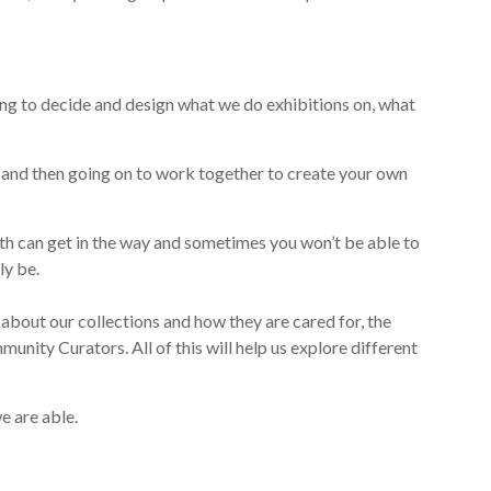
ing to decide
and design
what we
do
exhibitions
on
,
what
 and then going on to
work together to
create your own
th can get in the way
and
sometimes you won’t be able to
ly be.
 about our collections and how they are cared for, the
unity Curators. All of this will help us explore different
e are able.