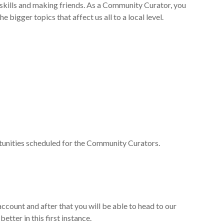
skills and making friends
. As a Community Curator, you
 bigger topics that affect us all to a local level.
rtunities scheduled for the Community Curators.
 account
and
after that you will be able to head to our
etter in this first instance.