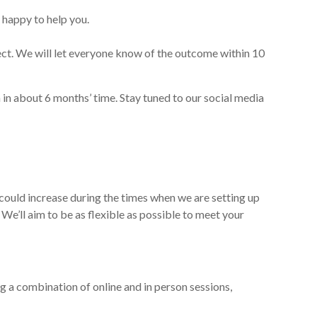
 happy to help you.
oject. We will let everyone know of the outcome
within 10
 in about 6
months’ time
.
Stay tuned to our social media
could increase during the times when we are setting up
. We’ll aim to be as flexible as possible to meet your
ng a combination of online and in person sessions,