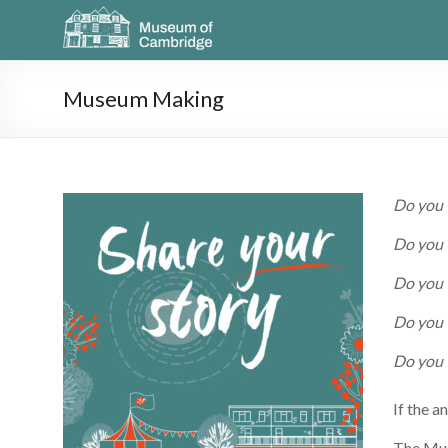
Museum Making
Do you 
Do you w
Do you 
Do you 
Do you 
If the a
The Mus