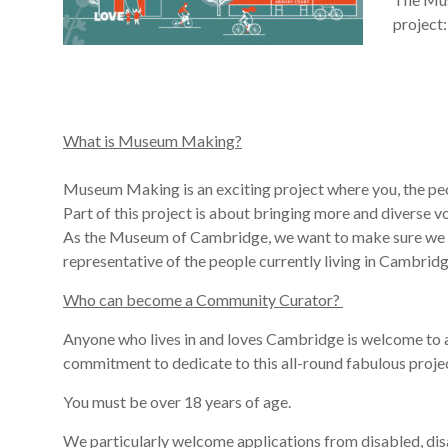
project:
What is Museum Making?
Museum Making is an exciting project where you, the peo
Part of this project is about bringing more and diverse v
As the Museum of Cambridge, we want to make sure we l
representative
of
the people currently living in
Cambrid
Who can become a Community Curator?
Anyone who lives in and loves Cambridge is welcome to a
commitment to dedicate to this
all-round
fabulous
proje
You must be over 18 years of age.
We particularly welcome applications from disabled, dis