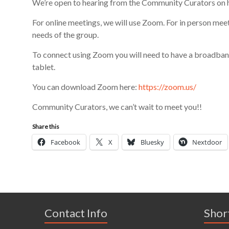
We’re op
en
to hearing from the Community Curators on 
For online meetings, we will use Zoom. For in person mee
needs of
the group
.
To connect using Zoom y
ou will need to have a broadban
tablet.
You can download Zoom here:
https://zoom.us/
Community Curators, we can’t wait to meet you!!
Share this
Facebook
X
Bluesky
Nextdoor
Contact Info
Shor