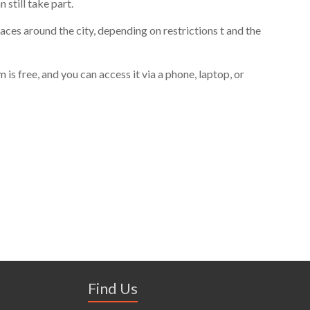
n still take part.
aces around the city, depending on restrictions
t and the
s free, and you can access it via a phone, laptop, or
Find Us