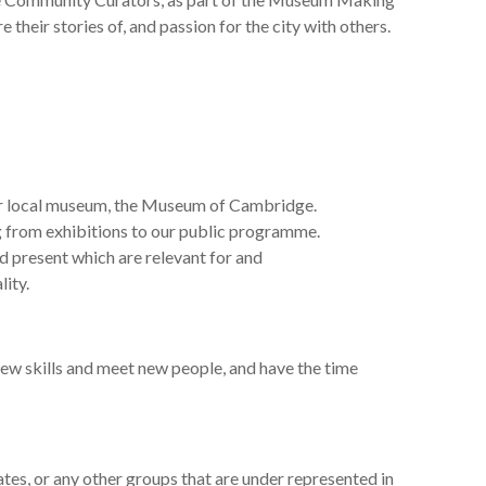
their stories of, and passion for the city with others.
r
local museum,
the Museum of Cambridge.
 from exhibitions to our public programme.
nd
present which are relevant for and
lity
.
new skills and meet new people, and have the time
es, or any other groups that are
under represented
in