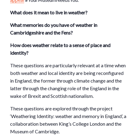
What does it mean to live in weather?
What memories do you have of weather in
Cambridgeshire and the Fens?
How does weather relate to a sense of place and
identity?
These questions are particularly relevant at a time when
both weather and local identity are being reconfigured
in England, the former through climate change and the
latter through the changing role of the England in the
wake of Brexit and Scottish nationalism.
These questions are explored through the project
‘Weathering Identity: weather and memory in England’, a
collaboration between King’s College London and the
Museum of Cambridge.