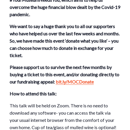
overcome the huge financial blow dealt by the Covid-19
pandemic.
We want to say a huge thank you to all our supporters
who have helped us over the last few weeks and months.
So, we have made this event ‘donate what you like’ – you
can choose how much to donate in exchange for your
ticket.
Please support us to survive the next few months by
buying a ticket to this event, and/or donating directly to
our fundraising appeal:
bit.ly/MOCDonate
How to attend this talk:
This talk will be held on Zoom. There is no need to
download any software- you can access the talk via
your usual internet browser from the comfort of your
own home. Cup of tea/glass of mulled wine is optional!