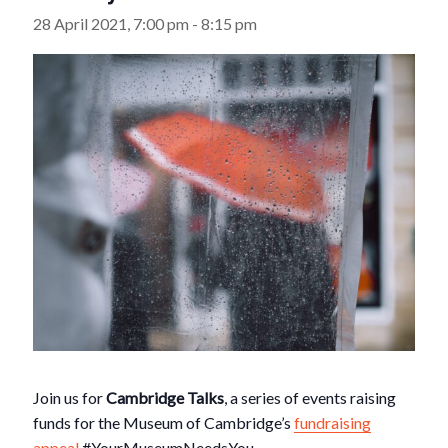
28 April 2021, 7:00 pm
-
8:15 pm
Join us for
Cambridge Talks
, a series of events raising
funds for the Museum of Cambridge’s
fundraising
appeal
#YourMuseumNeedsYou.