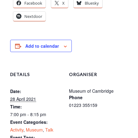
Facebook
X
Bluesky
Nextdoor
Add to calendar
DETAILS
ORGANISER
Museum of Cambridge
Date:
Phone
28 April 2021
01223 355159
Time:
7:00 pm - 8:15 pm
Event Categories:
Activity
,
Museum
,
Talk
Event Tags: