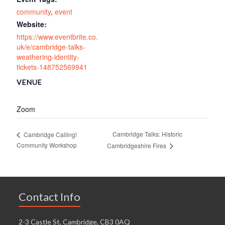
community
,
event
Website:
https://www.eventbrite.co.
uk/e/cambridge-talks-
weathering-identity-
tickets-148752569941
VENUE
Zoom
Cambridge Talks: Historic
Cambridge Calling!
Community Workshop
Cambridgeshire Fires
Contact Info
2-3 Castle St, Cambridge, CB3 0AQ