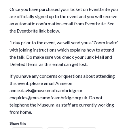
Once you have purchased your ticket on Eventbrite you
are officially signed up to the event and you will receive
an automatic confirmation email from Eventbrite. See
the Eventbrite link below.
1 day prior to the event, we will send you a ‘Zoom Invite’
with joining instructions which explains how to attend
the talk. Do make sure you check your Junk Mail and
Deleted Items, as this email can get lost.
If you have any concerns or questions about attending
this event, please email Annie on
annie.davis@museumofcambridge or
enquiries@museumofcambridge.org.uk. Do not
telephone the Museum, as staff are currently working
from home.
Share this