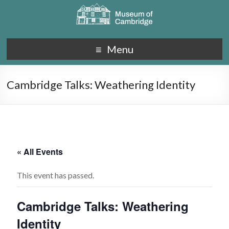
Menu
Cambridge Talks: Weathering Identity
« All Events
This event has passed.
Cambridge Talks: Weathering
Identity