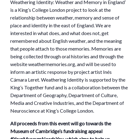
Weathering Identity: Weather and Memory in England’
is a King’s College London project to look at the
relationship between weather, memory and sense of
place and identity in the east of England. We are
interested in what does, and what does not, get
remembered about English weather, and the meaning
that people attach to those memories. Memories are
being collected through oral histories and through the
website weathermemories.org, and will be used to
inform an artistic response by project artist Inés
Cámara Leret. Weathering Identity is supported by the
King’s Together fund and is a collaboration between the
Department of Geography, Department of Culture,
Media and Creative Industries, and the Department of
Neuroscience at King’s College London.
All proceeds from this event will go towards the
Museum of Cambridge’s fundraising appeal
#YourMuseumNeedsYou, which aims to help us