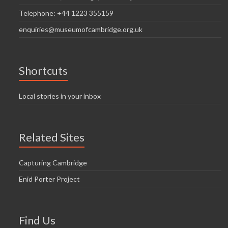
Telephone: +44 1223 355159
enquiries@museumofcambridge.org.uk
Shortcuts
Local stories in your inbox
Related Sites
Capturing Cambridge
Enid Porter Project
Find Us