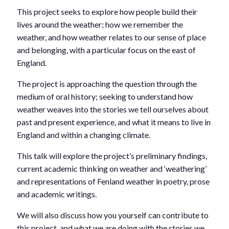
This project seeks to explore how people build their
lives around the weather; how we remember the
weather, and how weather relates to our sense of place
and belonging, with a particular focus on the east of
England.
The project is approaching the question through the
medium of oral history; seeking to understand how
weather weaves into the stories we tell ourselves about
past and present experience, and what it means to live in
England and within a changing climate.
This talk will explore the project’s preliminary findings,
current academic thinking on weather and ‘weathering’
and representations of Fenland weather in poetry, prose
and academic writings.
We will also discuss how you yourself can contribute to
this project, and what we are doing with the stories we