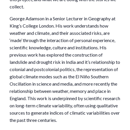
collect.
George Adamson in a Senior Lecturer in Geography at
King’s College London. His work understands how
weather and climate, and their associated risks, are
‘made’ through the interaction of personal experience,
scientific knowledge, culture and institutions. His
previous work has explored the construction of
landslide and drought risk in India and it’s relationship to
colonial and postcolonial politics, the representation of
global climate modes such as the El Niño Southern
Oscillation in science and media, and more recently the
relationship between weather, memory and place in
England. This work is underpinned by scientific research
on long-term climate variability, often using qualitative
sources to generate indices of climatic variabilities over
the past three centuries.