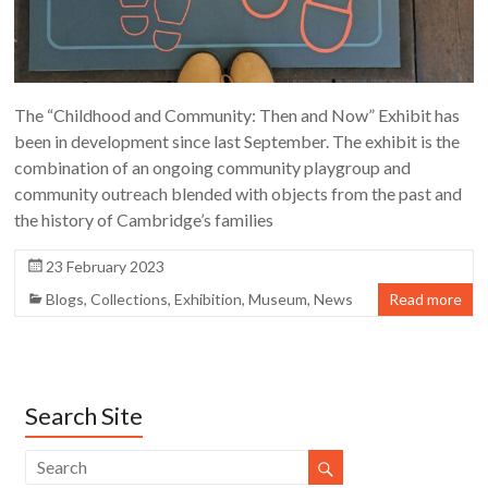
The “Childhood and Community: Then and Now” Exhibit has
been in development since last September. The exhibit is the
combination of an ongoing community playgroup and
community outreach blended with objects from the past and
the history of Cambridge’s families
23 February 2023
Blogs
,
Collections
,
Exhibition
,
Museum
,
News
Read more
Search Site