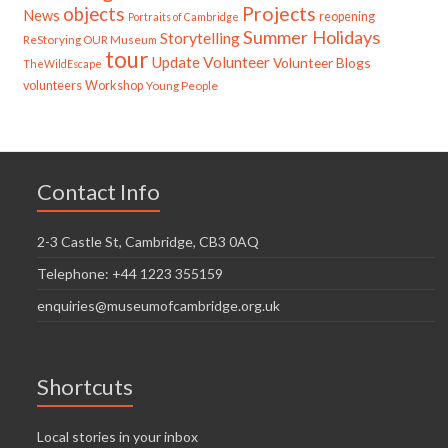
Projects
objects
News
reopening
Portraits of Cambridge
Summer Holidays
Storytelling
ReStorying OUR Museum
tour
Update
Volunteer
Volunteer Blogs
TheWildEscape
volunteers
Workshop
Young People
Contact Info
2-3 Castle St, Cambridge, CB3 0AQ
Telephone: +44 1223 355159
enquiries@museumofcambridge.org.uk
Shortcuts
Local stories in your inbox