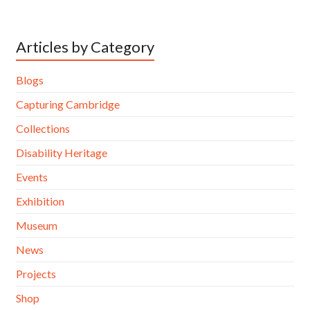
Articles by Category
Blogs
Capturing Cambridge
Collections
Disability Heritage
Events
Exhibition
Museum
News
Projects
Shop