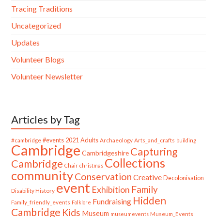
Tracing Traditions
Uncategorized
Updates
Volunteer Blogs
Volunteer Newsletter
Articles by Tag
#cambridge
#events
2021
Adults
Archaeology
Arts_and_crafts
building
Cambridge
Capturing
Cambridgeshire
Collections
Cambridge
Chair
christmas
community
Conservation
Creative
Decolonisation
event
Family
Exhibition
Disability History
Hidden
Fundraising
Family_friendly_events
Folklore
Cambridge
Kids
Museum
Museum_Events
museumevents