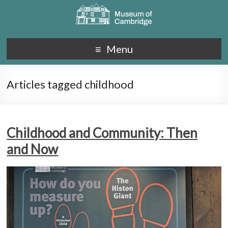
Menu
Articles tagged childhood
Childhood and Community: Then
and Now