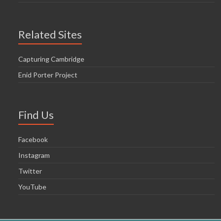
Related Sites
Capturing Cambridge
Enid Porter Project
Find Us
Facebook
Instagram
Twitter
YouTube