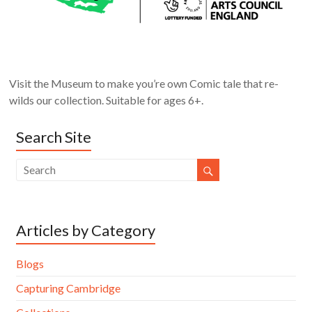
Visit the Museum to make you’re own Comic tale that re-
wilds our collection. Suitable for ages 6+.
Search Site
Articles by Category
Blogs
Capturing Cambridge