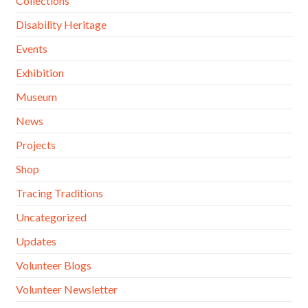
Collections
Disability Heritage
Events
Exhibition
Museum
News
Projects
Shop
Tracing Traditions
Uncategorized
Updates
Volunteer Blogs
Volunteer Newsletter