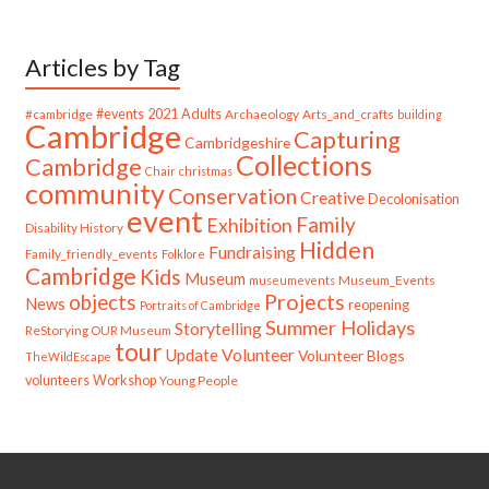
Articles by Tag
#cambridge
#events
2021
Adults
Archaeology
Arts_and_crafts
building
Cambridge
Capturing
Cambridgeshire
Collections
Cambridge
Chair
christmas
community
Conservation
Creative
Decolonisation
event
Family
Exhibition
Disability History
Hidden
Fundraising
Family_friendly_events
Folklore
Cambridge
Kids
Museum
Museum_Events
museumevents
Projects
objects
News
reopening
Portraits of Cambridge
Summer Holidays
Storytelling
ReStorying OUR Museum
tour
Update
Volunteer
Volunteer Blogs
TheWildEscape
volunteers
Workshop
Young People