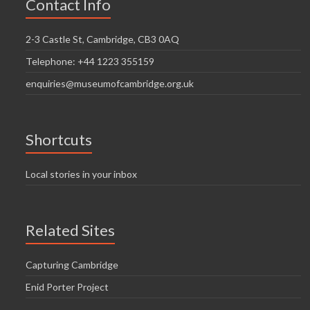
Contact Info
2-3 Castle St, Cambridge, CB3 0AQ
Telephone: +44 1223 355159
enquiries@museumofcambridge.org.uk
Shortcuts
Local stories in your inbox
Related Sites
Capturing Cambridge
Enid Porter Project