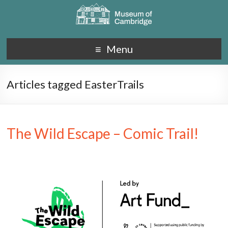
Menu
Articles tagged EasterTrails
The Wild Escape – Comic Trail!