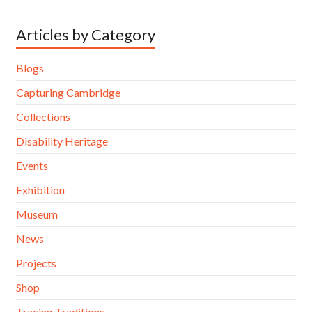
Articles by Category
Blogs
Capturing Cambridge
Collections
Disability Heritage
Events
Exhibition
Museum
News
Projects
Shop
Tracing Traditions