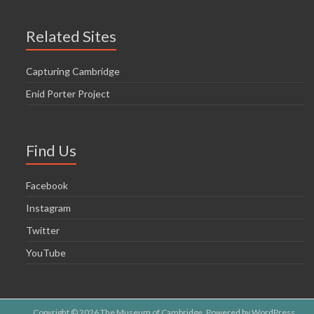
Related Sites
Capturing Cambridge
Enid Porter Project
Find Us
Facebook
Instagram
Twitter
YouTube
Copyright © 2026
The Museum of Cambridge
. Powered by
WordPress
.