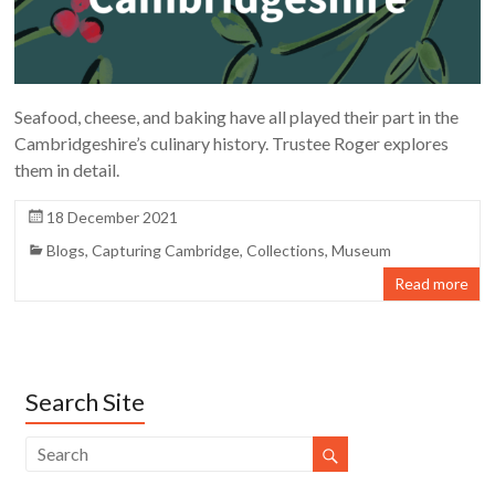
Seafood, cheese, and baking have all played their part in the
Cambridgeshire’s culinary history. Trustee Roger explores
them in detail.
18 December 2021
Blogs
,
Capturing Cambridge
,
Collections
,
Museum
Read more
Search Site