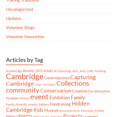
Uncategorized
Updates
Volunteer Blogs
Volunteer Newsletter
Articles by Tag
#cambridge
#events
2021
Adults
Archaeology
Arts_and_crafts
building
Cambridge
Capturing
Cambridgeshire
Collections
Cambridge
Chair
christmas
community
Conservation
Creative
Decolonisation
event
Family
Exhibition
Disability History
Hidden
Fundraising
Family_friendly_events
Folklore
Cambridge
Kids
Museum
Museum_Events
museumevents
Projects
objects
News
reopening
Portraits of Cambridge