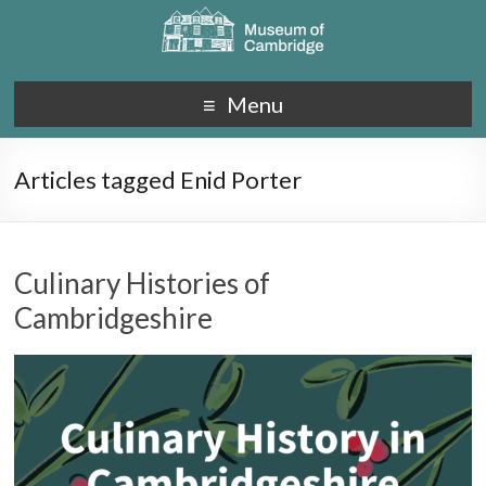
Menu
Articles tagged Enid Porter
Culinary Histories of
Cambridgeshire