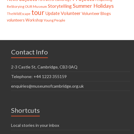
Summer Holidays
Storytelling
ReStorying OUR Museum
tour
Update
Volunteer
Volunteer Blogs
TheWildEscape
volunteers
Workshop
Young People
Contact Info
2-3 Castle St, Cambridge, CB3 0AQ
Telephone: +44 1223 355159
enquiries@museumofcambridge.org.uk
Shortcuts
Local stories in your inbox