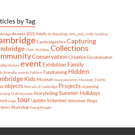
ticles by Tag
bridge
#events
2021
Adults
Archaeology
Arts_and_crafts
building
ambridge
Capturing
Cambridgeshire
Collections
mbridge
Chair
christmas
ommunity
Conservation
Creative
Decolonisation
event
Family
Exhibition
ility History
Hidden
Fundraising
ly_friendly_events
Folklore
mbridge
Kids
Museum
Museum_Events
museumevents
Projects
objects
ws
reopening
Portraits of Cambridge
Summer Holidays
Storytelling
torying OUR Museum
tour
Update
Volunteer
Volunteer Blogs
ildEscape
nteers
Workshop
Young People