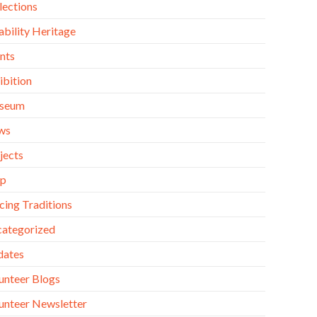
lections
ability Heritage
nts
ibition
seum
ws
jects
op
cing Traditions
ategorized
dates
unteer Blogs
unteer Newsletter