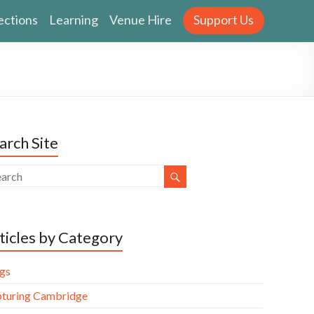
ections
Learning
Venue Hire
Support Us
arch Site
ticles by Category
gs
turing Cambridge