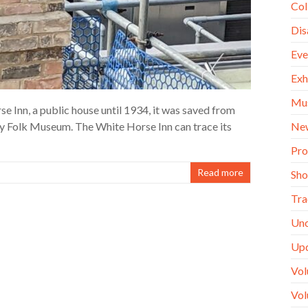
Col
Dis
Eve
Exh
Mu
 Inn, a public house until 1934, it was saved from
Ne
y Folk Museum. The White Horse Inn can trace its
Pro
Read more
Sh
Tra
Unc
Up
Vol
Vol