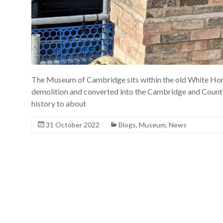
The Museum of Cambridge sits within the old White Horse
demolition and converted into the Cambridge and Count
history to about
31 October 2022
Blogs
,
Museum
,
News