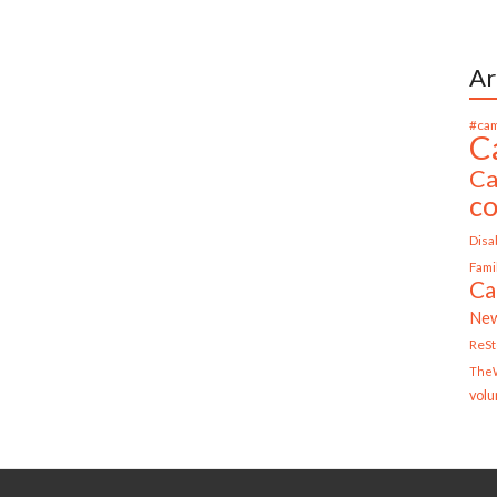
Ar
#cam
C
Ca
c
Disab
Fami
Ca
Ne
ReS
TheW
volu