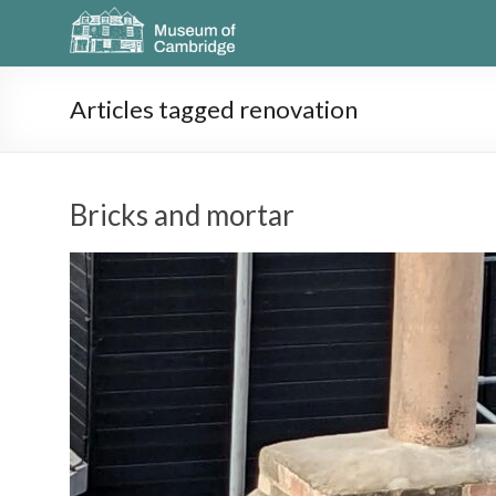
Articles tagged renovation
Bricks and mortar