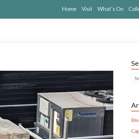
Home
Visit
What’s On
Coll
Se
Ar
Blo
Cap