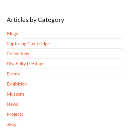
Articles by Category
Blogs
Capturing Cambridge
Collections
Disability Heritage
Events
Exhibition
Museum
News
Projects
Shop