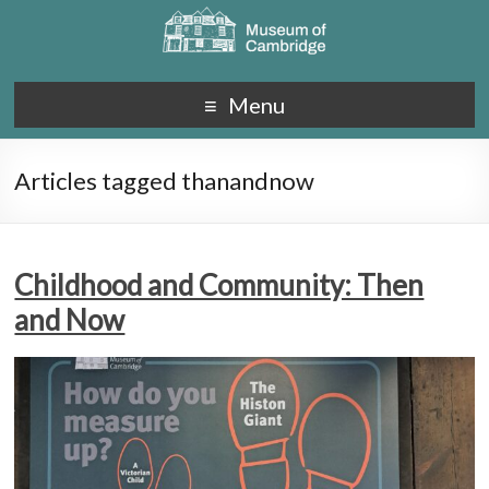
Menu
Articles tagged thanandnow
Childhood and Community: Then
and Now