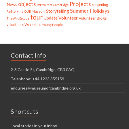
Projects
objects
News
reopening
Portraits of Cambridge
Summer Holidays
Storytelling
ReStorying OUR Museum
tour
Update
Volunteer
Volunteer Blogs
TheWildEscape
volunteers
Workshop
Young People
Contact Info
2-3 Castle St, Cambridge, CB3 0AQ
Telephone: +44 1223 355159
enquiries@museumofcambridge.org.uk
Shortcuts
Local stories in your inbox