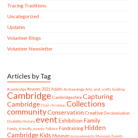
Tracing Traditions
Uncategorized
Updates
Volunteer Blogs
Volunteer Newsletter
Articles by Tag
#cambridge
#events
2021
Adults
Archaeology
Arts_and_crafts
building
Cambridge
Capturing
Cambridgeshire
Collections
Cambridge
Chair
christmas
community
Conservation
Creative
Decolonisation
event
Family
Exhibition
Disability History
Hidden
Fundraising
Family_friendly_events
Folklore
Cambridge
Kids
Museum
Museum_Events
museumevents