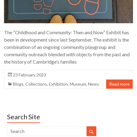
The “Childhood and Community: Then and Now” Exhibit has
been in development since last September. The exhibit is the
combination of an ongoing community playgroup and
community outreach blended with objects from the past and
the history of Cambridge’s families
23 February 2023
Blogs
,
Collections
,
Exhibition
,
Museum
,
News
Read more
Search Site