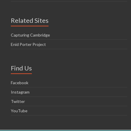
Related Sites
Capturing Cambridge
Enid Porter Project
Find Us
Facebook
Instagram
Twitter
YouTube