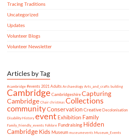
Tracing Traditions
Uncategorized
Updates
Volunteer Blogs
Volunteer Newsletter
Articles by Tag
#cambridge
#events
2021
Adults
Archaeology
Arts_and_crafts
building
Cambridge
Capturing
Cambridgeshire
Collections
Cambridge
Chair
christmas
community
Conservation
Creative
Decolonisation
event
Family
Exhibition
Disability History
Hidden
Fundraising
Family_friendly_events
Folklore
Cambridge
Kids
Museum
Museum_Events
museumevents