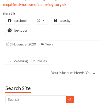
enquiries@museumofcambridge.org.uk
Share this
Facebook
X
Bluesky
Nextdoor
2 November 2020
News
←
Weaving Our Stories
Your Museum Needs You
→
Search Site