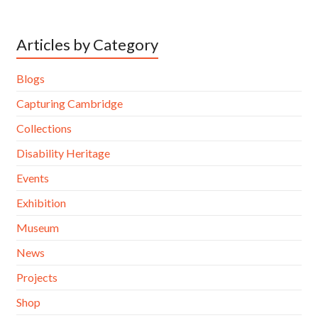
Articles by Category
Blogs
Capturing Cambridge
Collections
Disability Heritage
Events
Exhibition
Museum
News
Projects
Shop