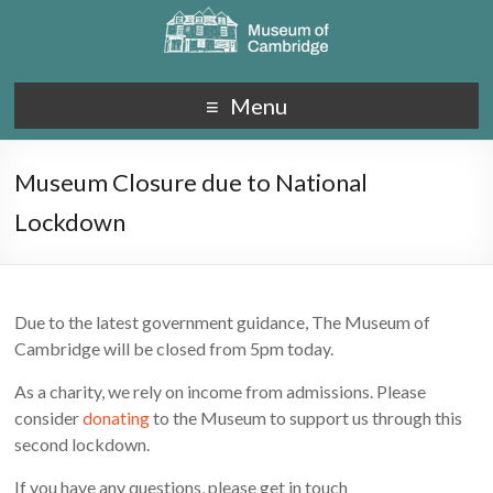
Menu
Museum Closure due to National
Lockdown
Due to the latest government guidance, The Museum of
Cambridge will be closed from 5pm today.
As a charity, we rely on income from admissions. Please
consider
donating
to the Museum to support us through this
second lockdown.
If you have any questions, please get in touch