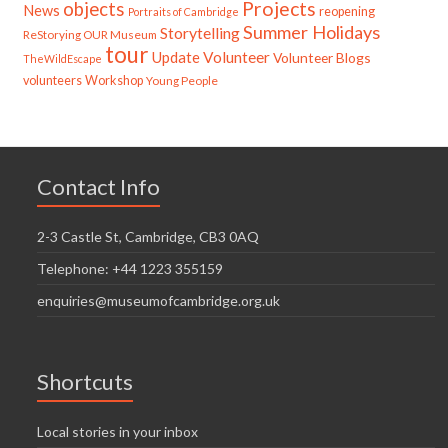
Projects
objects
News
reopening
Portraits of Cambridge
Summer Holidays
Storytelling
ReStorying OUR Museum
tour
Update
Volunteer
Volunteer Blogs
TheWildEscape
volunteers
Workshop
Young People
Contact Info
2-3 Castle St, Cambridge, CB3 0AQ
Telephone: +44 1223 355159
enquiries@museumofcambridge.org.uk
Shortcuts
Local stories in your inbox