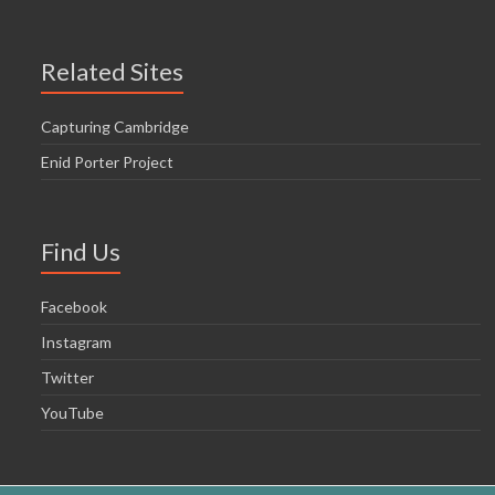
Related Sites
Capturing Cambridge
Enid Porter Project
Find Us
Facebook
Instagram
Twitter
YouTube