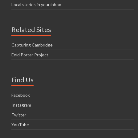
Local stories in your inbox
Related Sites
Capturing Cambridge
Enid Porter Project
Find Us
Facebook
Instagram
Twitter
YouTube