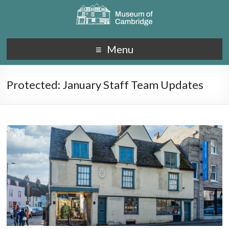
Menu
Protected: January Staff Team Updates