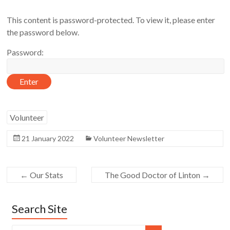
This content is password-protected. To view it, please enter
the password below.
Password:
Volunteer
21 January 2022
Volunteer Newsletter
←
Our Stats
The Good Doctor of Linton
→
Search Site