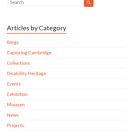
Articles by Category
Blogs
Capturing Cambridge
Collections
Disability Heritage
Events
Exhibition
Museum
News
Projects