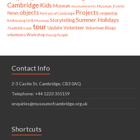
Cambridge
Kids
Museum
Museum_Events
museumevents
Projects
objects
News
reopening
Portraits of Cambridge
Summer Holidays
Storytelling
ReStorying OUR Museum
tour
Update
Volunteer
Volunteer Blogs
TheWildEscape
volunteers
Workshop
Young People
Contact Info
2-3 Castle St, Cambridge, CB3 0AQ
Telephone: +44 1223 355159
enquiries@museumofcambridge.org.uk
Shortcuts