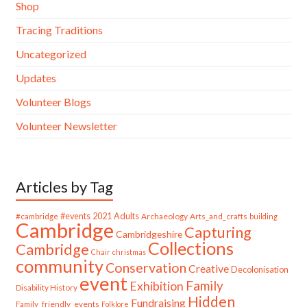
Shop
Tracing Traditions
Uncategorized
Updates
Volunteer Blogs
Volunteer Newsletter
Articles by Tag
#cambridge
#events
2021
Adults
Archaeology
Arts_and_crafts
building
Cambridge
Capturing
Cambridgeshire
Collections
Cambridge
Chair
christmas
community
Conservation
Creative
Decolonisation
event
Family
Exhibition
Disability History
Hidden
Fundraising
Family_friendly_events
Folklore