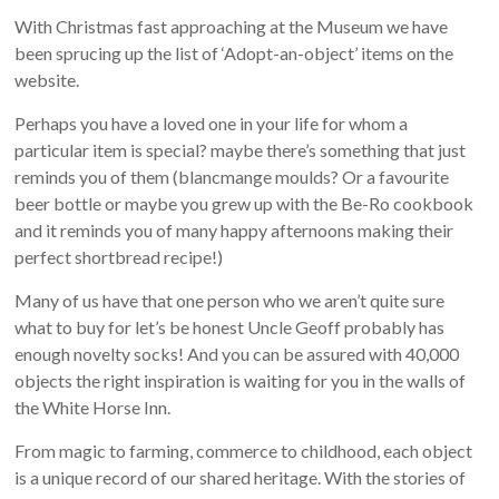
With Christmas fast approaching at the Museum we have
been sprucing up the list of ‘Adopt-an-object’ items on the
website.
Perhaps you have a loved one in your life for whom a
particular item is special? maybe there’s something that just
reminds you of them (blancmange moulds? Or a favourite
beer bottle or maybe you grew up with the Be-Ro cookbook
and it reminds you of many happy afternoons making their
perfect shortbread recipe!)
Many of us have that one person who we aren’t quite sure
what to buy for let’s be honest Uncle Geoff probably has
enough novelty socks! And you can be assured with 40,000
objects the right inspiration is waiting for you in the walls of
the White Horse Inn.
From magic to farming, commerce to childhood, each object
is a unique record of our shared heritage. With the stories of