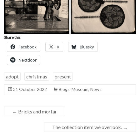
Share this
Facebook
X
Bluesky
Nextdoor
adopt
christmas
present
31 October 2022
Blogs
,
Museum
,
News
←
Bricks and mortar
The collection item we overlook.
→