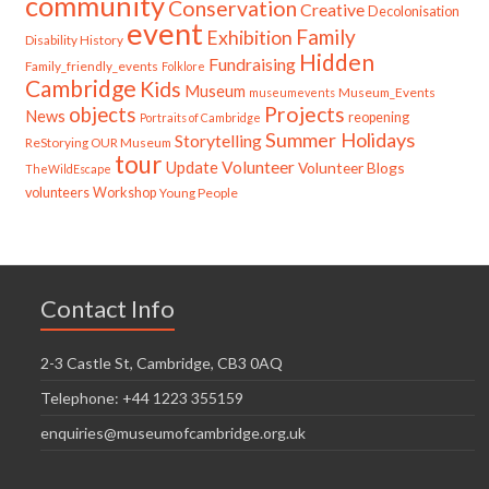
community
Conservation
Creative
Decolonisation
event
Family
Exhibition
Disability History
Hidden
Fundraising
Family_friendly_events
Folklore
Cambridge
Kids
Museum
Museum_Events
museumevents
Projects
objects
News
reopening
Portraits of Cambridge
Summer Holidays
Storytelling
ReStorying OUR Museum
tour
Update
Volunteer
Volunteer Blogs
TheWildEscape
volunteers
Workshop
Young People
Contact Info
2-3 Castle St, Cambridge, CB3 0AQ
Telephone: +44 1223 355159
enquiries@museumofcambridge.org.uk