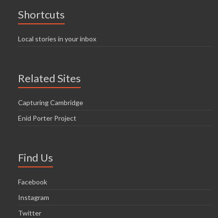
Shortcuts
Local stories in your inbox
Related Sites
Capturing Cambridge
Enid Porter Project
Find Us
Facebook
Instagram
Twitter