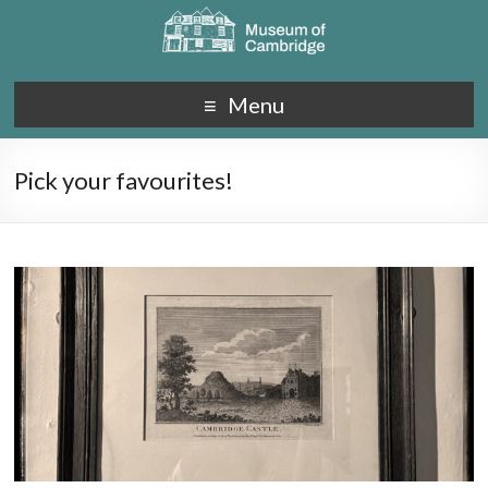
Menu
Pick your favourites!