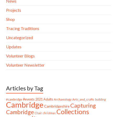
News
Projects
Shop
Tracing Traditions
Uncategorized
Updates
Volunteer Blogs
Volunteer Newsletter
Articles by Tag
#cambridge
#events
2021
Adults
Archaeology
Arts_and_crafts
building
Cambridge
Capturing
Cambridgeshire
Collections
Cambridge
Chair
christmas