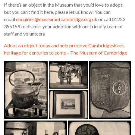
If there’s an object in the Museum that you’d love to adopt,
but you can’t find it here, please let us know! You can
email
enquiries@museumofcambridge.org.uk
or call 01223
355159 to discuss your adoption with our friendly team of
staff and volunteers
Adopt an object today and help preserve Cambridgeshire’s
heritage for centuries to come – The Museum of Cambridge