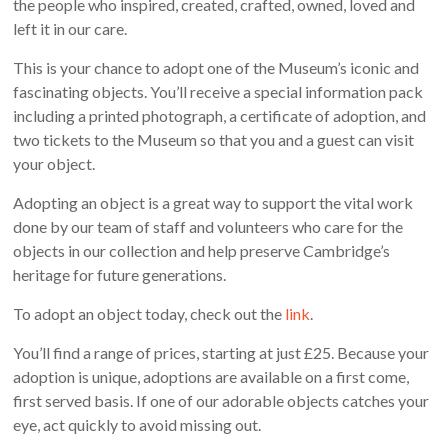
the people who inspired, created, crafted, owned, loved and
left it in our care.
This is your chance to adopt one of the Museum’s iconic and
fascinating objects. You’ll receive a special information pack
including a printed photograph, a certificate of adoption, and
two tickets to the Museum so that you and a guest can visit
your object.
Adopting an object is a great way to support the vital work
done by our team of staff and volunteers who care for the
objects in our collection and help preserve Cambridge’s
heritage for future generations.
To adopt an object today, check out the
link
.
You’ll find a range of prices, starting at just £25. Because your
adoption is unique, adoptions are available on a first come,
first served basis. If one of our adorable objects catches your
eye, act quickly to avoid missing out.