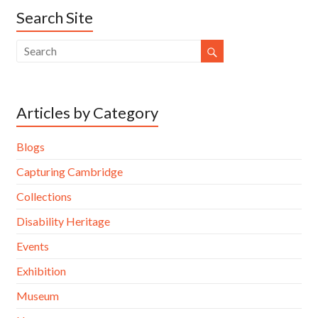
Search Site
Articles by Category
Blogs
Capturing Cambridge
Collections
Disability Heritage
Events
Exhibition
Museum