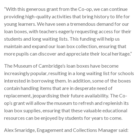
“With this generous grant from the Co-op, we can continue
providing high-quality activities that bring history to life for
young learners. We have seen a tremendous demand for our
loan boxes, with teachers eagerly requesting access for their
students and long waiting lists. This funding will help us
maintain and expand our loan box collection, ensuring that
more pupils can discover and appreciate their local heritage.”
The Museum of Cambridge’s loan boxes have become
increasingly popular, resulting in a long waiting list for schools
interested in borrowing them. In addition, some of the boxes
contain handling items that are in desperate need of
replacement, jeopardising their future availability. The Co-
op’s grant will allow the museum to refresh and replenish its
loan box supplies, ensuring that these valuable educational
resources can be enjoyed by students for years to come.
Alex Smaridge, Engagement and Collections Manager said: