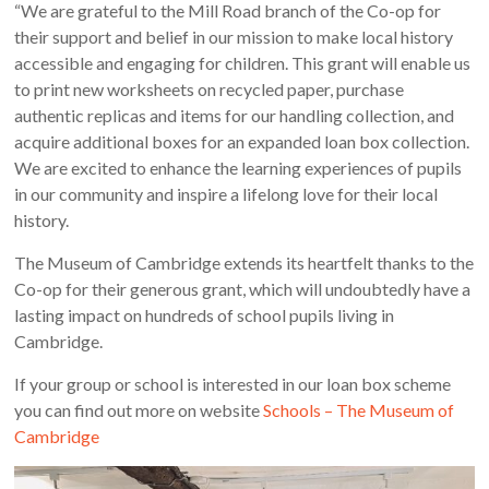
“We are grateful to the Mill Road branch of the Co-op for
their support and belief in our mission to make local history
accessible and engaging for children. This grant will enable us
to print new worksheets on recycled paper, purchase
authentic replicas and items for our handling collection, and
acquire additional boxes for an expanded loan box collection.
We are excited to enhance the learning experiences of pupils
in our community and inspire a lifelong love for their local
history.
The Museum of Cambridge extends its heartfelt thanks to the
Co-op for their generous grant, which will undoubtedly have a
lasting impact on hundreds of school pupils living in
Cambridge.
If your group or school is interested in our loan box scheme
you can find out more on website
Schools – The Museum of
Cambridge