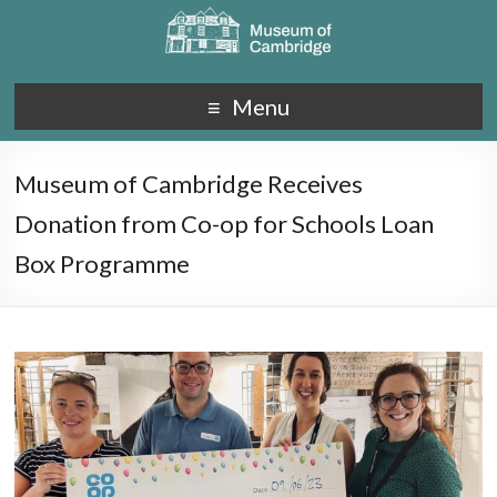
Menu
Museum of Cambridge Receives
Donation from Co-op for Schools Loan
Box Programme