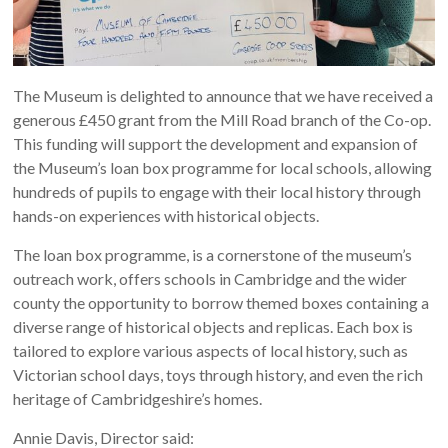
The Museum is delighted to announce that we have received a
generous £450 grant from the Mill Road branch of the Co-op.
This funding will support the development and expansion of
the Museum’s loan box programme for local schools, allowing
hundreds of pupils to engage with their local history through
hands-on experiences with historical objects.
The loan box programme, is a cornerstone of the museum’s
outreach work, offers schools in Cambridge and the wider
county the opportunity to borrow themed boxes containing a
diverse range of historical objects and replicas. Each box is
tailored to explore various aspects of local history, such as
Victorian school days, toys through history, and even the rich
heritage of Cambridgeshire’s homes.
Annie Davis, Director said: