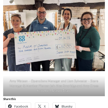
Amy Watson – Operations Manager and Liam Sylvester – Store
Manager & Member Pioneer join Alex Smaridge and Amy Cross
from the Museum Team.
Share this
Facebook
X
Bluesky