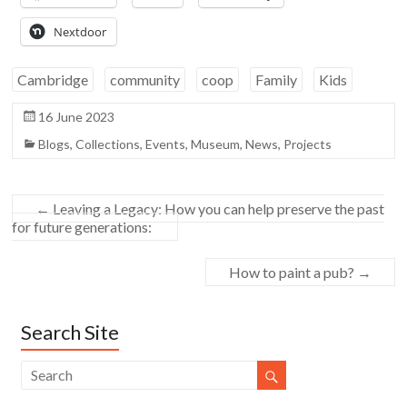
Nextdoor
Cambridge
community
coop
Family
Kids
16 June 2023
Blogs
,
Collections
,
Events
,
Museum
,
News
,
Projects
←
Leaving a Legacy: How you can help preserve the past
for future generations:
How to paint a pub?
→
Search Site