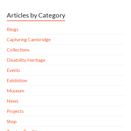
Articles by Category
Blogs
Capturing Cambridge
Collections
Disability Heritage
Events
Exhibition
Museum
News
Projects
Shop