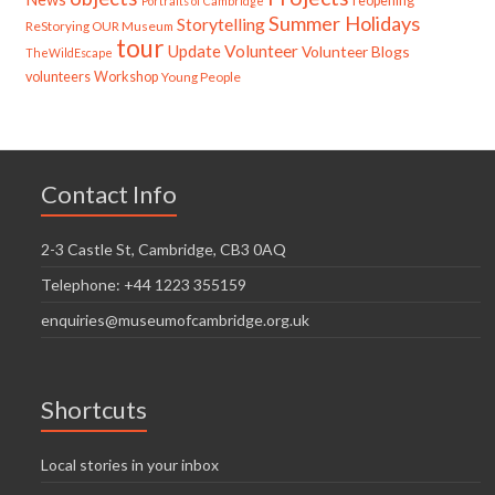
reopening
Portraits of Cambridge
Summer Holidays
Storytelling
ReStorying OUR Museum
tour
Update
Volunteer
Volunteer Blogs
TheWildEscape
volunteers
Workshop
Young People
Contact Info
2-3 Castle St, Cambridge, CB3 0AQ
Telephone: +44 1223 355159
enquiries@museumofcambridge.org.uk
Shortcuts
Local stories in your inbox