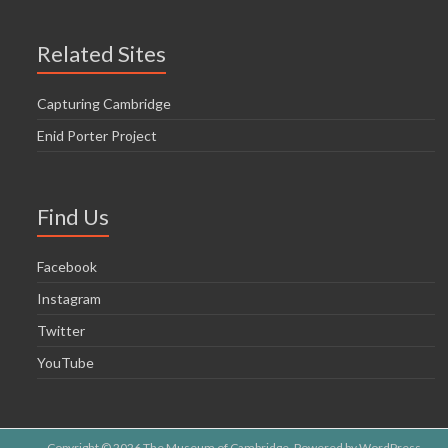
Related Sites
Capturing Cambridge
Enid Porter Project
Find Us
Facebook
Instagram
Twitter
YouTube
Copyright © 2026
The Museum of Cambridge
. Powered by
WordPress
.