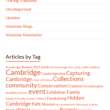
Tracing Traditions
Uncategorized
Updates
Volunteer Blogs
Volunteer Newsletter
Articles by Tag
#cambridge
#events
2021
Adults
Archaeology
Arts_and_crafts
building
Cambridge
Capturing
Cambridgeshire
Collections
Cambridge
Chair
christmas
community
Conservation
Creative
Decolonisation
event
Family
Exhibition
Disability History
Hidden
Fundraising
Family_friendly_events
Folklore
Cambridge
Kids
Museum
Museum_Events
museumevents
Projects
objects
News