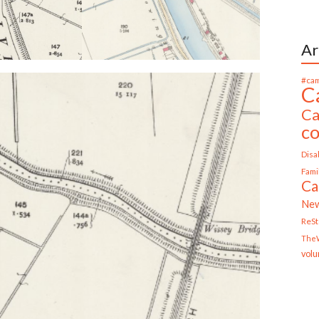
Ar
#cam
C
Ca
c
Disab
Fami
Ca
Ne
ReS
TheW
volu