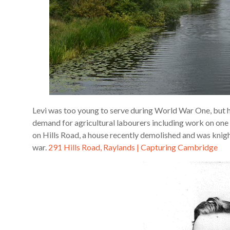
Levi was too young to serve during World War One, but 
demand for agricultural labourers including work on one 
on Hills Road, a house recently demolished and was knigh
war.
291 Hills Road, Raylands | Capturing Cambridge