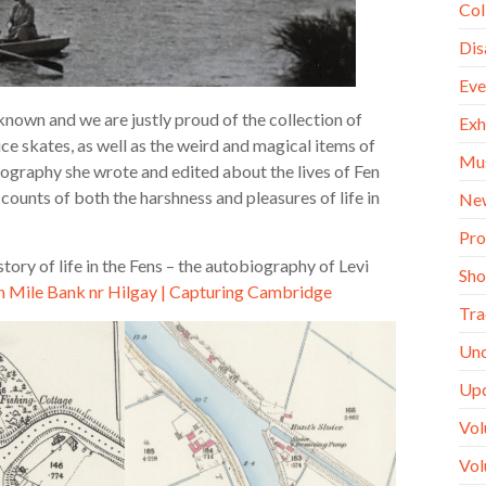
Col
Dis
Eve
l known and we are justly proud of the collection of
Exh
ice skates, as well as the weird and magical items of
Mu
iography she wrote and edited about the lives of Fen
ounts of both the harshness and pleasures of life in
Ne
Pro
ory of life in the Fens – the autobiography of Levi
Sh
n Mile Bank nr Hilgay | Capturing Cambridge
Tra
Unc
Up
Vol
Vol