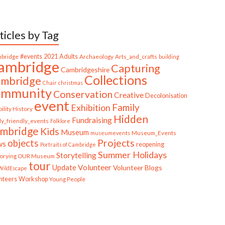
ticles by Tag
bridge
#events
2021
Adults
Archaeology
Arts_and_crafts
building
ambridge
Capturing
Cambridgeshire
Collections
mbridge
Chair
christmas
ommunity
Conservation
Creative
Decolonisation
event
Family
Exhibition
ility History
Hidden
Fundraising
ly_friendly_events
Folklore
mbridge
Kids
Museum
Museum_Events
museumevents
Projects
objects
ws
reopening
Portraits of Cambridge
Summer Holidays
Storytelling
torying OUR Museum
tour
Update
Volunteer
Volunteer Blogs
ildEscape
nteers
Workshop
Young People