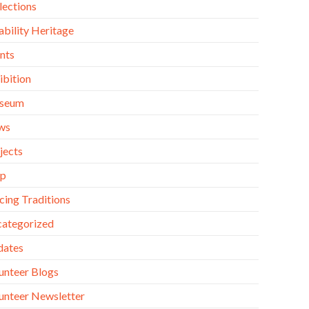
lections
ability Heritage
nts
ibition
seum
ws
jects
op
cing Traditions
ategorized
dates
unteer Blogs
unteer Newsletter