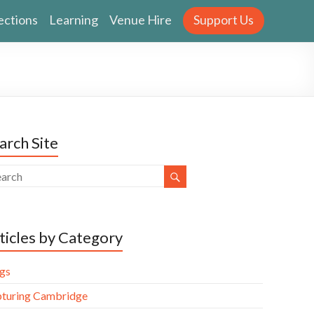
ections
Learning
Venue Hire
Support Us
arch Site
ticles by Category
gs
turing Cambridge