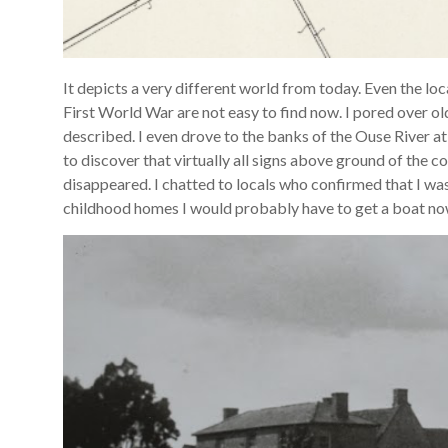
It depicts a very different world from today. Even the loc
First World War are not easy to find now. I pored over o
described. I even drove to the banks of the Ouse River 
to discover that virtually all signs above ground of the 
disappeared. I chatted to locals who confirmed that I was i
childhood homes I would probably have to get a boat n