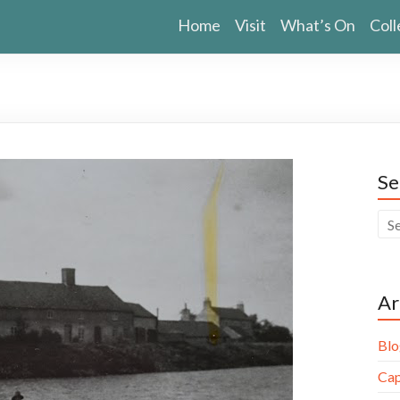
Home
Visit
What’s On
Coll
Se
Ar
Blo
Cap