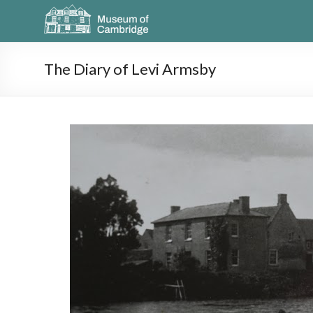
The Diary of Levi Armsby