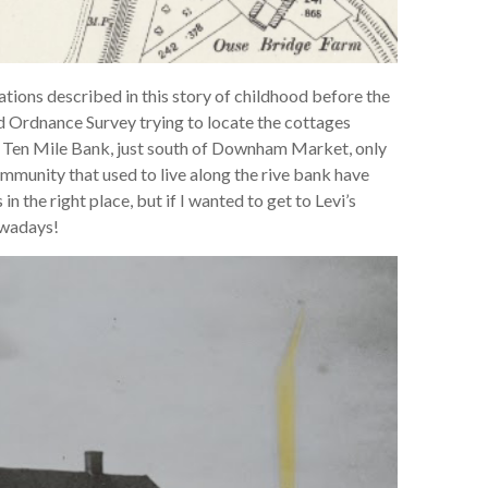
ations described in this story of childhood before the
ld Ordnance Survey trying to locate the cottages
at Ten Mile Bank, just south of Downham Market, only
community that used to live along the rive bank have
n the right place, but if I wanted to get to Levi’s
owadays!