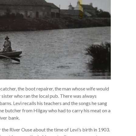
e catcher, the boot repairer, the man whose wife would
r sister who ran the local pub. There was always
barns. Levi recalls his teachers and the songs he sang
 the butcher from Hilgay who had to carry his meat on a
iver bank.
 the River Ouse about the time of Levi’s birth in 1903.