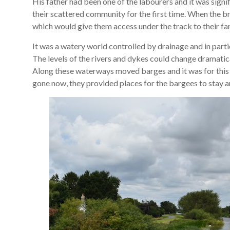
His father had been one of the labourers and it was sign
their scattered community for the first time. When the br
which would give them access under the track to their farms
It was a watery world controlled by drainage and in partic
The levels of the rivers and dykes could change dramatical
Along these waterways moved barges and it was for this 
gone now, they provided places for the bargees to stay a