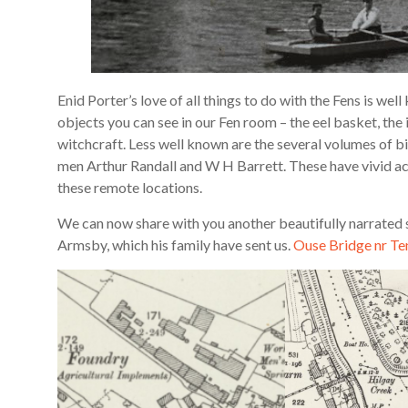
Enid Porter’s love of all things to do with the Fens is wel
objects you can see in our Fen room – the eel basket, the 
witchcraft. Less well known are the several volumes of b
men Arthur Randall and W H Barrett. These have vivid acc
these remote locations.
We can now share with you another beautifully narrated st
Armsby, which his family have sent us.
Ouse Bridge nr Te