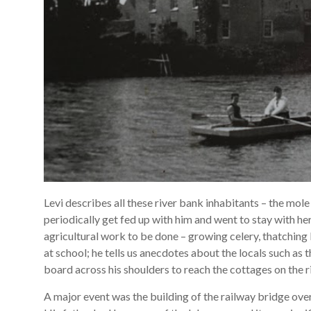
Levi describes all these river bank inhabitants – the mol
periodically get fed up with him and went to stay with he
agricultural work to be done – growing celery, thatching 
at school; he tells us anecdotes about the locals such as
board across his shoulders to reach the cottages on the r
A major event was the building of the railway bridge over