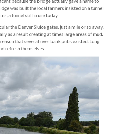
ificant because the bridge actually gave a name to
idge was built the local farmers insisted on a tunnel
, a tunnel still in use today.
ular the Denver Sluice gates, just a mile or so away.
ly as a result creating at times large areas of mud.
reason that several river bank pubs existed. Long
nd refresh themselves.