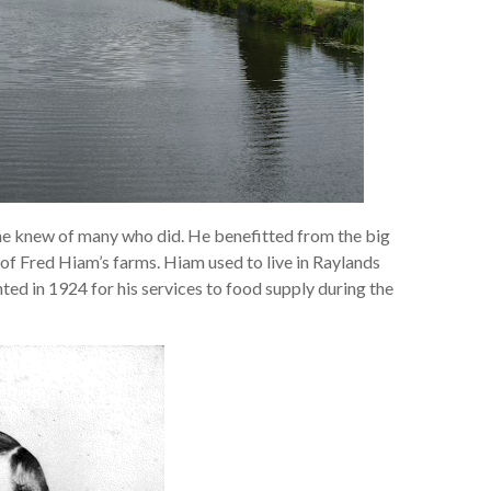
he knew of many who did. He benefitted from the big
of Fred Hiam’s farms. Hiam used to live in Raylands
ted in 1924 for his services to food supply during the