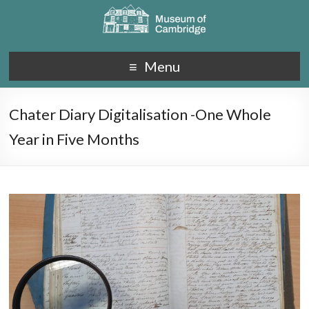
Menu
Chater Diary Digitalisation -One Whole
Year in Five Months