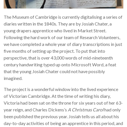
The Museum of Cambridge is currently digitalising a series of
diaries written in the 1840s. They are by Josiah Chater, a
young drapers apprentice who lived in Market Street.
Following the hard work of our team of Research Volunteers,
we have completed a whole year of diary transcriptions in just
five months of setting up the project. To put that into
perspective, that is over 43,000 words of mid-nineteenth
century handwriting typed up onto Microsoft Word, a feat
that the young Josiah Chater could not have possibly
imagined.
The project is a wonderful window into the lived experience
of Victorian Cambridge. At the time of writing his diary,
Victoria had been sat on the throne for six years out of her 63-
year reign, and Charles Dickens’s
A
Christmas Carol
had only
been published the previous year. Josiah tells us all about his
day-to-day activities of being an apprentice in this period, and