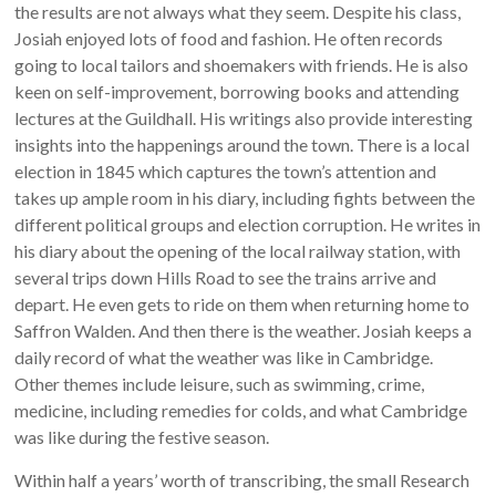
the results are not always what they seem. Despite his class,
Josiah enjoyed lots of food and fashion. He often records
going to local tailors and shoemakers with friends. He is also
keen on self-improvement, borrowing books and attending
lectures at the Guildhall. His writings also provide interesting
insights into the happenings around the town. There is a local
election in 1845 which captures the town’s attention and
takes up ample room in his diary, including fights between the
different political groups and election corruption. He writes in
his diary about the opening of the local railway station, with
several trips down Hills Road to see the trains arrive and
depart. He even gets to ride on them when returning home to
Saffron Walden. And then there is the weather. Josiah keeps a
daily record of what the weather was like in Cambridge.
Other themes include leisure, such as swimming, crime,
medicine, including remedies for colds, and what Cambridge
was like during the festive season.
Within half a years’ worth of transcribing, the small Research