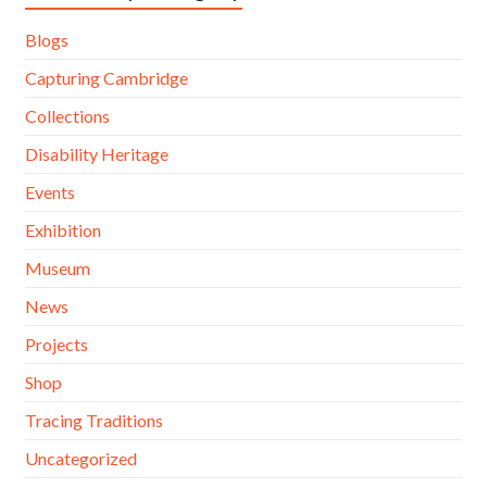
Blogs
Capturing Cambridge
Collections
Disability Heritage
Events
Exhibition
Museum
News
Projects
Shop
Tracing Traditions
Uncategorized