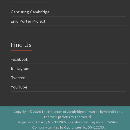
Capturing Cambridge
Enid Porter Project
Find Us
Facebook
Instagram
Twitter
YouTube
Copyright © 2026
The Museum of Cambridge
. Powered by
WordPress
.
Theme: Spacious by
ThemeGrill
.
Registered Charity No. 311309. Registered in England and Wales.
Company Limited by Guarantee No. 00412205.