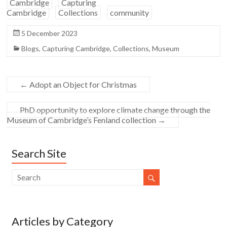
Cambridge
Capturing
Cambridge
Collections
community
5 December 2023
Blogs
,
Capturing Cambridge
,
Collections
,
Museum
←
Adopt an Object for Christmas
PhD opportunity to explore climate change through the
Museum of Cambridge’s Fenland collection
→
Search Site
Articles by Category