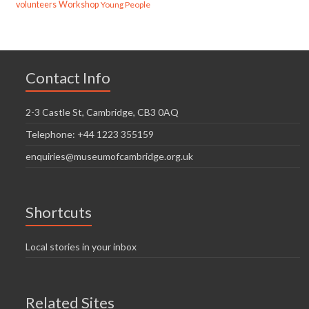
volunteers
Workshop
Young People
Contact Info
2-3 Castle St, Cambridge, CB3 0AQ
Telephone: +44 1223 355159
enquiries@museumofcambridge.org.uk
Shortcuts
Local stories in your inbox
Related Sites