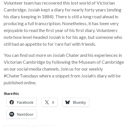
Volunteer team has recovered this lost world of Victorian
Cambridge. Josiah kept a diary for nearly forty years (ending
his diary keeping in 1884). There is still a long road ahead in
producing a full transcription. Nonetheless, it has been very
enjoyable to read the first year of his first diary. Volunteers
note how level-headed Josiah is for his age, but someone who
still had an appetite to for ‘rare fun’ with friends.
You can find out more on Josiah Chater and his experiences in
Victorian Cambridge by following the Museum of Cambridge
on our social media channels. Join us for our weekly
#ChaterTuesdays where a snippet from Josiah’s diary will be
published online.
Share this
Facebook
X
Bluesky
Nextdoor