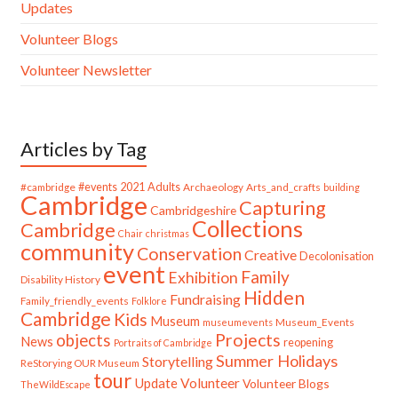
Updates
Volunteer Blogs
Volunteer Newsletter
Articles by Tag
#cambridge
#events
2021
Adults
Archaeology
Arts_and_crafts
building
Cambridge
Capturing
Cambridgeshire
Collections
Cambridge
Chair
christmas
community
Conservation
Creative
Decolonisation
event
Family
Exhibition
Disability History
Hidden
Fundraising
Family_friendly_events
Folklore
Cambridge
Kids
Museum
Museum_Events
museumevents
Projects
objects
News
reopening
Portraits of Cambridge
Summer Holidays
Storytelling
ReStorying OUR Museum
tour
Update
Volunteer
Volunteer Blogs
TheWildEscape