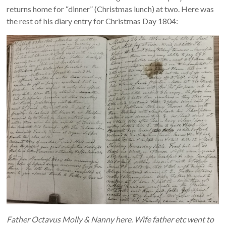
returns home for “dinner” (Christmas lunch) at two. Here was
the rest of his diary entry for Christmas Day 1804:
Father Octavus Molly & Nanny here. Wife father etc went to