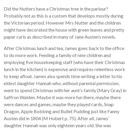
Did the Nutters have a Christmas tree in the parlour?
Probably not as this is a custom that develops mostly during
the Victorian period. However Mrs Nutter and the children
might have decorated the house with green leaves and pretty
paper curls as described in many of Jane Austen’s novels.
After Christmas lunch and tea, James goes back to the office
to do more work. Feeding a family of nine children and
employing five housekeeping staff (who have their Christmas
lunch in the kitchen) is expensive and requires relentless work
to keep afloat. James also spends time writing a letter to his
eldest daughter Hannah who, without parental permission,
went to spend Christmas with her aunt’s family (Mary Gray) in
Saffron Walden. Maybe it was more fun there, maybe there
were dances and games, maybe they played cards, Snap
Dragon, Apple Bobbing and Bullet Pudding just like Fanny
Austen did in 1804 (M Hubert p. 75). After all, James’
daughter Hannah was only eighteen years old. She was