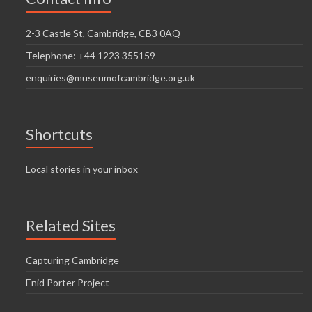
2-3 Castle St, Cambridge, CB3 0AQ
Telephone: +44 1223 355159
enquiries@museumofcambridge.org.uk
Shortcuts
Local stories in your inbox
Related Sites
Capturing Cambridge
Enid Porter Project