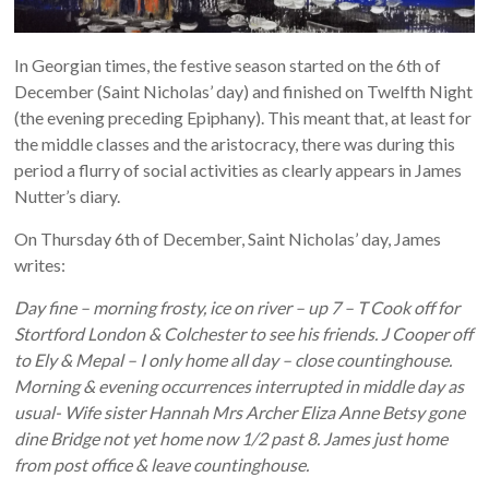
In Georgian times, the festive season started on the 6th of
December (Saint Nicholas’ day) and finished on Twelfth Night
(the evening preceding Epiphany). This meant that, at least for
the middle classes and the aristocracy, there was during this
period a flurry of social activities as clearly appears in James
Nutter’s diary.
On Thursday 6th of December, Saint Nicholas’ day, James
writes:
Day fine – morning frosty, ice on river – up 7 – T Cook off for
Stortford London & Colchester to see his friends. J Cooper off
to Ely & Mepal – I only home all day – close countinghouse.
Morning & evening occurrences interrupted in middle day as
usual- Wife sister Hannah Mrs Archer Eliza Anne Betsy gone
dine Bridge not yet home now 1/2 past 8. James just home
from post office & leave countinghouse.