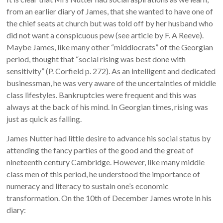
from an earlier diary of James, that she wanted to have one of
the chief seats at church but was told off by her husband who
did not want a conspicuous pew (see article by F. A Reeve).
Maybe James, like many other “middlocrats” of the Georgian
period, thought that “social rising was best done with
sensitivity” (P. Corfield p. 272). As an intelligent and dedicated
businessman, he was very aware of the uncertainties of middle
class lifestyles. Bankruptcies were frequent and this was
always at the back of his mind. In Georgian times, rising was
just as quick as falling.
James Nutter had little desire to advance his social status by
attending the fancy parties of the good and the great of
nineteenth century Cambridge. However, like many middle
class men of this period, he understood the importance of
numeracy and literacy to sustain one’s economic
transformation. On the 10th of December James wrote in his
diary: