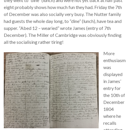
they went to “dine” (lunch) and were not yet back at half past
eight probably shows how much fun they had. Friday the 7th
of December was also socially very busy. The Nutter family
had guests the whole day long, to “dine” (lunch), have tea and
supper. “Abed 12 – wearied” wrote James (entry of 7th
December). The Miller of Cambridge was obviously finding
all the socialising rather tiring!
More
enthusiasm
was
displayed
in James’
entry for
the 10th of
December
1804
where he
recalls
attending