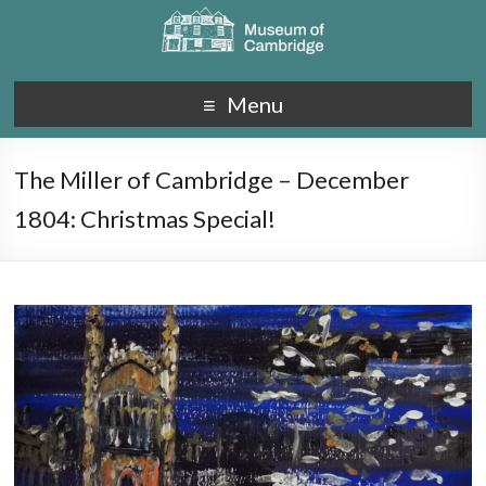
Menu
The Miller of Cambridge – December
1804: Christmas Special!