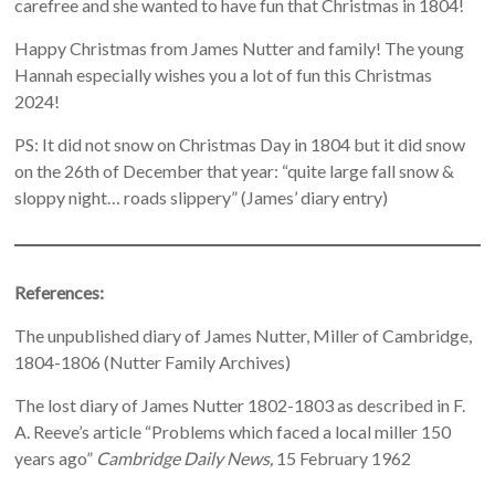
carefree and she wanted to have fun that Christmas in 1804!
Happy Christmas from James Nutter and family! The young
Hannah especially wishes you a lot of fun this Christmas
2024!
PS: It did not snow on Christmas Day in 1804 but it did snow
on the 26th of December that year: “quite large fall snow &
sloppy night… roads slippery” (James’ diary entry)
References:
The unpublished diary of James Nutter, Miller of Cambridge,
1804-1806 (Nutter Family Archives)
The lost diary of James Nutter 1802-1803 as described in F.
A. Reeve’s article “Problems which faced a local miller 150
years ago”
Cambridge Daily News,
15 February 1962