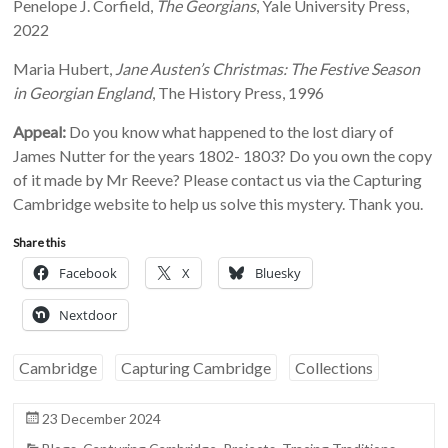
Penelope J. Corfield,
The Georgians
, Yale University Press,
2022
Maria Hubert,
Jane Austen’s Christmas: The Festive Season
in Georgian England
, The History Press, 1996
Appeal:
Do you know what happened to the lost diary of
James Nutter for the years 1802- 1803? Do you own the copy
of it made by Mr Reeve? Please contact us via the Capturing
Cambridge website to help us solve this mystery. Thank you.
Share this
Facebook
X
Bluesky
Nextdoor
Cambridge
Capturing Cambridge
Collections
23 December 2024