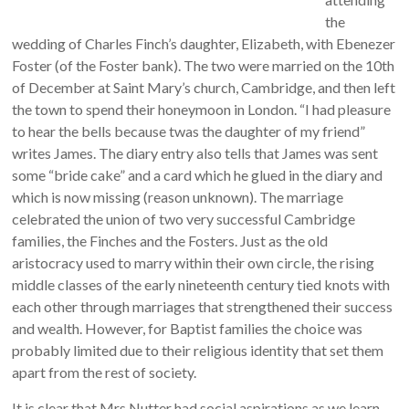
the
wedding of Charles Finch’s daughter, Elizabeth, with Ebenezer
Foster (of the Foster bank). The two were married on the 10th
of December at Saint Mary’s church, Cambridge, and then left
the town to spend their honeymoon in London. “I had pleasure
to hear the bells because twas the daughter of my friend”
writes James. The diary entry also tells that James was sent
some “bride cake” and a card which he glued in the diary and
which is now missing (reason unknown). The marriage
celebrated the union of two very successful Cambridge
families, the Finches and the Fosters. Just as the old
aristocracy used to marry within their own circle, the rising
middle classes of the early nineteenth century tied knots with
each other through marriages that strengthened their success
and wealth. However, for Baptist families the choice was
probably limited due to their religious identity that set them
apart from the rest of society.
It is clear that Mrs Nutter had social aspirations as we learn,