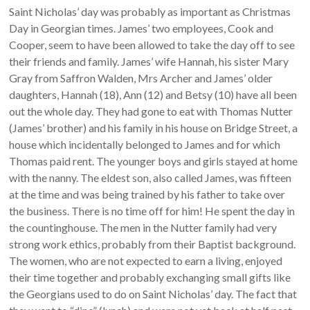
Saint Nicholas’ day was probably as important as Christmas
Day in Georgian times. James’ two employees, Cook and
Cooper, seem to have been allowed to take the day off to see
their friends and family. James’ wife Hannah, his sister Mary
Gray from Saffron Walden, Mrs Archer and James’ older
daughters, Hannah (18), Ann (12) and Betsy (10) have all been
out the whole day. They had gone to eat with Thomas Nutter
(James’ brother) and his family in his house on Bridge Street, a
house which incidentally belonged to James and for which
Thomas paid rent. The younger boys and girls stayed at home
with the nanny. The eldest son, also called James, was fifteen
at the time and was being trained by his father to take over
the business. There is no time off for him! He spent the day in
the countinghouse. The men in the Nutter family had very
strong work ethics, probably from their Baptist background.
The women, who are not expected to earn a living, enjoyed
their time together and probably exchanging small gifts like
the Georgians used to do on Saint Nicholas’ day. The fact that