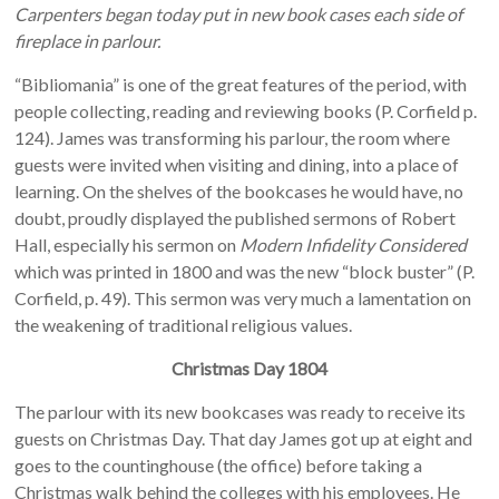
Carpenters began today put in new book cases each side of
fireplace in parlour.
“Bibliomania” is one of the great features of the period, with
people collecting, reading and reviewing books (P. Corfield p.
124). James was transforming his parlour, the room where
guests were invited when visiting and dining, into a place of
learning. On the shelves of the bookcases he would have, no
doubt, proudly displayed the published sermons of Robert
Hall, especially his sermon on
Modern Infidelity Considered
which was printed in 1800 and was the new “block buster” (P.
Corfield, p. 49). This sermon was very much a lamentation on
the weakening of traditional religious values.
Christmas Day 1804
The parlour with its new bookcases was ready to receive its
guests on Christmas Day. That day James got up at eight and
goes to the countinghouse (the office) before taking a
Christmas walk behind the colleges with his employees. He