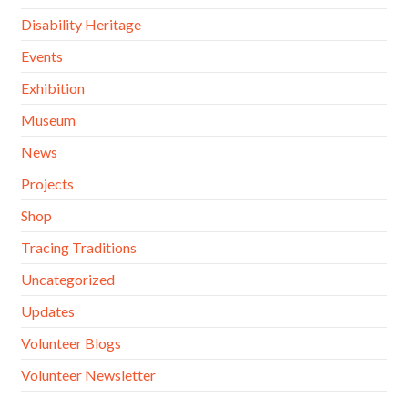
Disability Heritage
Events
Exhibition
Museum
News
Projects
Shop
Tracing Traditions
Uncategorized
Updates
Volunteer Blogs
Volunteer Newsletter