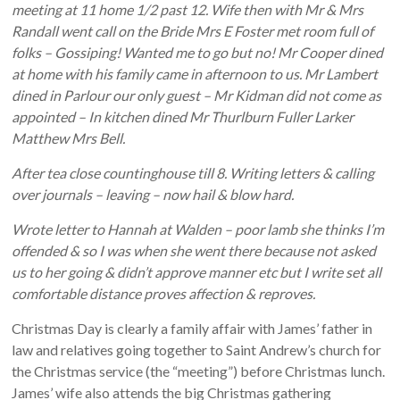
meeting at 11 home 1/2 past 12. Wife then with Mr & Mrs
Randall went call on the Bride Mrs E Foster met room full of
folks – Gossiping! Wanted me to go but no! Mr Cooper dined
at home with his family came in afternoon to us. Mr Lambert
dined in Parlour our only guest – Mr Kidman did not come as
appointed – In kitchen dined Mr Thurlburn Fuller Larker
Matthew Mrs Bell.
After tea close countinghouse till 8. Writing letters & calling
over journals – leaving – now hail & blow hard.
Wrote letter to Hannah at Walden – poor lamb she thinks I’m
offended & so I was when she went there because not asked
us to her going & didn’t approve manner etc but I write set all
comfortable distance proves affection & reproves.
Christmas Day is clearly a family affair with James’ father in
law and relatives going together to Saint Andrew’s church for
the Christmas service (the “meeting”) before Christmas lunch.
James’ wife also attends the big Christmas gathering