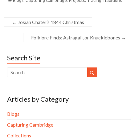
Blogs
,
Capturing Cambridge
,
Projects
,
Tracing Traditions
←
Josiah Chater’s 1844 Christmas
Folklore Finds: Astragali, or Knucklebones
→
Search Site
Articles by Category
Blogs
Capturing Cambridge
Collections