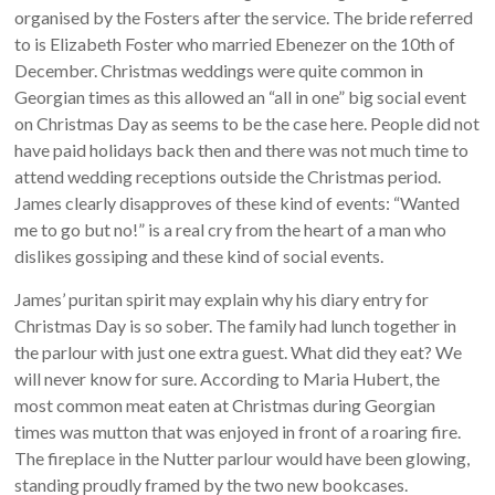
organised by the Fosters after the service. The bride referred
to is Elizabeth Foster who married Ebenezer on the 10th of
December. Christmas weddings were quite common in
Georgian times as this allowed an “all in one” big social event
on Christmas Day as seems to be the case here. People did not
have paid holidays back then and there was not much time to
attend wedding receptions outside the Christmas period.
James clearly disapproves of these kind of events: “Wanted
me to go but no!” is a real cry from the heart of a man who
dislikes gossiping and these kind of social events.
James’ puritan spirit may explain why his diary entry for
Christmas Day is so sober. The family had lunch together in
the parlour with just one extra guest. What did they eat? We
will never know for sure. According to Maria Hubert, the
most common meat eaten at Christmas during Georgian
times was mutton that was enjoyed in front of a roaring fire.
The fireplace in the Nutter parlour would have been glowing,
standing proudly framed by the two new bookcases.