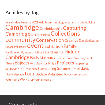
Articles by Tag
#cambridge
#events
2021
Adults
Archaeology
Arts_and_crafts
building
Cambridge
Capturing
Cambridgeshire
Collections
Cambridge
Chair
christmas
community
Conservation
Creative
Decolonisation
event
Family
Exhibition
Disability History
Hidden
Fundraising
Family_friendly_events
Folklore
Cambridge
Kids
Museum
Museum_Events
museumevents
Projects
objects
News
reopening
Portraits of Cambridge
Summer Holidays
Storytelling
ReStorying OUR Museum
tour
Update
Volunteer
Volunteer Blogs
TheWildEscape
volunteers
Workshop
Young People
Contact Info