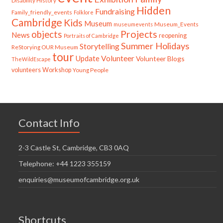
Disability History
Hidden
Fundraising
Family_friendly_events
Folklore
Cambridge
Kids
Museum
Museum_Events
museumevents
Projects
objects
News
reopening
Portraits of Cambridge
Summer Holidays
Storytelling
ReStorying OUR Museum
tour
Update
Volunteer
Volunteer Blogs
TheWildEscape
volunteers
Workshop
Young People
Contact Info
2-3 Castle St, Cambridge, CB3 0AQ
Telephone: +44 1223 355159
enquiries@museumofcambridge.org.uk
Shortcuts