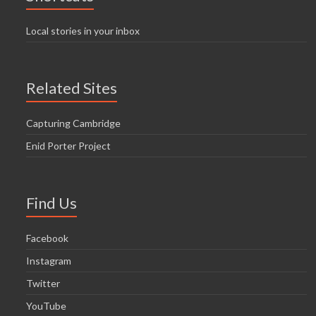
Local stories in your inbox
Related Sites
Capturing Cambridge
Enid Porter Project
Find Us
Facebook
Instagram
Twitter
YouTube