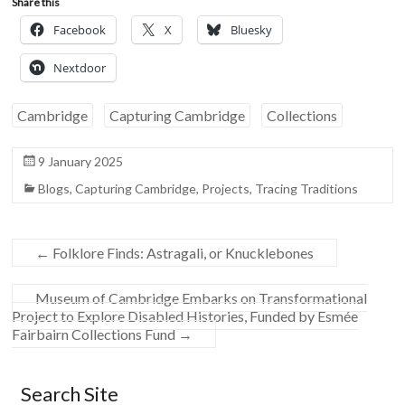
Share this
Facebook
X
Bluesky
Nextdoor
Cambridge
Capturing Cambridge
Collections
9 January 2025
Blogs
,
Capturing Cambridge
,
Projects
,
Tracing Traditions
←
Folklore Finds: Astragali, or Knucklebones
Museum of Cambridge Embarks on Transformational
Project to Explore Disabled Histories, Funded by Esmée
Fairbairn Collections Fund
→
Search Site