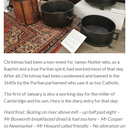
Christmas had been a non-event for James Nutter who, as a
Baptist and a true Puritan spirit, had worked most of that day.
After all, Christmas had been condemned and banned in the
1640s by the Puritan parliament who saw it as too Catholic.
The first of January is also a working day for the miller of
Cambridge and his son. Here is the diary entry for that day:
Hard frost. Skating on river above mill – up half past eight –
Mr Bosworth breakfasted dined & had tea here – Mr Cooper
to Newmarket – Mr Howard called friendly – No alteration on