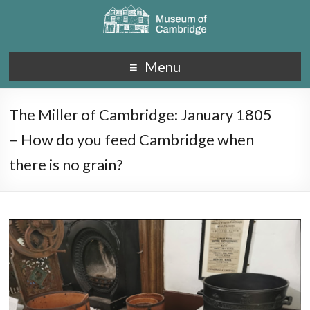
Menu
The Miller of Cambridge: January 1805
– How do you feed Cambridge when
there is no grain?