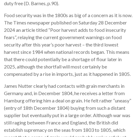
duty free (D. Barnes, p.90).
Food security was in the 1800s as big of a concern as it is now.
The Times newspaper published on Saturday 28 December
2024 an article titled “Poor harvest adds to food insecurity
fears”, relaying the current government warnings on food
security after this year’s poor harvest – the third lowest
harvest since 1984 when national records began. This means
that there could potentially be a shortage of flour later in
2025, although the shortfall will most certainly be
compensated by a rise in imports, just as it happened in 1805.
James Nutter clearly had contacts with grain merchants in
Germany and, in December 1804, he receives a letter from
Hamburg offering him a deal on grain. He felt rather “uneasy”
(entry of 18th December 1804) buying from such a distant
supplier but eventually put in a large order. Although war was
still raging between France and England, the British did
establish supremacy on the seas from 1803 to 1805, which