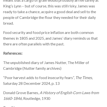
meant that a cargo of grain would probably arrive safely at
King’s Lynn – but of course, this was still risky. James was
ready to take a chance, acquire a good deal and sell to the
people of Cambridge the flour they needed for their daily
bread.
Food security and food price inflation are both common
themes in 1805 and 2025, and James’ diary reminds us that
there are often parallels with the past.
References:
The unpublished diary of James Nutter, The Miller of
Cambridge (Nutter family archives)
“Poor harvest adds to food insecurity fears”,
The Times
,
Saturday 28 December 2024, p. 13
Donald Grove Barnes,
A History of English Corn Laws from
1660-1846,
Routledge, 1930