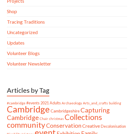
Projects
Shop
Tracing Traditions
Uncategorized
Updates
Volunteer Blogs
Volunteer Newsletter
Articles by Tag
#cambridge
#events
2021
Adults
Archaeology
Arts_and_crafts
building
Cambridge
Capturing
Cambridgeshire
Collections
Cambridge
Chair
christmas
community
Conservation
Creative
Decolonisation
event
Family
Exhibition