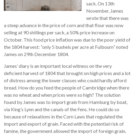
sack. On 13th
November, James
wrote that there was
a steep advance in the price of corn and that flour was now
selling at 90 shillings per sack, a 50% price increase on
October. This food price inflation was due to the poor yield of
the 1804 harvest: “only 5 bushels per acre at Fulbourn” noted
James on 29th December 1804.
James’ diary is an important local witness on the very
deficient harvest of 1804 that brought on high prices and a lot
of distress among the lower classes who could hardly afford
bread. How do you feed the people of Cambridge when there
was no wheat and when prices were so high? The solution
found by James was to import grain from Hamburg by boat,
via King’s Lynn and the canals of the Fens. He could do so
because of relaxations in the Corn Laws that regulated the
import and export of grain. Faced with the potential risk of
famine, the government allowed the import of foreign grain,