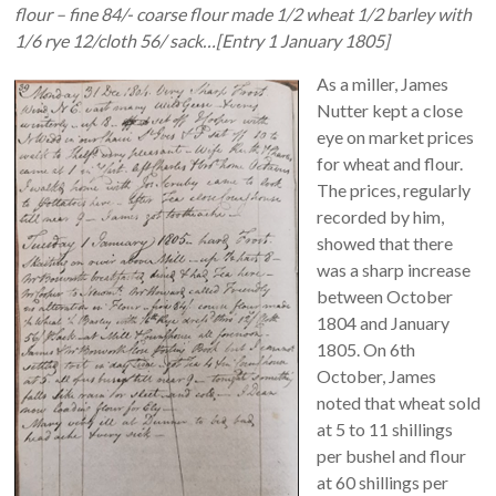
flour – fine 84/- coarse flour made 1/2 wheat 1/2 barley with
1/6 rye 12/cloth 56/ sack…[Entry 1 January 1805]
As a miller, James
Nutter kept a close
eye on market prices
for wheat and flour.
The prices, regularly
recorded by him,
showed that there
was a sharp increase
between October
1804 and January
1805. On 6th
October, James
noted that wheat sold
at 5 to 11 shillings
per bushel and flour
at 60 shillings per