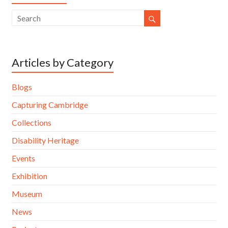
Articles by Category
Blogs
Capturing Cambridge
Collections
Disability Heritage
Events
Exhibition
Museum
News