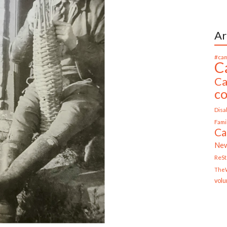
Ar
#cam
C
Ca
c
Disab
Fami
Ca
Ne
ReS
TheW
volu