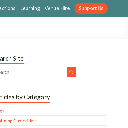
ections
Learning
Venue Hire
Support Us
arch Site
ticles by Category
gs
turing Cambridge