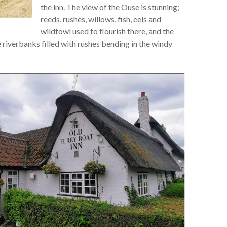
the inn. The view of the Ouse is stunning;
reeds, rushes, willows, fish, eels and
wildfowl used to flourish there, and the
e riverbanks filled with rushes bending in the windy