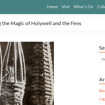
Home
Visit
What’s On
Coll
g the Magic of Holywell and the Fens
Se
Ar
Blo
Cap