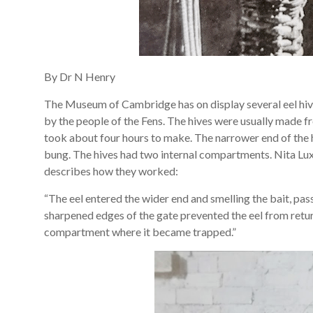
By Dr N Henry
The Museum of Cambridge has on display several eel hiv
by the people of the Fens. The hives were usually made f
took about four hours to make. The narrower end of the h
bung. The hives had two internal compartments. Nita Lu
describes how they worked:
“The eel entered the wider end and smelling the bait, pa
sharpened edges of the gate prevented the eel from retu
compartment where it became trapped.”