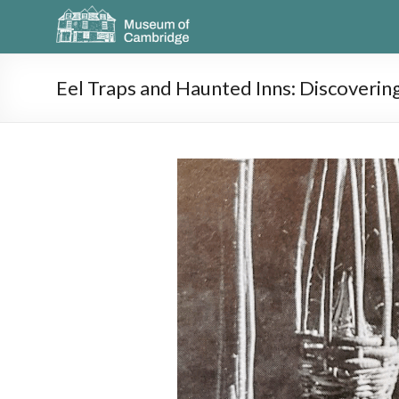
Eel Traps and Haunted Inns: Discoverin