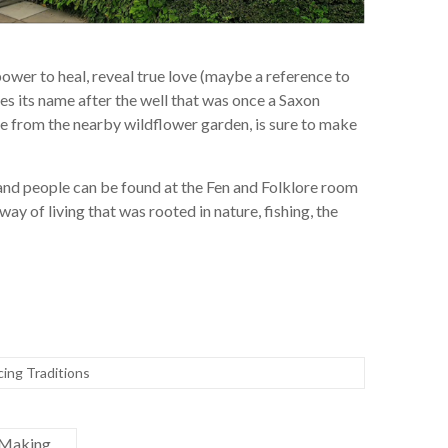
 power to heal, reveal true love (maybe a reference to
kes its name after the well that was once a Saxon
le from the nearby wildflower garden, is sure to make
land people can be found at the Fen and Folklore room
y of living that was rooted in nature, fishing, the
cing Traditions
 Making