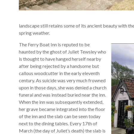
landscape still retains some of its ancient beauty with th
spring weather.
The Ferry Boat Inn is reputed to be
haunted by the ghost of Juliet Tewsley who
is thought to have hanged herself nearby
after being rejected by a handsome but
callous woodcutter in the early eleventh
century. As suicide was very much frowned
upon in those days, she was denied a church
funeral and was instead buried near the inn.
When the inn was subsequently extended,
her grave became integrated into the floor
of the inn and the slab can be seen today
next to the dining tables. Every 17th of
March (the day of Juliet’s death) the slab is