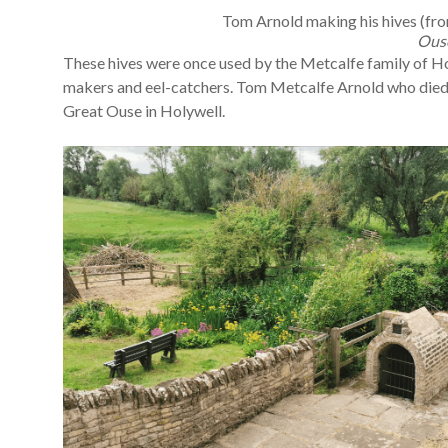
Tom Arnold making his hives (fr
Ous
These hives were once used by the Metcalfe family of Holy
makers and eel-catchers. Tom Metcalfe Arnold who died in
Great Ouse in Holywell.