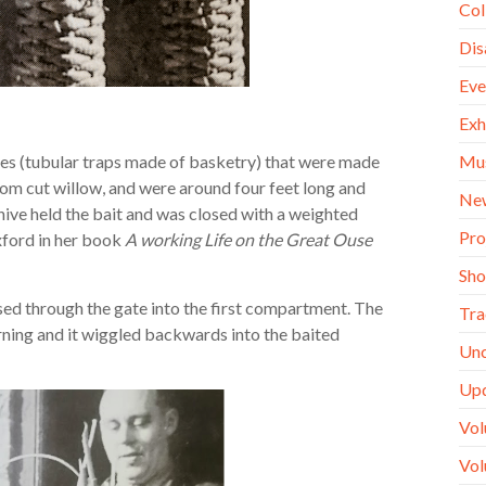
Col
Dis
Eve
Exh
Mu
es (tubular traps made of basketry) that were made
rom cut willow, and were around four feet long and
Ne
ive held the bait and was closed with a weighted
Pro
xford in her book
A working Life on the Great Ouse
Sh
ssed through the gate into the first compartment. The
Tra
rning and it wiggled backwards into the baited
Unc
Up
Vol
Vol