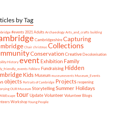
ticles by Tag
bridge
#events
2021
Adults
Archaeology
Arts_and_crafts
building
ambridge
Capturing
Cambridgeshire
Collections
mbridge
Chair
christmas
ommunity
Conservation
Creative
Decolonisation
event
Family
Exhibition
ility History
Hidden
Fundraising
ly_friendly_events
Folklore
mbridge
Kids
Museum
Museum_Events
museumevents
Projects
objects
ws
reopening
Portraits of Cambridge
Summer Holidays
Storytelling
torying OUR Museum
tour
Update
Volunteer
Volunteer Blogs
ildEscape
nteers
Workshop
Young People