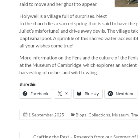
said to move and her ghost to appear.
Holywell is a village full of surprises. Next
to the church lies a sacred spring that is said to have the
Juliet’s misfortune) and drive away devils. The village ta
baptismal pool. A sprinkle of this sacred water, accessib
all your wishes come true!
More information on the Fens and the culture of the Fen
at the Museum of Cambridge, which explores an ancient wa
harvesting of rushes and wild fowling.
Share this
Facebook
X
Bluesky
Nextdoor
1 September 2025
Blogs
,
Collections
,
Museum
,
Tra
←
Crafting the Past – Research from our Summer of