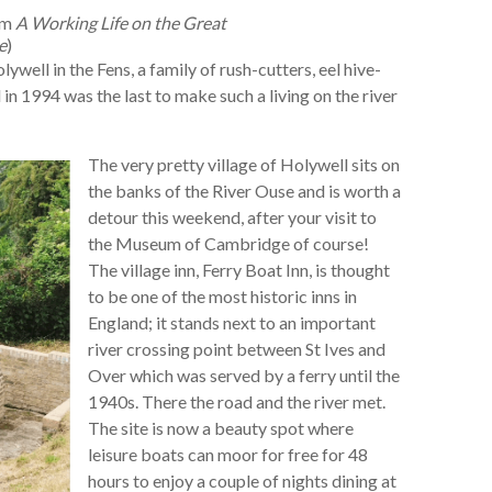
om
A Working Life on the Great
e
)
well in the Fens, a family of rush-cutters, eel hive-
 1994 was the last to make such a living on the river
The very pretty village of Holywell sits on
the banks of the River Ouse and is worth a
detour this weekend, after your visit to
the Museum of Cambridge of course!
The village inn, Ferry Boat Inn, is thought
to be one of the most historic inns in
England; it stands next to an important
river crossing point between St Ives and
Over which was served by a ferry until the
1940s. There the road and the river met.
The site is now a beauty spot where
leisure boats can moor for free for 48
hours to enjoy a couple of nights dining at