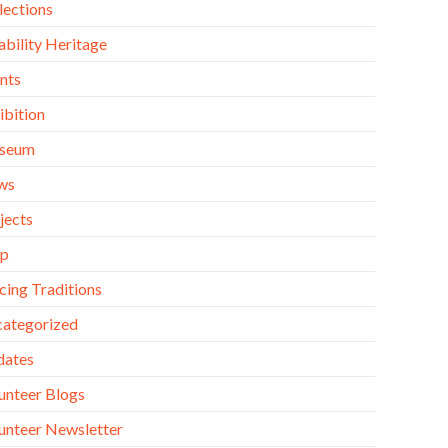
lections
ability Heritage
nts
ibition
seum
ws
jects
op
cing Traditions
ategorized
dates
unteer Blogs
unteer Newsletter