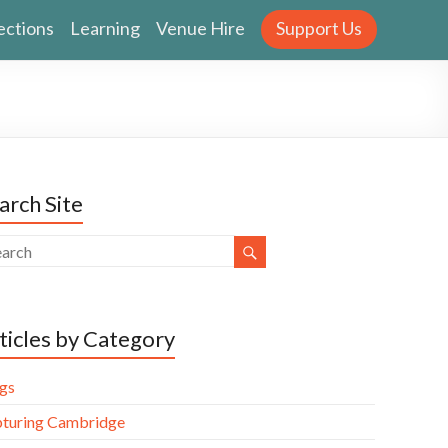
ections
Learning
Venue Hire
Support Us
arch Site
ticles by Category
gs
turing Cambridge