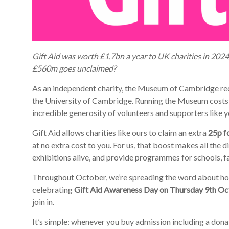
Gift Aid was worth £1.7bn a year to UK charities in 20
£560m goes unclaimed?
As an independent charity, the Museum of Cambridge rece
the University of Cambridge. Running the Museum costs 
incredible generosity of volunteers and supporters like y
Gift Aid allows charities like ours to claim an extra
25p f
at no extra cost to you. For us, that boost makes all the di
exhibitions alive, and provide programmes for schools, f
Throughout October, we’re spreading the word about how po
celebrating
Gift Aid Awareness Day on Thursday 9th O
join in.
It’s simple: whenever you buy admission including a dona