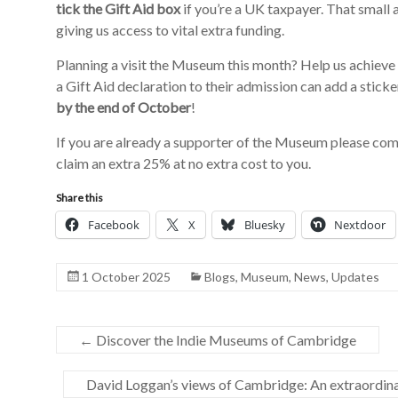
tick the Gift Aid box
if you’re a UK taxpayer. That small a
giving us access to vital extra funding.
Planning a visit the Museum this month? Help us achieve
a Gift Aid declaration to their admission can add a stick
by the end of October
!
If you are already a supporter of the Museum please co
claim an extra 25% at no extra cost to you.
Share this
Facebook
X
Bluesky
Nextdoor
1 October 2025
Blogs
,
Museum
,
News
,
Updates
←
Discover the Indie Museums of Cambridge
David Loggan’s views of Cambridge: An extraordin