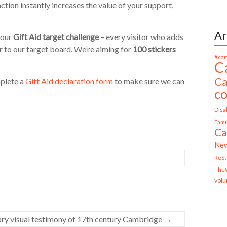
ction instantly increases the value of your support,
Ar
 our
Gift Aid target challenge
– every visitor who adds
er to our target board. We’re aiming for
100 stickers
#cam
C
Ca
mplete a
Gift Aid declaration form
to make sure we can
c
Disab
Fami
Ca
Ne
ReS
TheW
volu
ary visual testimony of 17th century Cambridge
→