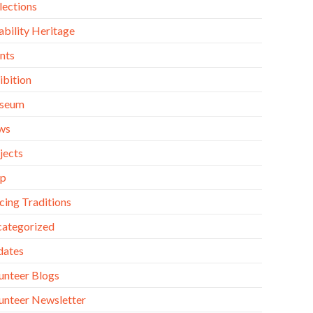
lections
ability Heritage
nts
ibition
seum
ws
jects
op
cing Traditions
ategorized
dates
unteer Blogs
unteer Newsletter