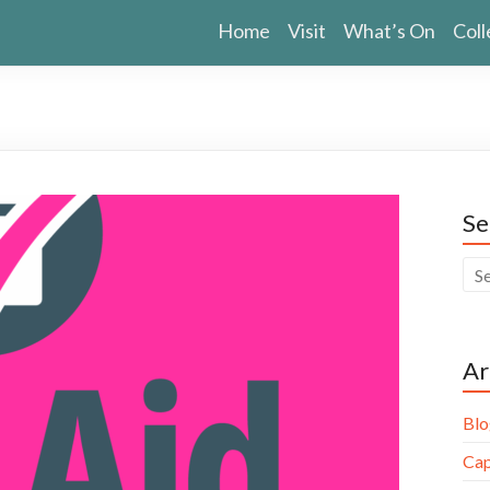
Home
Visit
What’s On
Coll
Se
Ar
Blo
Cap