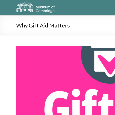
Why Gift Aid Matters