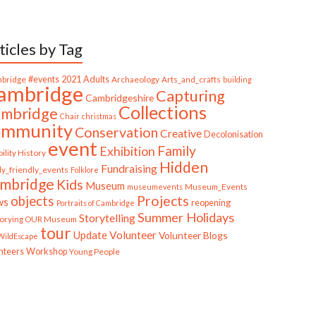
ticles by Tag
bridge
#events
2021
Adults
Archaeology
Arts_and_crafts
building
ambridge
Capturing
Cambridgeshire
Collections
mbridge
Chair
christmas
ommunity
Conservation
Creative
Decolonisation
event
Family
Exhibition
ility History
Hidden
Fundraising
ly_friendly_events
Folklore
mbridge
Kids
Museum
Museum_Events
museumevents
Projects
objects
ws
reopening
Portraits of Cambridge
Summer Holidays
Storytelling
torying OUR Museum
tour
Update
Volunteer
Volunteer Blogs
ildEscape
nteers
Workshop
Young People