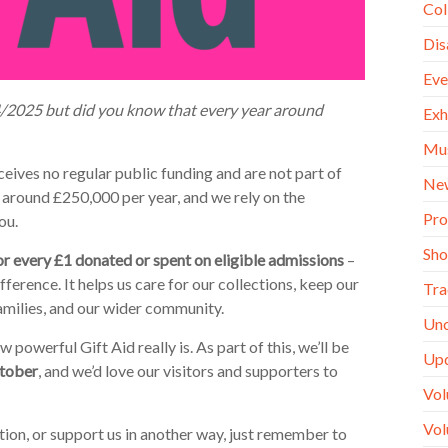
Col
Dis
Eve
24/2025 but did you know that every year around
Exh
Mu
ives no regular public funding and are not part of
Ne
around £250,000 per year, and we rely on the
Pro
ou.
Sh
or every £1 donated or spent on eligible admissions
–
fference. It helps us care for our collections, keep our
Tra
amilies, and our wider community.
Unc
werful Gift Aid really is. As part of this, we’ll be
Up
ctober
, and we’d love our visitors and supporters to
Vol
Vol
tion, or support us in another way, just remember to