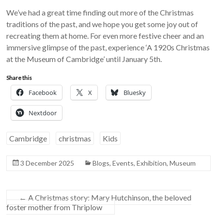
We’ve had a great time finding out more of the Christmas
traditions of the past, and we hope you get some joy out of
recreating them at home. For even more festive cheer and an
immersive glimpse of the past, experience ‘A 1920s Christmas
at the Museum of Cambridge’ until January 5th.
Share this
Facebook
X
Bluesky
Nextdoor
Cambridge
christmas
Kids
3 December 2025
Blogs
,
Events
,
Exhibition
,
Museum
←
A Christmas story: Mary Hutchinson, the beloved
foster mother from Thriplow