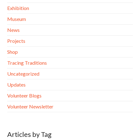
Exhibition
Museum
News
Projects
Shop
Tracing Traditions
Uncategorized
Updates
Volunteer Blogs
Volunteer Newsletter
Articles by Tag