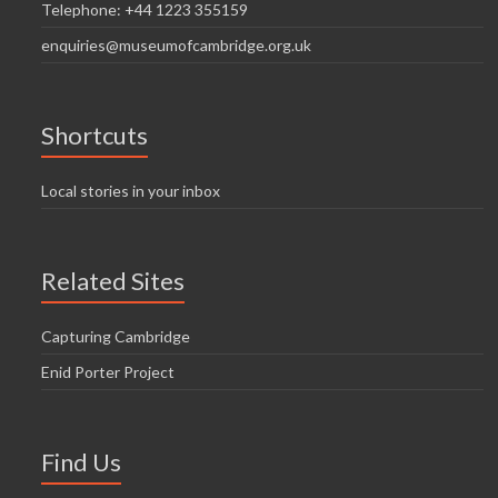
Telephone: +44 1223 355159
enquiries@museumofcambridge.org.uk
Shortcuts
Local stories in your inbox
Related Sites
Capturing Cambridge
Enid Porter Project
Find Us