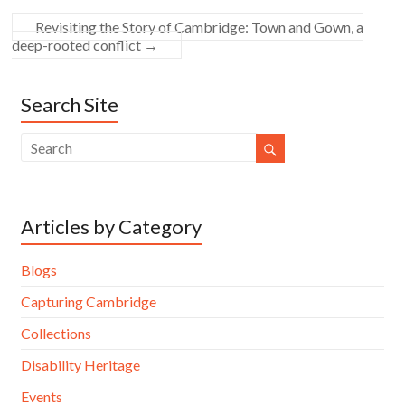
Revisiting the Story of Cambridge: Town and Gown, a
deep-rooted conflict
→
Search Site
Articles by Category
Blogs
Capturing Cambridge
Collections
Disability Heritage
Events