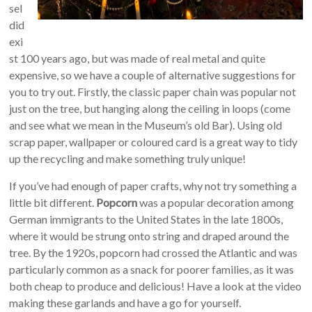
sel
did
exi
st 100 years ago, but was made of real metal and quite
expensive, so we have a couple of alternative suggestions for
you to try out. Firstly, the classic paper chain was popular not
just on the tree, but hanging along the ceiling in loops (come
and see what we mean in the Museum’s old Bar). Using old
scrap paper, wallpaper or coloured card is a great way to tidy
up the recycling and make something truly unique!
If you’ve had enough of paper crafts, why not try something a
little bit different.
Popcorn
was a popular decoration among
German immigrants to the United States in the late 1800s,
where it would be strung onto string and draped around the
tree. By the 1920s, popcorn had crossed the Atlantic and was
particularly common as a snack for poorer families, as it was
both cheap to produce and delicious! Have a look at the video
making these garlands and have a go for yourself.