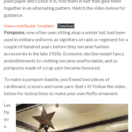
plain paper and colour it in, fold them in half then glue them
together in an alternating pattern. Watch the video below for
guidance.
Honeycomb Bauble Templates
Download
Pompoms
, now often seen sitting atop a winter hat, had been
used in military uniforms as signifiers of rank or regiment for a
couple of hundred years before they became fashion
accessories in the late 1920s. Economic decline meant fancy
embellishments to clothing became unaffordable, and so
pompoms made of scrap yarn became favoured.
To make a pompom bauble, you’ll need two pieces of
cardboard, scissors and some yarn: that’s it! Follow the video
below for instructions to make your own fluffy ornament.
Las
tly,
yo
u