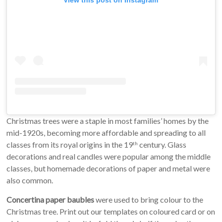
Christmas trees were a staple in most families’ homes by the
mid-1920s, becoming more affordable and spreading to all
classes from its royal origins in the 19
century. Glass
th
decorations and real candles were popular among the middle
classes, but homemade decorations of paper and metal were
also common.
Concertina paper baubles
were used to bring colour to the
Christmas tree. Print out our templates on coloured card or on