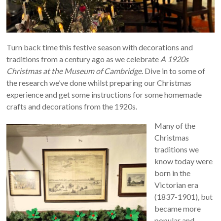
Turn back time this festive season with decorations and
traditions from a century ago as we celebrate
A 1920s
Christmas at the Museum of Cambridge
. Dive in to some of
the research we’ve done whilst preparing our Christmas
experience and get some instructions for some homemade
crafts and decorations from the 1920s.
Many of the
Christmas
traditions we
know today were
born in the
Victorian era
(1837-1901), but
became more
popular and