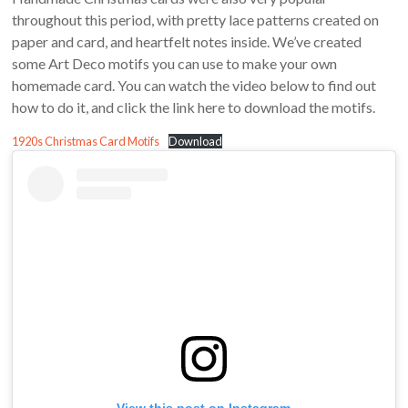
throughout this period, with pretty lace patterns created on
paper and card, and heartfelt notes inside. We’ve created
some Art Deco motifs you can use to make your own
homemade card. You can watch the video below to find out
how to do it, and click the link here to download the motifs.
1920s Christmas Card Motifs
Download
View this post on Instagram