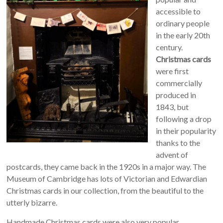
accessible to
ordinary people
in the early 20th
century.
Christmas cards
were first
commercially
produced in
1843, but
following a drop
in their popularity
thanks to the
advent of
postcards, they came back in the 1920s in a major way. The
Museum of Cambridge has lots of Victorian and Edwardian
Christmas cards in our collection, from the beautiful to the
utterly bizarre.
Handmade Christmas cards were also very popular