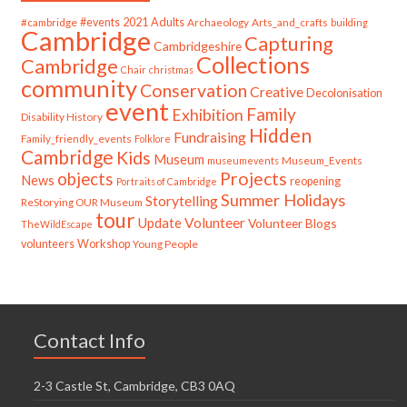
#cambridge
#events
2021
Adults
Archaeology
Arts_and_crafts
building
Cambridge
Capturing
Cambridgeshire
Collections
Cambridge
Chair
christmas
community
Conservation
Creative
Decolonisation
event
Family
Exhibition
Disability History
Hidden
Fundraising
Family_friendly_events
Folklore
Cambridge
Kids
Museum
Museum_Events
museumevents
Projects
objects
News
reopening
Portraits of Cambridge
Summer Holidays
Storytelling
ReStorying OUR Museum
tour
Update
Volunteer
Volunteer Blogs
TheWildEscape
volunteers
Workshop
Young People
Contact Info
2-3 Castle St, Cambridge, CB3 0AQ