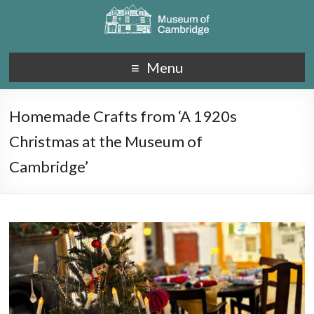
Menu
Homemade Crafts from ‘A 1920s
Christmas at the Museum of
Cambridge’