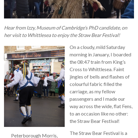
Hear from Izzy, Museum of Cambridge’s PhD candidate, on
her visit to Whittlesea to enjoy the Straw Bear Festival!
On a cloudy, mild Saturday
morning in January, I boarded
the 08:47 train from King’s
Cross to Whittlesea. Faint
jingles of bells and flashes of
colourful fabric filled the
carriage, as my fellow
passengers and I made our
way across the wide, flat Fens,
to an occasion like no other:
the Straw Bear Festival!
The Straw Bear Festival is a
Peterborough Morris,