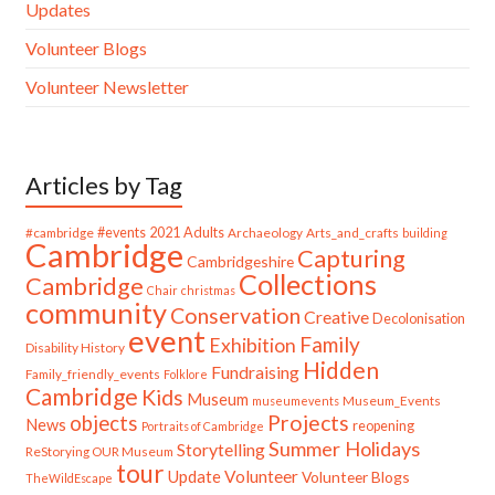
Updates
Volunteer Blogs
Volunteer Newsletter
Articles by Tag
#cambridge
#events
2021
Adults
Archaeology
Arts_and_crafts
building
Cambridge
Capturing
Cambridgeshire
Collections
Cambridge
Chair
christmas
community
Conservation
Creative
Decolonisation
event
Family
Exhibition
Disability History
Hidden
Fundraising
Family_friendly_events
Folklore
Cambridge
Kids
Museum
Museum_Events
museumevents
Projects
objects
News
reopening
Portraits of Cambridge
Summer Holidays
Storytelling
ReStorying OUR Museum
tour
Update
Volunteer
Volunteer Blogs
TheWildEscape