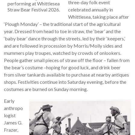
three-day folk event
performing at Whittlesea
Straw Bear Festival 2026.
celebrated annually in
Whittlesea, taking place after
‘Plough Monday’ ­– the traditional start of the agricultural
year. Dressed from head to toe in straw, the ‘bear’ and the
‘baby bear’ dance through the streets, led by their ‘keepers,’
and are followed in procession by Morris/Molly sides and
mummers play troupes, watched by crowds of onlookers.
People gather small pieces of straw off the floor – fallen from
the bear’s costume –hoping for good luck, and drink beer
from silver tankards available to purchase at nearby antiques
shops. Festivities continue into Saturday evening, before the
costumes are burned on Sunday morning.
Early
anthropo
logist
James G.
Frazer,