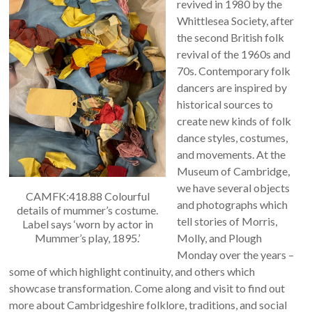
revived in 1980 by the
Whittlesea Society, after
the second British folk
revival of the 1960s and
70s. Contemporary folk
dancers are inspired by
historical sources to
create new kinds of folk
dance styles, costumes,
and movements. At the
Museum of Cambridge,
we have several objects
CAMFK:418.88 Colourful
and photographs which
details of mummer’s costume.
tell stories of Morris,
Label says ‘worn by actor in
Mummer’s play, 1895.’
Molly, and Plough
Monday over the years –
some of which highlight continuity, and others which
showcase transformation. Come along and visit to find out
more about Cambridgeshire folklore, traditions, and social