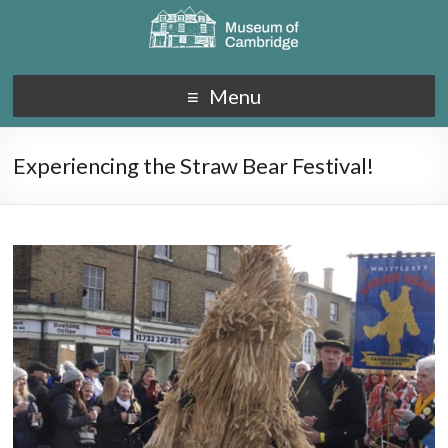
Menu
Experiencing the Straw Bear Festival!