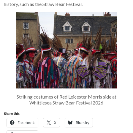
history, such as the Straw Bear Festival.
Striking costumes of Red Leicester Morris side at
Whittlesea Straw Bear Festival 2026
Share this
Facebook
X
Bluesky