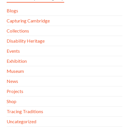
Blogs
Capturing Cambridge
Collections
Disability Heritage
Events
Exhibition
Museum
News
Projects
Shop
Tracing Traditions
Uncategorized