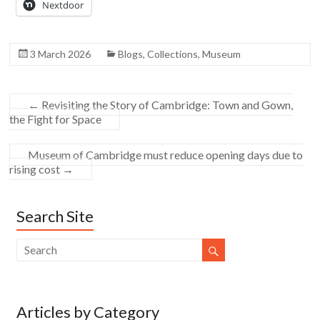
Nextdoor
3 March 2026
Blogs
,
Collections
,
Museum
←
Revisiting the Story of Cambridge: Town and Gown,
the Fight for Space
Museum of Cambridge must reduce opening days due to
rising cost
→
Search Site
Articles by Category