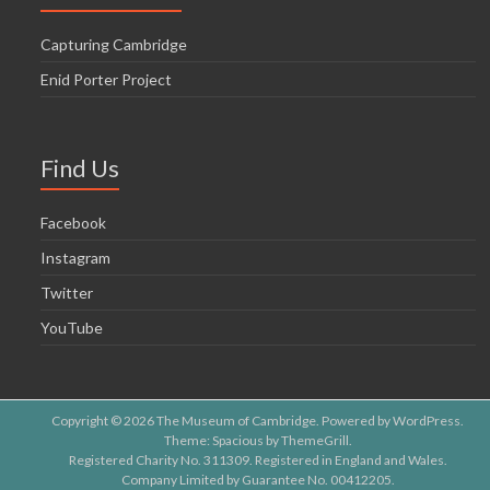
Capturing Cambridge
Enid Porter Project
Find Us
Facebook
Instagram
Twitter
YouTube
Copyright © 2026
The Museum of Cambridge
. Powered by
WordPress
.
Theme: Spacious by
ThemeGrill
.
Registered Charity No. 311309. Registered in England and Wales.
Company Limited by Guarantee No. 00412205.