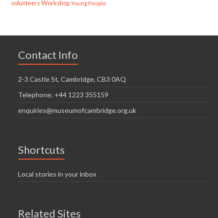
volunteers
Workshop
Young People
Contact Info
2-3 Castle St, Cambridge, CB3 0AQ
Telephone: +44 1223 355159
enquiries@museumofcambridge.org.uk
Shortcuts
Local stories in your inbox
Related Sites