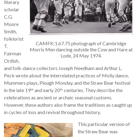
literary
scholar
C.G.
Moore
Smith,
folklorist
CAMFK:1.67.75 photograph of Cambridge
T.
Morris Men dancing outside the Cow and Hare at
Fairman
Lode, 24 May 1974.
Ordish,
and folk-dance collectors Joseph Needham and Arthur L.
Peck wrote about the interrelated practices of Molly dance,
Mummers plays, Plough Monday, and the Straw Bear festival
in the late 19
and early 20
centuries. They describe the
th
th
celebrations as ancient or archaic seasonal customs.
However, these authors also frame the traditions as caught up
in cycles of loss and revival throughout history.
This particular version of
the Straw Bear was