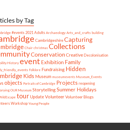
ticles by Tag
bridge
#events
2021
Adults
Archaeology
Arts_and_crafts
building
ambridge
Capturing
Cambridgeshire
Collections
mbridge
Chair
christmas
ommunity
Conservation
Creative
Decolonisation
event
Family
Exhibition
ility History
Hidden
Fundraising
ly_friendly_events
Folklore
mbridge
Kids
Museum
Museum_Events
museumevents
Projects
objects
ws
reopening
Portraits of Cambridge
Summer Holidays
Storytelling
torying OUR Museum
tour
Update
Volunteer
Volunteer Blogs
ildEscape
nteers
Workshop
Young People