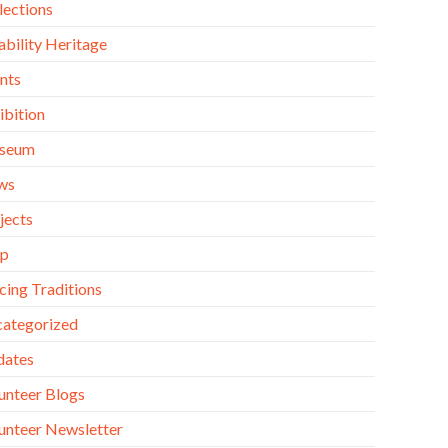
lections
ability Heritage
nts
ibition
seum
ws
jects
op
cing Traditions
ategorized
dates
unteer Blogs
unteer Newsletter