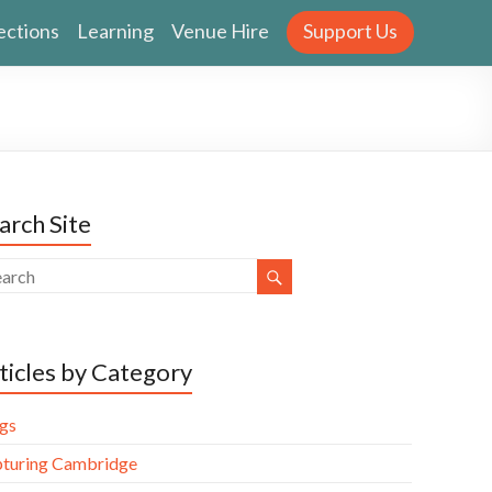
ections
Learning
Venue Hire
Support Us
arch Site
ticles by Category
gs
turing Cambridge