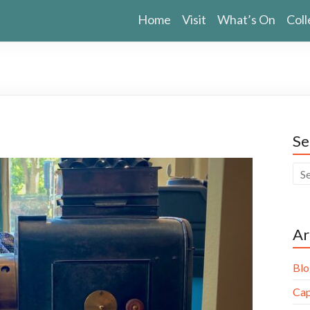
Home
Visit
What’s On
Coll
Se
Ar
Blo
Cap