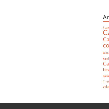
Ar
#cam
C
Ca
c
Disab
Fami
Ca
Ne
ReS
TheW
volu