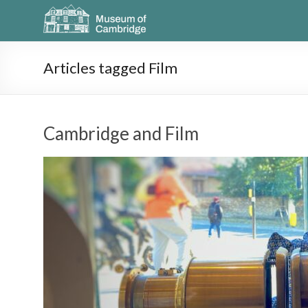
Articles tagged Film
Cambridge and Film