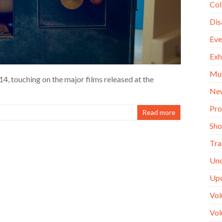
Col
Dis
Eve
Exh
Mu
4, touching on the major films released at the
Ne
Pro
Read more
Sh
Tra
Unc
Up
Vol
Vol