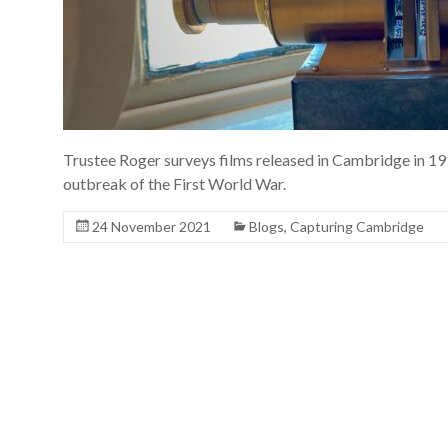
Trustee Roger surveys films released in Cambridge in 191
outbreak of the First World War.
24 November 2021
Blogs
,
Capturing Cambridge