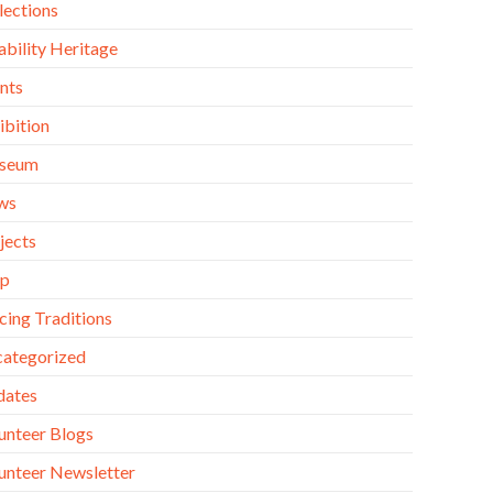
lections
ability Heritage
nts
ibition
seum
ws
jects
op
cing Traditions
ategorized
dates
unteer Blogs
unteer Newsletter