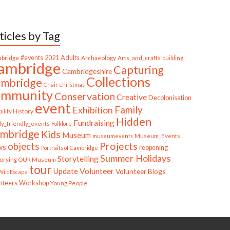
ticles by Tag
bridge
#events
2021
Adults
Archaeology
Arts_and_crafts
building
ambridge
Capturing
Cambridgeshire
Collections
mbridge
Chair
christmas
ommunity
Conservation
Creative
Decolonisation
event
Family
Exhibition
ility History
Hidden
Fundraising
ly_friendly_events
Folklore
mbridge
Kids
Museum
Museum_Events
museumevents
Projects
objects
ws
reopening
Portraits of Cambridge
Summer Holidays
Storytelling
torying OUR Museum
tour
Update
Volunteer
Volunteer Blogs
ildEscape
nteers
Workshop
Young People