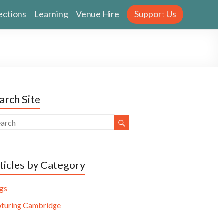
ections
Learning
Venue Hire
Support Us
arch Site
ticles by Category
gs
turing Cambridge