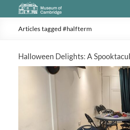
Articles tagged #halfterm
Halloween Delights: A Spooktacul