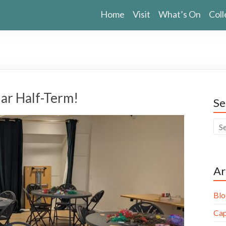
Home
Visit
What’s On
Coll
ar Half-Term!
Se
Ar
Blo
Cap