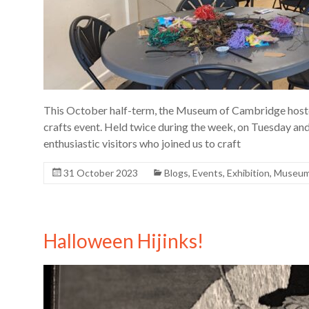
This October half-term, the Museum of Cambridge hosted
crafts event. Held twice during the week, on Tuesday and
enthusiastic visitors who joined us to craft
31 October 2023
Blogs
,
Events
,
Exhibition
,
Museu
Halloween Hijinks!