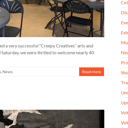
Col
Dis
Eve
Exh
Mu
 a very successful “Creepy Creatives” arts and
Ne
 Saturday, we were thrilled to welcome nearly 40
Pro
m
,
News
Read more
Sh
Tra
Unc
Up
Vol
Vol