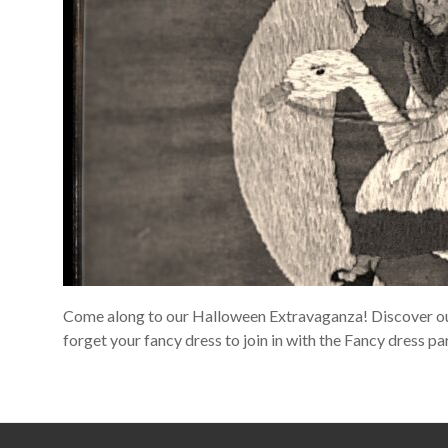
Come along to our Halloween Extravaganza! Discover our 
forget your fancy dress to join in with the Fancy dress par