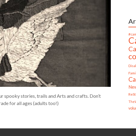
Ar
#cam
C
Ca
c
Disab
Fami
Ca
Ne
ReS
spooky stories, trails and Arts and crafts. Don’t
TheW
ade for all ages (adults too!)
volu