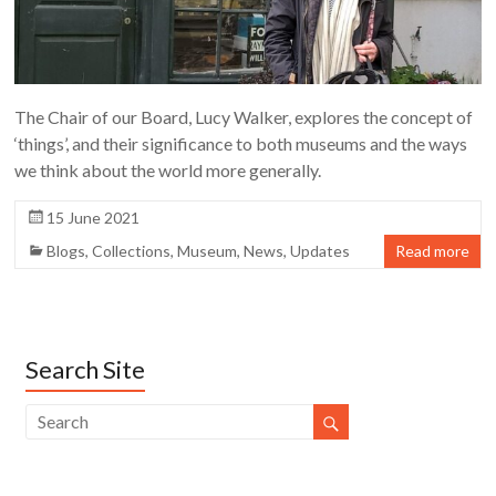
The Chair of our Board, Lucy Walker, explores the concept of
‘things’, and their significance to both museums and the ways
we think about the world more generally.
15 June 2021
Blogs
,
Collections
,
Museum
,
News
,
Updates
Read more
Search Site