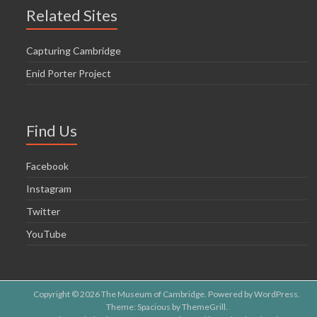
Related Sites
Capturing Cambridge
Enid Porter Project
Find Us
Facebook
Instagram
Twitter
YouTube
Copyright © 2026
The Museum of Cambridge
. Powered by
WordPress
.
Theme: Spacious by
ThemeGrill
.