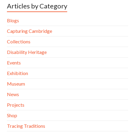
Articles by Category
Blogs
Capturing Cambridge
Collections
Disability Heritage
Events
Exhibition
Museum
News
Projects
Shop
Tracing Traditions