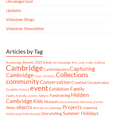
Uncategorized
Updates
Volunteer Blogs
Volunteer Newsletter
Articles by Tag
#cambridge
#events
2021
Adults
Archaeology
Arts_and_crafts
building
Cambridge
Capturing
Cambridgeshire
Collections
Cambridge
Chair
christmas
community
Conservation
Creative
Decolonisation
event
Family
Exhibition
Disability History
Hidden
Fundraising
Family_friendly_events
Folklore
Cambridge
Kids
Museum
Museum_Events
museumevents
Projects
objects
News
reopening
Portraits of Cambridge
Summer Holidays
Storytelling
ReStorying OUR Museum