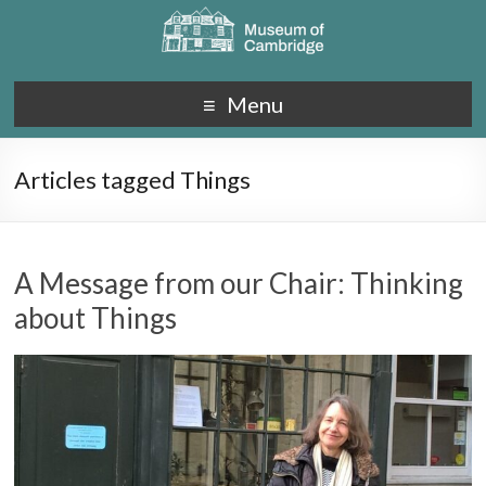
Menu
Articles tagged Things
A Message from our Chair: Thinking
about Things