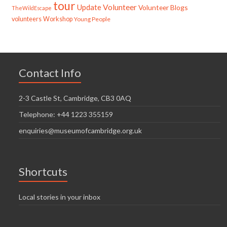
tour
Update
Volunteer
Volunteer Blogs
TheWildEscape
volunteers
Workshop
Young People
Contact Info
2-3 Castle St, Cambridge, CB3 0AQ
Telephone: +44 1223 355159
enquiries@museumofcambridge.org.uk
Shortcuts
Local stories in your inbox