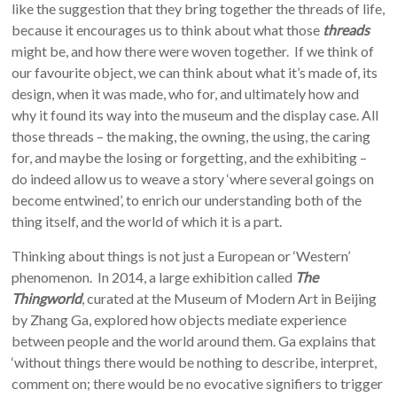
like the suggestion that they bring together the threads of life,
because it encourages us to think about what those
threads
might be, and how there were woven together. If we think of
our favourite object, we can think about what it’s made of, its
design, when it was made, who for, and ultimately how and
why it found its way into the museum and the display case. All
those threads – the making, the owning, the using, the caring
for, and maybe the losing or forgetting, and the exhibiting –
do indeed allow us to weave a story ‘where several goings on
become entwined’, to enrich our understanding both of the
thing itself, and the world of which it is a part.
Thinking about things is not just a European or ‘Western’
phenomenon. In 2014, a large exhibition called
The
Thingworld
, curated at the Museum of Modern Art in Beijing
by Zhang Ga, explored how objects mediate experience
between people and the world around them. Ga explains that
‘without things there would be nothing to describe, interpret,
comment on; there would be no evocative signifiers to trigger