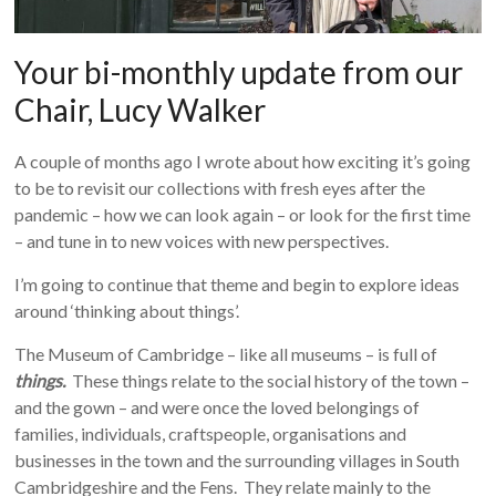
Your bi-monthly update from our
Chair, Lucy Walker
A couple of months ago I wrote about how exciting it’s going
to be to revisit our collections with fresh eyes after the
pandemic – how we can look again – or look for the first time
– and tune in to new voices with new perspectives.
I’m going to continue that theme and begin to explore ideas
around ‘thinking about things’.
The Museum of Cambridge – like all museums – is full of
things.
These things relate to the social history of the town –
and the gown – and were once the loved belongings of
families, individuals, craftspeople, organisations and
businesses in the town and the surrounding villages in South
Cambridgeshire and the Fens. They relate mainly to the