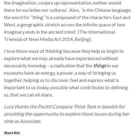
the imagination, conjure up representation, neither would
there be societies nor cultures’. Also, ‘in the Chinese language,
the word for “thing” is a compound of the characters East and
West, a geographic stretch across the infinite space of two
imaginary ends in the ancient mind.’ (The International
Triennial of New Media Art 2014, Beijing).
I love these ways of thinking because they help us begin to
explore what we may already have experienced without
necessarily knowing – a realisation that the
things
in our
museums have an energy, a power, a way of bringing us
together, helping us to discover, feel and express what is
important to us today, possibly what contributes to defining
us, that we can all share.
Lucy thanks the Pacitti Company Think Tank in Ipswich for
providing the opportunity to explore these issues during her
time as Associate.
Share this