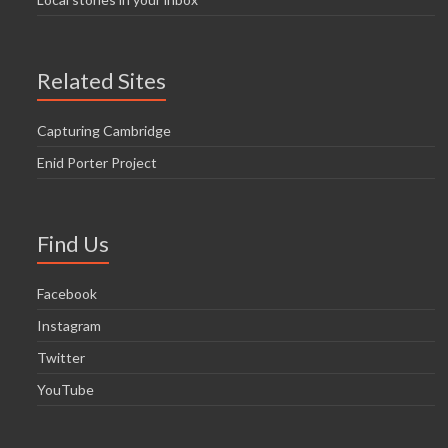
Related Sites
Capturing Cambridge
Enid Porter Project
Find Us
Facebook
Instagram
Twitter
YouTube