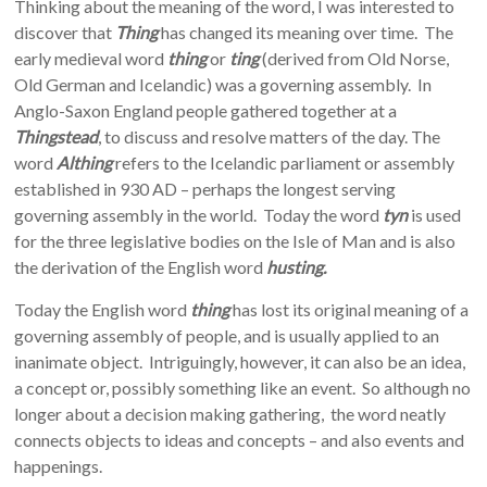
Thinking about the meaning of the word, I was interested to
discover that
Thing
has changed its meaning over time. The
early medieval word
thing
or
ting
(derived from Old Norse,
Old German and Icelandic) was a governing assembly. In
Anglo-Saxon England people gathered together at a
Thingstead
, to discuss and resolve matters of the day. The
word
Althing
refers to the Icelandic parliament or assembly
established in 930 AD – perhaps the longest serving
governing assembly in the world. Today the word
tyn
is used
for the three legislative bodies on the Isle of Man and is also
the derivation of the English word
husting.
Today the English word
thing
has lost its original meaning of a
governing assembly of people, and is usually applied to an
inanimate object. Intriguingly, however, it can also be an idea,
a concept or, possibly something like an event. So although no
longer about a decision making gathering, the word neatly
connects objects to ideas and concepts – and also events and
happenings.