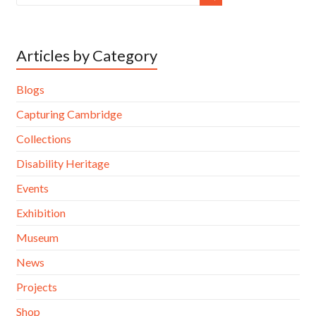
Articles by Category
Blogs
Capturing Cambridge
Collections
Disability Heritage
Events
Exhibition
Museum
News
Projects
Shop