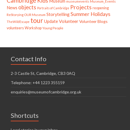
Cambridge
Kids
Museum
Museum_Events
museumevents
Projects
objects
News
reopening
Portraits of Cambridge
Summer Holidays
Storytelling
ReStorying OUR Museum
tour
Update
Volunteer
Volunteer Blogs
TheWildEscape
volunteers
Workshop
Young People
Contact Info
2-3 Castle St, Cambridge, CB3 0AQ
Telephone: +44 1223 355159
enquiries@museumofcambridge.org.uk
Shortcuts
Local stories in your inbox