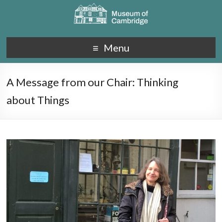
Menu
A Message from our Chair: Thinking
about Things