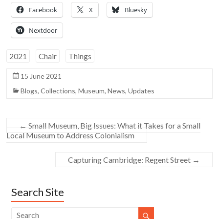
Facebook
X
Bluesky
Nextdoor
2021
Chair
Things
15 June 2021
Blogs
,
Collections
,
Museum
,
News
,
Updates
←
Small Museum, Big Issues: What it Takes for a Small
Local Museum to Address Colonialism
Capturing Cambridge: Regent Street
→
Search Site