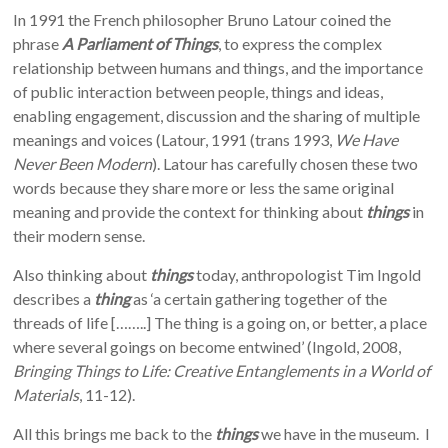
In 1991 the French philosopher Bruno Latour coined the
phrase
A Parliament of Things
, to express the complex
relationship between humans and things, and the importance
of public interaction between people, things and ideas,
enabling engagement, discussion and the sharing of multiple
meanings and voices (Latour, 1991 (trans 1993,
We Have
Never Been Modern
). Latour has carefully chosen these two
words because they share more or less the same original
meaning and provide the context for thinking about
things
in
their modern sense.
Also thinking about
things
today, anthropologist Tim Ingold
describes a
thing
as ‘a certain gathering together of the
threads of life [……..] The thing is a going on, or better, a place
where several goings on become entwined’ (Ingold, 2008,
Bringing Things to Life: Creative Entanglements in a World of
Materials
, 11-12).
All this brings me back to the
things
we have in the museum. I