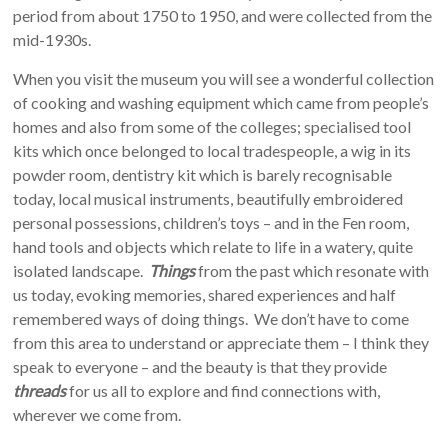
period from about 1750 to 1950, and were collected from the
mid-1930s.
When you visit the museum you will see a wonderful collection
of cooking and washing equipment which came from people’s
homes and also from some of the colleges; specialised tool
kits which once belonged to local tradespeople, a wig in its
powder room, dentistry kit which is barely recognisable
today, local musical instruments, beautifully embroidered
personal possessions, children’s toys – and in the Fen room,
hand tools and objects which relate to life in a watery, quite
isolated landscape.
Things
from the past which resonate with
us today, evoking memories, shared experiences and half
remembered ways of doing things. We don’t have to come
from this area to understand or appreciate them – I think they
speak to everyone – and the beauty is that they provide
threads
for us all to explore and find connections with,
wherever we come from.