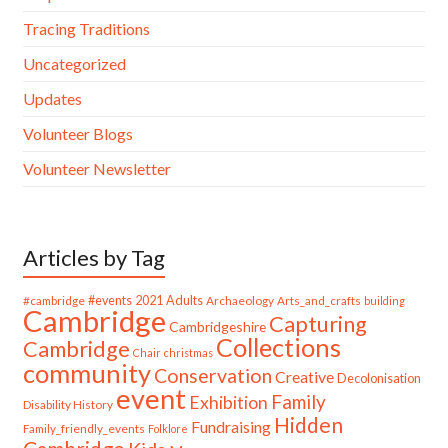
Tracing Traditions
Uncategorized
Updates
Volunteer Blogs
Volunteer Newsletter
Articles by Tag
#cambridge
#events
2021
Adults
Archaeology
Arts_and_crafts
building
Cambridge
Capturing
Cambridgeshire
Collections
Cambridge
Chair
christmas
community
Conservation
Creative
Decolonisation
event
Family
Exhibition
Disability History
Hidden
Fundraising
Family_friendly_events
Folklore