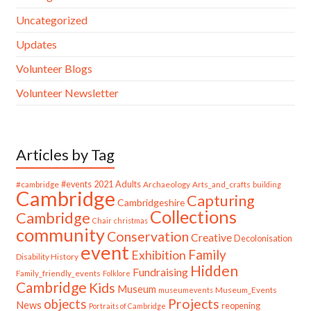
Uncategorized
Updates
Volunteer Blogs
Volunteer Newsletter
Articles by Tag
#cambridge
#events
2021
Adults
Archaeology
Arts_and_crafts
building
Cambridge
Capturing
Cambridgeshire
Collections
Cambridge
Chair
christmas
community
Conservation
Creative
Decolonisation
event
Family
Exhibition
Disability History
Hidden
Fundraising
Family_friendly_events
Folklore
Cambridge
Kids
Museum
Museum_Events
museumevents
Projects
objects
News
reopening
Portraits of Cambridge