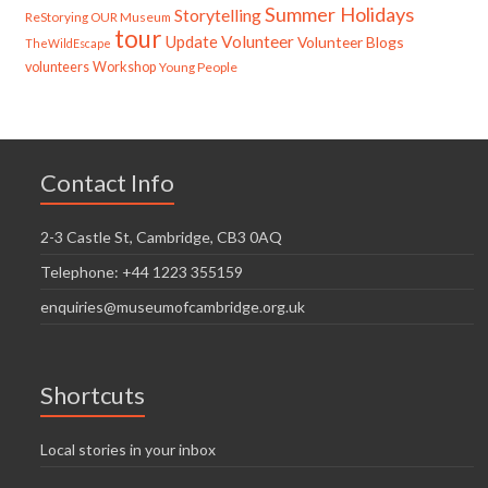
Summer Holidays
Storytelling
ReStorying OUR Museum
tour
Update
Volunteer
Volunteer Blogs
TheWildEscape
volunteers
Workshop
Young People
Contact Info
2-3 Castle St, Cambridge, CB3 0AQ
Telephone: +44 1223 355159
enquiries@museumofcambridge.org.uk
Shortcuts
Local stories in your inbox