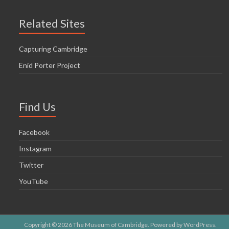
Related Sites
Capturing Cambridge
Enid Porter Project
Find Us
Facebook
Instagram
Twitter
YouTube
Copyright © 2026
The Museum of Cambridge
. Powered by
WordPress
.