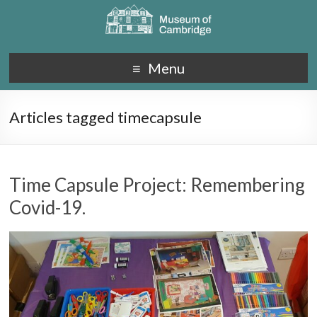
Menu
Articles tagged timecapsule
Time Capsule Project: Remembering
Covid-19.