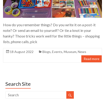
How do you remember things? Do you write it on a post-it
note? Or send an email to yourself? Or tie a knot in your
hanky? Those tricks work well for the little things – shopping
lists, phone calls, pick
18 August 2022
Blogs
,
Events
,
Museum
,
News
Read more
Search Site