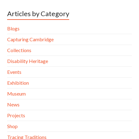
Articles by Category
Blogs
Capturing Cambridge
Collections
Disability Heritage
Events
Exhibition
Museum
News
Projects
Shop
Tracing Traditions