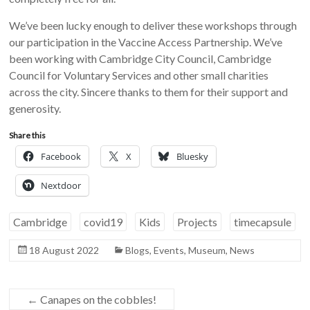
We’ve been lucky enough to deliver these workshops through
our participation in the Vaccine Access Partnership. We’ve
been working with Cambridge City Council, Cambridge
Council for Voluntary Services and other small charities
across the city. Sincere thanks to them for their support and
generosity.
Share this
Facebook
X
Bluesky
Nextdoor
Cambridge
covid19
Kids
Projects
timecapsule
18 August 2022
Blogs
,
Events
,
Museum
,
News
←
Canapes on the cobbles!