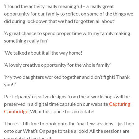
‘I found the activity really meaningful – a really great
opportunity for our family to reflect on some of the things we
did during lockdown that we had forgotten all about’
‘A great chance to spend proper time with my family making
something really fun’
‘We talked about it all the way home!’
‘A lovely creative opportunity for the whole family’
‘My two daughters worked together and didn’t fight! Thank
you!!’
Participants’ creative designs from these workshops will be
preserved in a digital time capsule on our website
Capturing
Cambridge.
What this space for an update!
There’s still time to book onto the final few sessions – just hop
onto our What’s On page to take a look! All the sessions are
completely free for all.