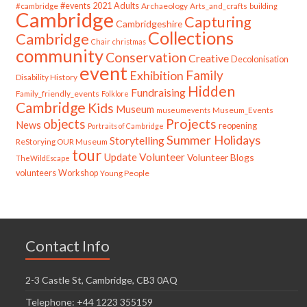
#cambridge
#events
2021
Adults
Archaeology
Arts_and_crafts
building
Cambridge
Capturing
Cambridgeshire
Collections
Cambridge
Chair
christmas
community
Conservation
Creative
Decolonisation
event
Family
Exhibition
Disability History
Hidden
Fundraising
Family_friendly_events
Folklore
Cambridge
Kids
Museum
Museum_Events
museumevents
Projects
objects
News
reopening
Portraits of Cambridge
Summer Holidays
Storytelling
ReStorying OUR Museum
tour
Update
Volunteer
Volunteer Blogs
TheWildEscape
volunteers
Workshop
Young People
Contact Info
2-3 Castle St, Cambridge, CB3 0AQ
Telephone: +44 1223 355159