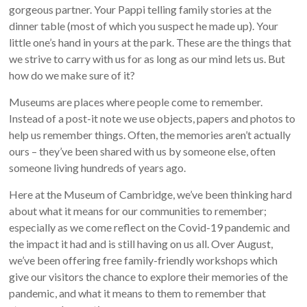
gorgeous partner. Your Pappi telling family stories at the
dinner table (most of which you suspect he made up). Your
little one’s hand in yours at the park. These are the things that
we strive to carry with us for as long as our mind lets us. But
how do we make sure of it?
Museums are places where people come to remember.
Instead of a post-it note we use objects, papers and photos to
help us remember things. Often, the memories aren’t actually
ours – they’ve been shared with us by someone else, often
someone living hundreds of years ago.
Here at the Museum of Cambridge, we’ve been thinking hard
about what it means for our communities to remember;
especially as we come reflect on the Covid-19 pandemic and
the impact it had and is still having on us all. Over August,
we’ve been offering free family-friendly workshops which
give our visitors the chance to explore their memories of the
pandemic, and what it means to them to remember that