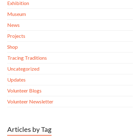
Exhibition
Museum
News
Projects
Shop
Tracing Traditions
Uncategorized
Updates
Volunteer Blogs
Volunteer Newsletter
Articles by Tag