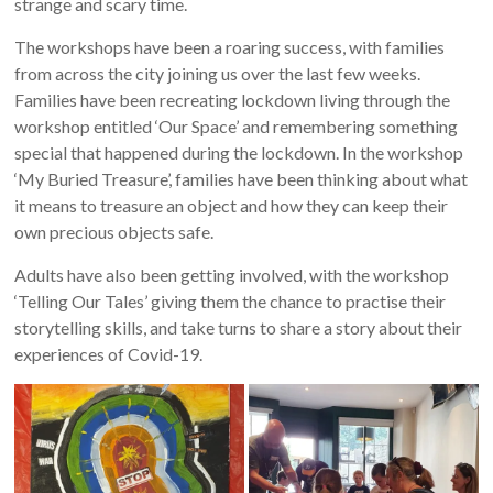
strange and scary time.
The workshops have been a roaring success, with families
from across the city joining us over the last few weeks.
Families have been recreating lockdown living through the
workshop entitled ‘Our Space’ and remembering something
special that happened during the lockdown. In the workshop
‘My Buried Treasure’, families have been thinking about what
it means to treasure an object and how they can keep their
own precious objects safe.
Adults have also been getting involved, with the workshop
‘Telling Our Tales’ giving them the chance to practise their
storytelling skills, and take turns to share a story about their
experiences of Covid-19.