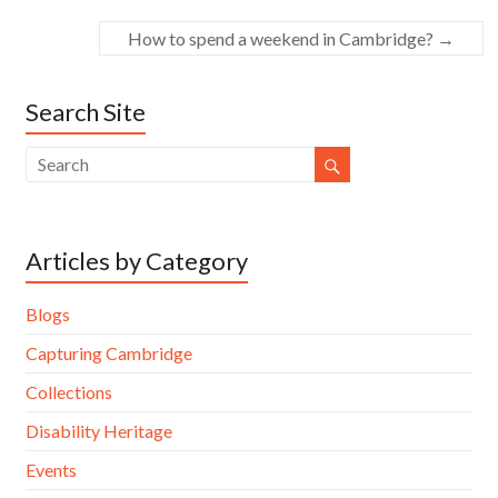
How to spend a weekend in Cambridge?
→
Search Site
Articles by Category
Blogs
Capturing Cambridge
Collections
Disability Heritage
Events