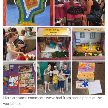
Here are some comments we’ve had from participants at the
workshops: