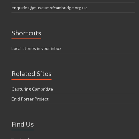
enquiries@museumofcambridge.org.uk
Shortcuts
Local stories in your inbox
Related Sites
Capturing Cambridge
Enid Porter Project
Find Us