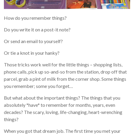
How do you remember things?
Do you write it on a post-it note?
Or send an email to yourself?
Or tie a knot in your hanky?
Those tricks work well for the little things – shopping lists,
phone calls, pick up so-and-so from the station, drop off that
parcel, grab a pint of milk from the corner shop. Some things
you remember; some you forget…
But what about the important things? The things that you
absolutely *have* to remember for months, years, even
decades? The scary, loving, life-changing, heart-wrenching
things?
When you got that dream job. The first time you met your