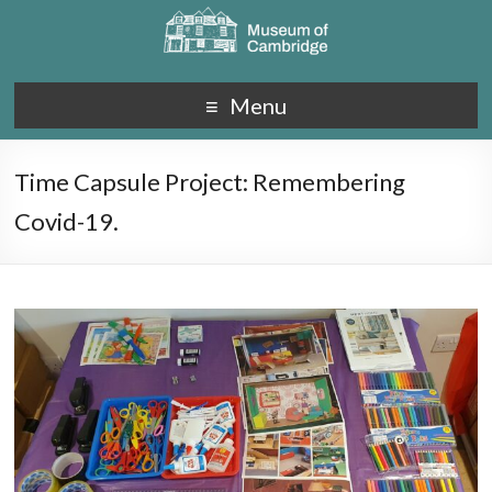
Menu
Time Capsule Project: Remembering
Covid-19.