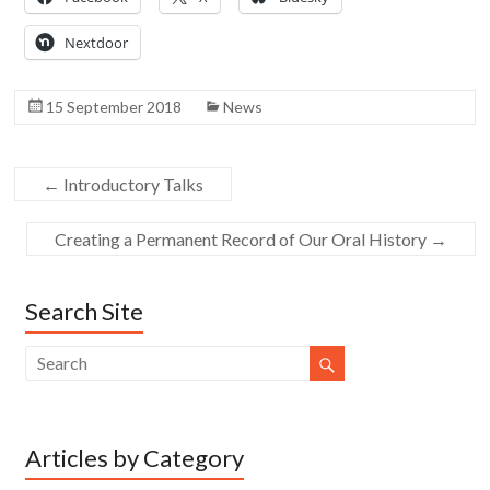
Nextdoor
15 September 2018
News
←
Introductory Talks
Creating a Permanent Record of Our Oral History
→
Search Site
Articles by Category