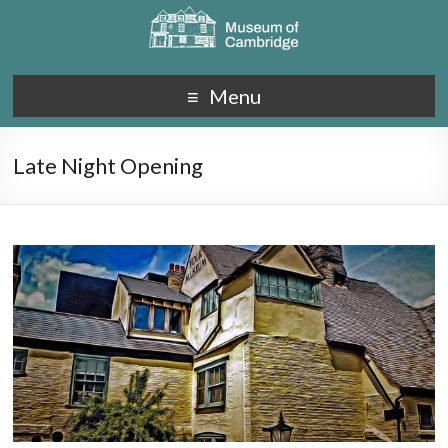
Menu
Late Night Opening