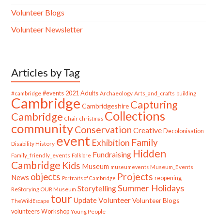
Volunteer Blogs
Volunteer Newsletter
Articles by Tag
#cambridge
#events
2021
Adults
Archaeology
Arts_and_crafts
building
Cambridge
Capturing
Cambridgeshire
Collections
Cambridge
Chair
christmas
community
Conservation
Creative
Decolonisation
event
Family
Exhibition
Disability History
Hidden
Fundraising
Family_friendly_events
Folklore
Cambridge
Kids
Museum
Museum_Events
museumevents
Projects
objects
News
reopening
Portraits of Cambridge
Summer Holidays
Storytelling
ReStorying OUR Museum
tour
Update
Volunteer
Volunteer Blogs
TheWildEscape
volunteers
Workshop
Young People