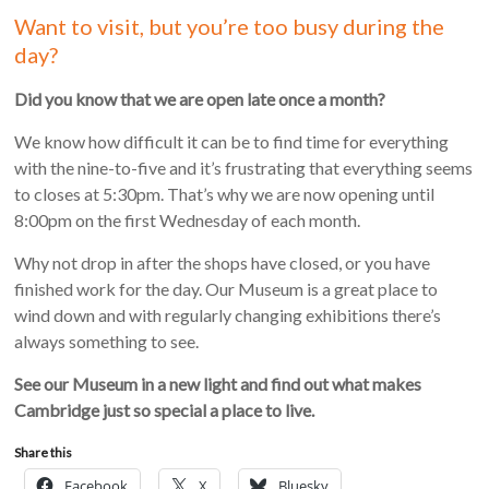
Want to visit, but you’re too busy during the
day?
Did you know that we are open late once a month?
We know how difficult it can be to find time for everything
with the nine-to-five and it’s frustrating that everything seems
to closes at 5:30pm. That’s why we are now opening until
8:00pm on the first Wednesday of each month.
Why not drop in after the shops have closed, or you have
finished work for the day. Our Museum is a great place to
wind down and with regularly changing exhibitions there’s
always something to see.
See our Museum in a new light and find out what makes
Cambridge just so special a place to live.
Share this
Facebook
X
Bluesky