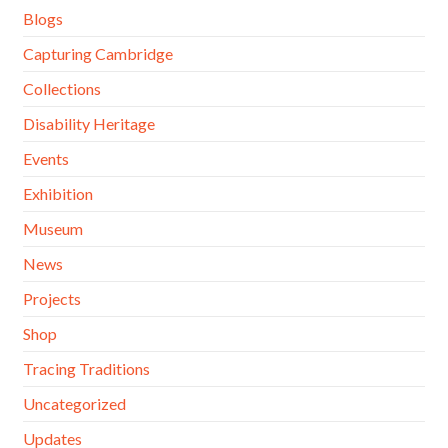
Blogs
Capturing Cambridge
Collections
Disability Heritage
Events
Exhibition
Museum
News
Projects
Shop
Tracing Traditions
Uncategorized
Updates