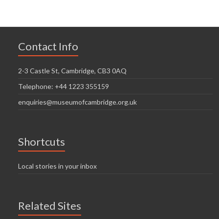
Contact Info
2-3 Castle St, Cambridge, CB3 0AQ
Telephone: +44 1223 355159
enquiries@museumofcambridge.org.uk
Shortcuts
Local stories in your inbox
Related Sites