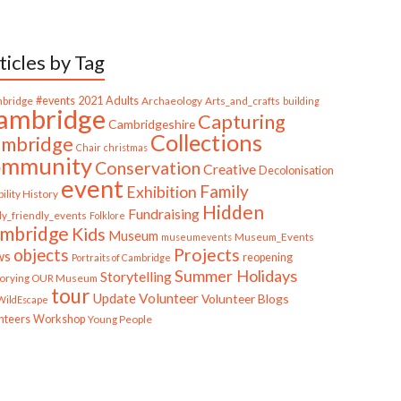
ticles by Tag
bridge
#events
2021
Adults
Archaeology
Arts_and_crafts
building
ambridge
Capturing
Cambridgeshire
Collections
mbridge
Chair
christmas
ommunity
Conservation
Creative
Decolonisation
event
Family
Exhibition
ility History
Hidden
Fundraising
ly_friendly_events
Folklore
mbridge
Kids
Museum
Museum_Events
museumevents
Projects
objects
ws
reopening
Portraits of Cambridge
Summer Holidays
Storytelling
torying OUR Museum
tour
Update
Volunteer
Volunteer Blogs
ildEscape
nteers
Workshop
Young People