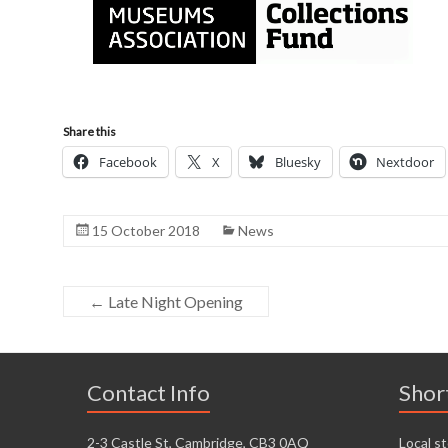
Share this
Facebook
X
Bluesky
Nextdoor
15 October 2018
News
←
Late Night Opening
Contact Info
Shor
2-3 Castle St, Cambridge, CB3 0AQ
Local st