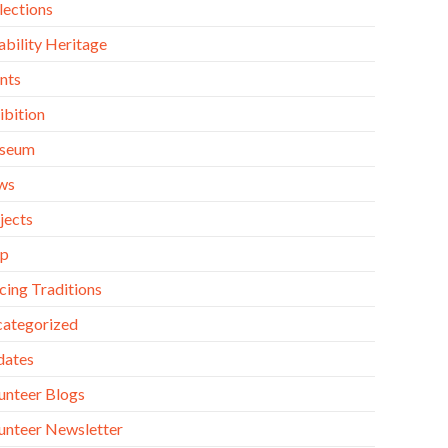
lections
ability Heritage
nts
ibition
seum
ws
jects
op
cing Traditions
ategorized
dates
unteer Blogs
unteer Newsletter