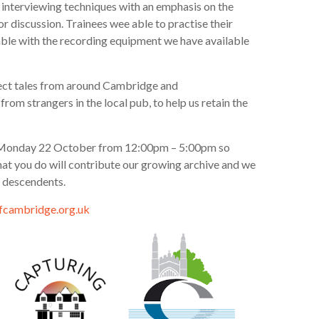
interviewing techniques with an emphasis on the
r discussion. Trainees wee able to practise their
ble with the recording equipment we have available
lect tales from around Cambridge and
rom strangers in the local pub, to help us retain the
 the Monday 22 October from 12:00pm – 5:00pm so
that you do will contribute our growing archive and we
r descendents.
cambridge.org.uk