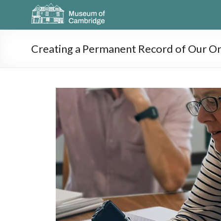
Creating a Permanent Record of Our Or