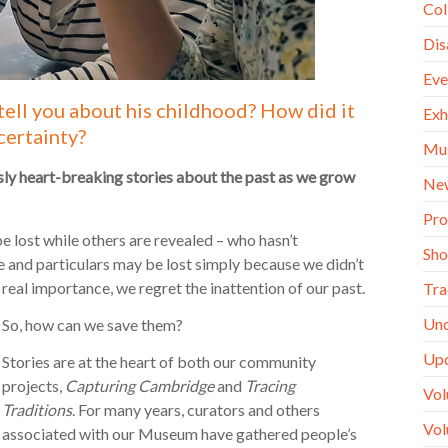
Col
Dis
Eve
tell you about his childhood? How did it
Exh
certainty?
Mu
y heart-breaking stories about the past as we grow
Ne
Pro
e lost while others are revealed – who hasn’t
Sh
e and particulars may be lost simply because we didn’t
 real importance, we regret the inattention of our past.
Tra
Unc
So, how can we save them?
Up
Stories are at the heart of both our community
projects,
Capturing Cambridge
and
Tracing
Vol
Traditions
. For many years, curators and others
Vol
associated with our Museum have gathered people’s