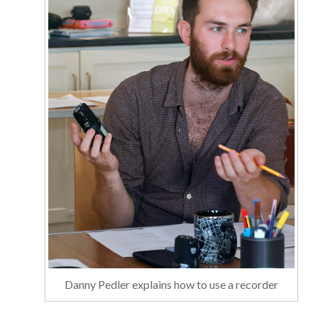
Danny Pedler explains how to use a recorder