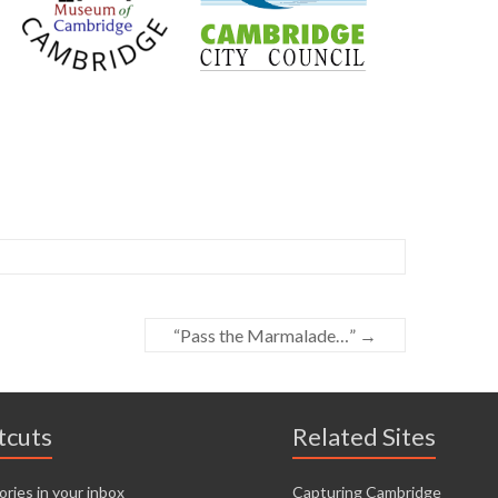
“Pass the Marmalade…”
→
tcuts
Related Sites
ories in your inbox
Capturing Cambridge