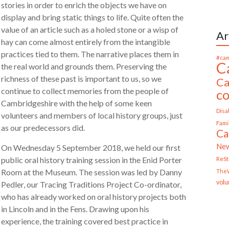
stories in order to enrich the objects we have on
display and bring static things to life. Quite often the
value of an article such as a holed stone or a wisp of
Ar
hay can come almost entirely from the intangible
practices tied to them. The narrative places them in
#cam
C
the real world and grounds them. Preserving the
richness of these past is important to us, so we
Ca
continue to collect memories from the people of
c
Cambridgeshire with the help of some keen
Disab
volunteers and members of local history groups, just
Fami
as our predecessors did.
Ca
Ne
On Wednesday 5 September 2018, we held our first
ReS
public oral history training session in the Enid Porter
Room at the Museum. The session was led by Danny
TheW
volu
Pedler, our Tracing Traditions Project Co-ordinator,
who has already worked on oral history projects both
in Lincoln and in the Fens. Drawing upon his
experience, the training covered best practice in