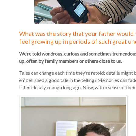
What was the story that your father would 
feel growing up in periods of such great un
We’re told wondrous, curious and sometimes tremendousl
up, often by family members or others close to us.
Tales can change each time they’re retold; details might b
embellished a good tale in the telling? Memories can fad
listen closely enough long ago. Now, with a sense of their