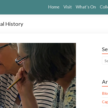
Home
Visit
What’s On
Coll
al History
Se
Ar
Blo
Cap