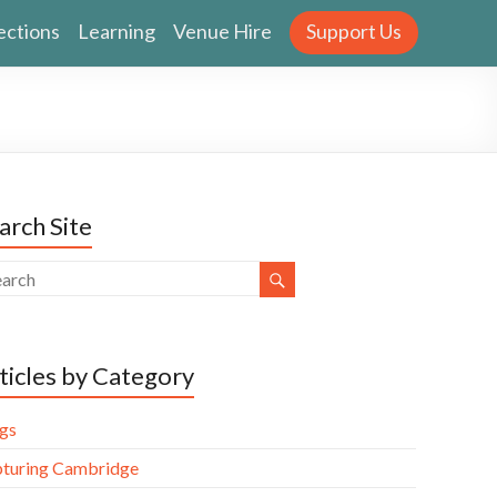
ections
Learning
Venue Hire
Support Us
arch Site
ticles by Category
gs
turing Cambridge