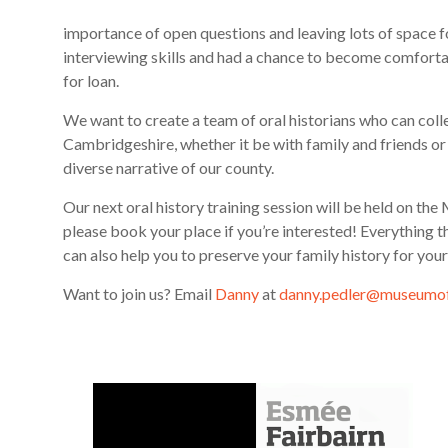
importance of open questions and leaving lots of space fo
interviewing skills and had a chance to become comforta
for loan.
We want to create a team of oral historians who can col
Cambridgeshire, whether it be with family and friends or f
diverse narrative of our county.
Our next oral history training session will be held on
please book your place if you’re interested! Everything 
can also help you to preserve your family history for you
Want to join us? Email
Danny
at
danny.pedler@museumof