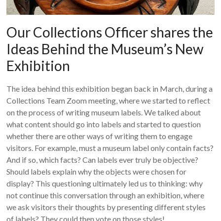
Our Collections Officer shares the
Ideas Behind the Museum’s New
Exhibition
The idea behind this exhibition began back in March, during a
Collections Team Zoom meeting, where we started to reflect
on the process of writing museum labels. We talked about
what content should go into labels and started to question
whether there are other ways of writing them to engage
visitors. For example, must a museum label only contain facts?
And if so, which facts? Can labels ever truly be objective?
Should labels explain why the objects were chosen for
display? This questioning ultimately led us to thinking: why
not continue this conversation through an exhibition, where
we ask visitors their thoughts by presenting different styles
of labels? They could then vote on those styles!