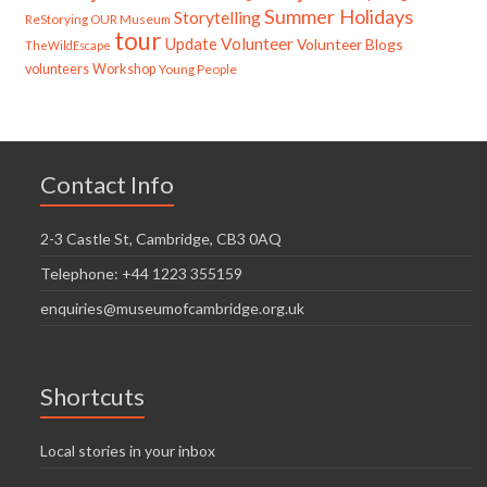
Summer Holidays
Storytelling
ReStorying OUR Museum
tour
Update
Volunteer
Volunteer Blogs
TheWildEscape
volunteers
Workshop
Young People
Contact Info
2-3 Castle St, Cambridge, CB3 0AQ
Telephone: +44 1223 355159
enquiries@museumofcambridge.org.uk
Shortcuts
Local stories in your inbox