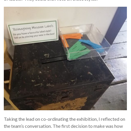
Taking the lead on co-ordinating the exhibition, I reflected on
the team’s conversation. The first decision to make was how