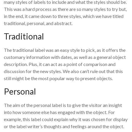
many styles of labels to include and what the styles should be.
This was a hard process as there are so many styles to try but,
in the end, it came down to three styles, which we have titled
traditional, personal, and abstract.
Traditional
The traditional label was an easy style to pick, as it offers the
customary information with dates, as well as a general object
description. Plus, it can act as a point of comparison and
discussion for the new styles. We also can’t rule out that this
still might be the most popular way to present objects.
Personal
The aim of the personal label is to give the visitor an insight
into how someone else has engaged with the object. For
example, this label could explain why it was chosen for display
or the label writer’s thoughts and feelings around the object.