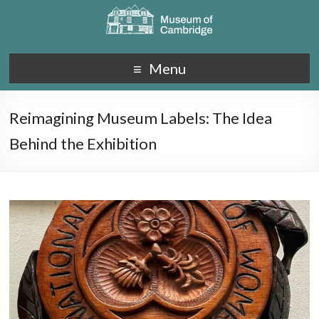
Menu
Reimagining Museum Labels: The Idea
Behind the Exhibition