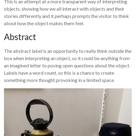
This is an attempt at a more transparent way of interpreting
objects, showing how we all interact with objects and their
stories differently and it perhaps prompts the visitor to think
about how the object makes them feel.
Abstract
The abstract label is an opportunity to really think outside the
box when interpreting an object, so it could be anything from
an imagined letter to posing open questions about the object.
Labels have a word count, so this is a chance to create
something more thought provoking in a limited space.