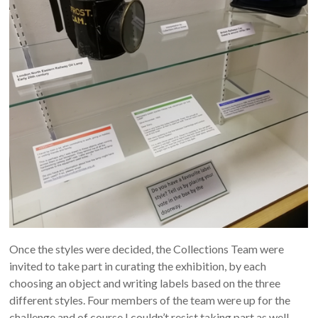
Once the styles were decided, the Collections Team were
invited to take part in curating the exhibition, by each
choosing an object and writing labels based on the three
different styles. Four members of the team were up for the
challenge and of course I couldn’t resist taking part as well.