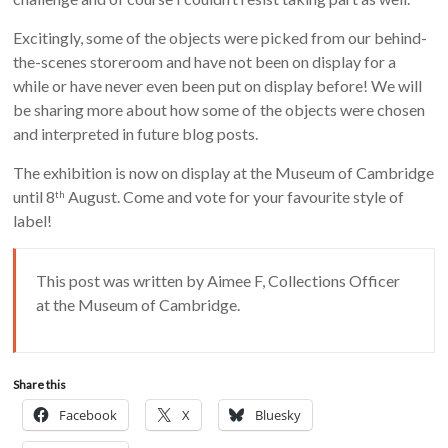
Excitingly, some of the objects were picked from our behind-
the-scenes storeroom and have not been on display for a
while or have never even been put on display before! We will
be sharing more about how some of the objects were chosen
and interpreted in future blog posts.
The exhibition is now on display at the Museum of Cambridge
until 8
August. Come and vote for your favourite style of
th
label!
This post was written by Aimee F, Collections Officer
at the Museum of Cambridge.
Share this
Facebook
X
Bluesky