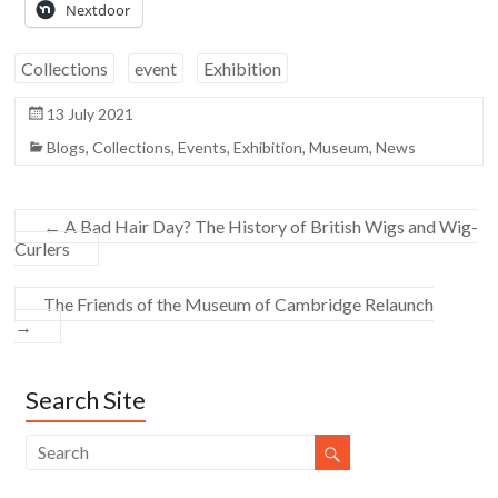
Nextdoor
Collections
event
Exhibition
13 July 2021
Blogs
,
Collections
,
Events
,
Exhibition
,
Museum
,
News
←
A Bad Hair Day? The History of British Wigs and Wig-
Curlers
The Friends of the Museum of Cambridge Relaunch
→
Search Site