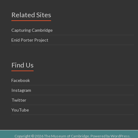
Related Sites
Capturing Cambridge
Enid Porter Project
Find Us
Facebook
Instagram
Twitter
YouTube
Copyright © 2026
The Museum of Cambridge
. Powered by
WordPress
.