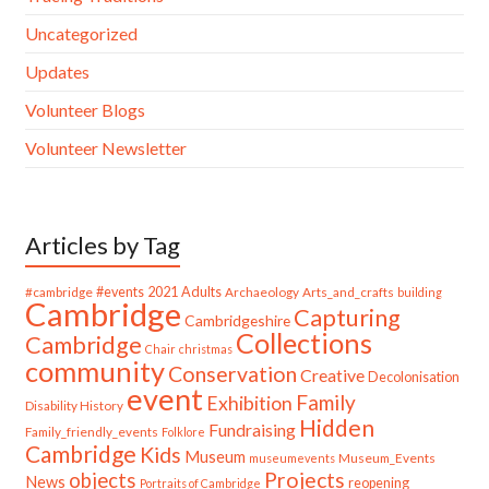
Uncategorized
Updates
Volunteer Blogs
Volunteer Newsletter
Articles by Tag
#cambridge
#events
2021
Adults
Archaeology
Arts_and_crafts
building
Cambridge
Capturing
Cambridgeshire
Collections
Cambridge
Chair
christmas
community
Conservation
Creative
Decolonisation
event
Family
Exhibition
Disability History
Hidden
Fundraising
Family_friendly_events
Folklore
Cambridge
Kids
Museum
Museum_Events
museumevents
Projects
objects
News
reopening
Portraits of Cambridge