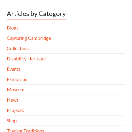
Articles by Category
Blogs
Capturing Cambridge
Collections
Disability Heritage
Events
Exhibition
Museum
News
Projects
Shop
Tracing Traditions