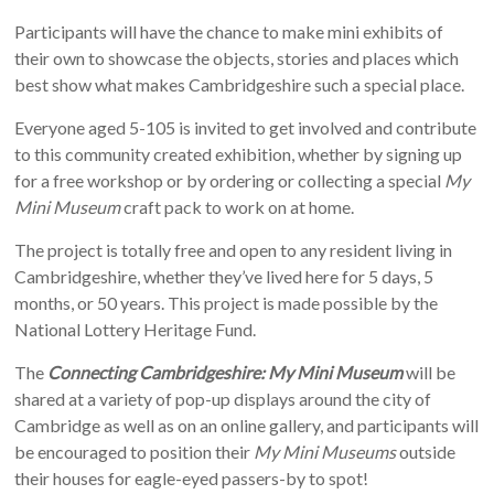
Participants will have the chance to make mini exhibits of
their own to showcase the objects, stories and places which
best show what makes Cambridgeshire such a special place.
Everyone aged 5-105 is invited to get involved and contribute
to this community created exhibition, whether by signing up
for a free workshop or by ordering or collecting a special
My
Mini Museum
craft pack to work on at home.
The project is totally free and open to any resident living in
Cambridgeshire, whether they’ve lived here for 5 days, 5
months, or 50 years. This project is made possible by the
National Lottery Heritage Fund.
The
Connecting Cambridgeshire: My Mini Museum
will be
shared at a variety of pop-up displays around the city of
Cambridge as well as on an online gallery, and participants will
be encouraged to position their
My Mini Museums
outside
their houses for eagle-eyed passers-by to spot!