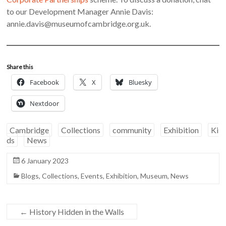
to our Development Manager Annie Davis:
annie.davis@museumofcambridge.org.uk.
Share this
Facebook
X
Bluesky
Nextdoor
Cambridge
Collections
community
Exhibition
Ki
ds
News
6 January 2023
Blogs
,
Collections
,
Events
,
Exhibition
,
Museum
,
News
←
History Hidden in the Walls