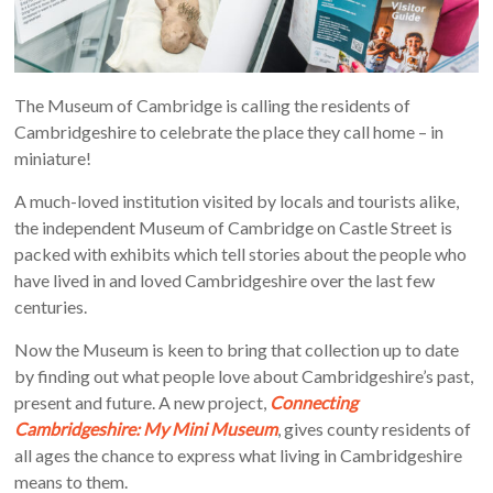
The Museum of Cambridge is calling the residents of
Cambridgeshire to celebrate the place they call home – in
miniature!
A much-loved institution visited by locals and tourists alike,
the independent Museum of Cambridge on Castle Street is
packed with exhibits which tell stories about the people who
have lived in and loved Cambridgeshire over the last few
centuries.
Now the Museum is keen to bring that collection up to date
by finding out what people love about Cambridgeshire’s past,
present and future. A new project,
Connecting
Cambridgeshire: My Mini Museum
, gives county residents of
all ages the chance to express what living in Cambridgeshire
means to them.