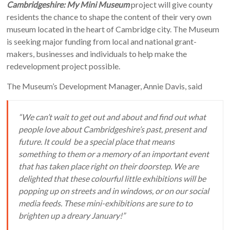
Cambridgeshire: My Mini Museum
project will give county
residents the chance to shape the content of their very own
museum located in the heart of Cambridge city. The Museum
is seeking major funding from local and national grant-
makers, businesses and individuals to help make the
redevelopment project possible.
The Museum’s Development Manager, Annie Davis, said
“We can’t wait to get out and about and find out what
people love about Cambridgeshire’s past, present and
future. It could be a special place that means
something to them or a memory of an important event
that has taken place right on their doorstep. We are
delighted that these colourful little exhibitions will be
popping up on streets and in windows, or on our social
media feeds. These mini-exhibitions are sure to to
brighten up a dreary January!”