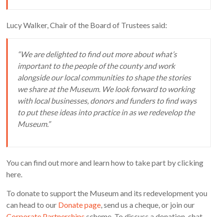
Lucy Walker, Chair of the Board of Trustees said:
“We are delighted to find out more about what’s
important to the people of the county and work
alongside our local communities to shape the stories
we share at the Museum. We look forward to working
with local businesses, donors and funders to find ways
to put these ideas into practice in as we redevelop the
Museum.”
You can find out more and learn how to take part by clicking
here.
To donate to support the Museum and its redevelopment you
can head to our
Donate page
, send us a cheque, or join our
Corporate Partnerships
scheme. To discuss a donation, chat