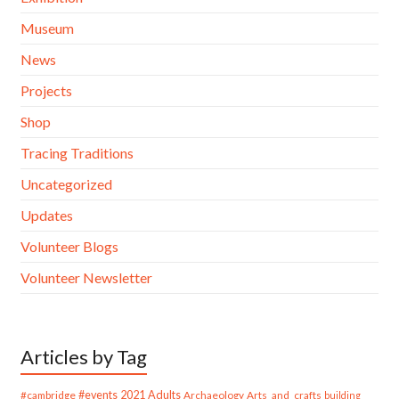
Museum
News
Projects
Shop
Tracing Traditions
Uncategorized
Updates
Volunteer Blogs
Volunteer Newsletter
Articles by Tag
#cambridge
#events
2021
Adults
Archaeology
Arts_and_crafts
building