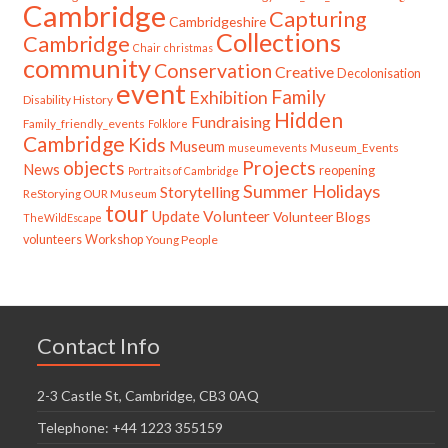
Cambridge
Capturing
Cambridgeshire
Collections
Cambridge
Chair
christmas
community
Conservation
Creative
Decolonisation
event
Family
Exhibition
Disability History
Hidden
Fundraising
Family_friendly_events
Folklore
Cambridge
Kids
Museum
Museum_Events
museumevents
Projects
objects
News
reopening
Portraits of Cambridge
Summer Holidays
Storytelling
ReStorying OUR Museum
tour
Update
Volunteer
Volunteer Blogs
TheWildEscape
volunteers
Workshop
Young People
Contact Info
2-3 Castle St, Cambridge, CB3 0AQ
Telephone: +44 1223 355159