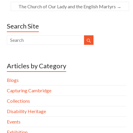
The Church of Our Lady and the English Martyrs
→
Search Site
Articles by Category
Blogs
Capturing Cambridge
Collections
Disability Heritage
Events
Exhibition