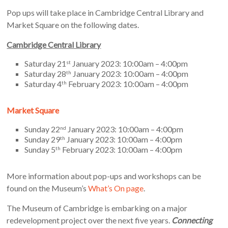
Pop ups will take place in Cambridge Central Library and
Market Square on the following dates.
Cambridge Central Library
Saturday 21
January 2023: 10:00am – 4:00pm
st
Saturday 28
January 2023: 10:00am – 4:00pm
th
Saturday 4
February 2023: 10:00am – 4:00pm
th
Market Square
Sunday 22
January 2023: 10:00am – 4:00pm
nd
Sunday 29
January 2023: 10:00am – 4:00pm
th
Sunday 5
February 2023: 10:00am – 4:00pm
th
More information about pop-ups and workshops can be
found on the Museum’s
What’s On page
.
The Museum of Cambridge is embarking on a major
redevelopment project over the next five years.
Connecting