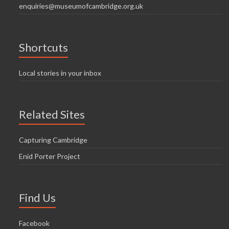
enquiries@museumofcambridge.org.uk
Shortcuts
Local stories in your inbox
Related Sites
Capturing Cambridge
Enid Porter Project
Find Us
Facebook