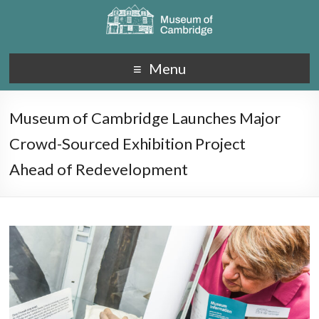
Menu
Museum of Cambridge Launches Major
Crowd-Sourced Exhibition Project
Ahead of Redevelopment