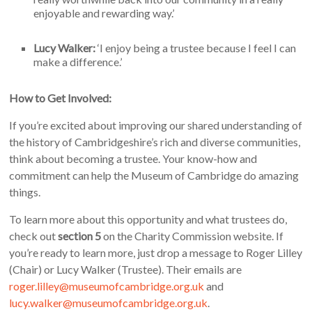
enjoyable and rewarding way.’
Lucy Walker:
‘I enjoy being a trustee because I feel I can
make a difference.’
How to Get Involved:
If you’re excited about improving our shared understanding of
the history of Cambridgeshire’s rich and diverse communities,
think about becoming a trustee. Your know-how and
commitment can help the Museum of Cambridge do amazing
things.
To learn more about this opportunity and what trustees do,
check out
section 5
on the Charity Commission website. If
you’re ready to learn more, just drop a message to Roger Lilley
(Chair) or Lucy Walker (Trustee). Their emails are
roger.lilley@museumofcambridge.org.uk
and
lucy.walker@museumofcambridge.org.uk
.