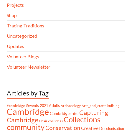
Projects
Shop
Tracing Traditions
Uncategorized
Updates
Volunteer Blogs
Volunteer Newsletter
Articles by Tag
#cambridge
#events
2021
Adults
Archaeology
Arts_and_crafts
building
Cambridge
Capturing
Cambridgeshire
Collections
Cambridge
Chair
christmas
community
Conservation
Creative
Decolonisation