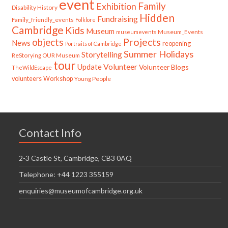
event
Family
Exhibition
Disability History
Hidden
Fundraising
Family_friendly_events
Folklore
Cambridge
Kids
Museum
Museum_Events
museumevents
Projects
objects
News
reopening
Portraits of Cambridge
Summer Holidays
Storytelling
ReStorying OUR Museum
tour
Update
Volunteer
Volunteer Blogs
TheWildEscape
volunteers
Workshop
Young People
Contact Info
2-3 Castle St, Cambridge, CB3 0AQ
Telephone: +44 1223 355159
enquiries@museumofcambridge.org.uk