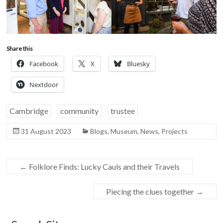
Share this
Facebook
X
Bluesky
Nextdoor
Cambridge
community
trustee
31 August 2023
Blogs
,
Museum
,
News
,
Projects
←
Folklore Finds: Lucky Cauls and their Travels
Piecing the clues together
→