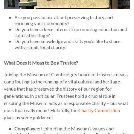
Are you passionate about preserving history and
enriching your community?
Do you have a keen interest in promoting education and
cultural heritage?
Do you have knowledge and skills you’d like to share
with a small, local charity?
What Does It Mean to Be a Trustee?
Joining the Museum of Cambridge’s board of trustees means
contributing to the running of a vital cultural and heritage
venue that has preserved the history of our region for
generations. In particular, Trustees hold a crucial role in
ensuring the Museum acts as a responsible charity – but what
does that really mean? Helpfully, the
Charity Commission
gives us some guidance:
Compliance:
Upholding the Museum’s values and