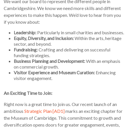
We want our board to represent the different people in
Cambridgeshire. We know we need more skills and different
experiences to make this happen. We’d love to hear from you
if you know about:
Leadership:
Particularly in small charities and businesses.
Equity, Diversity, and Inclusion:
Within the arts, heritage
sector, and beyond.
Fundraising:
Crafting and delivering on successful
funding strategies.
Business Planning and Development:
With an emphasis
on commercial growth.
Visitor Experience and Museum Curation:
Enhancing
visitor engagement.
An Exciting Time to Join:
Right now is a great time to join us. Our recent launch of an
ambitious
Strategic Plan
[AD1]
marks an exciting chapter for
the Museum of Cambridge. This commitment to growth and
diversification opens doors for greater engagement, events,