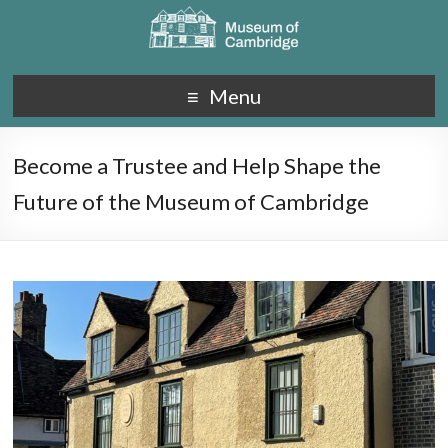
Menu
Become a Trustee and Help Shape the
Future of the Museum of Cambridge