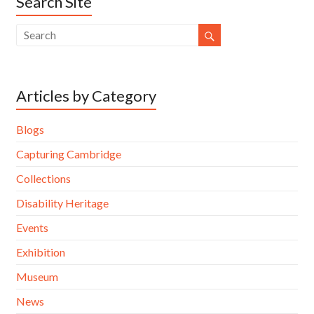
Search Site
Articles by Category
Blogs
Capturing Cambridge
Collections
Disability Heritage
Events
Exhibition
Museum
News