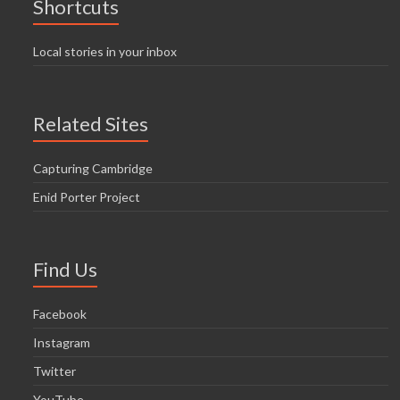
Shortcuts
Local stories in your inbox
Related Sites
Capturing Cambridge
Enid Porter Project
Find Us
Facebook
Instagram
Twitter
YouTube