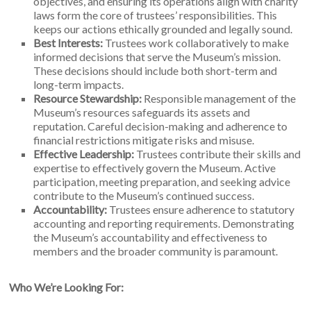
objectives, and ensuring its operations align with charity
laws form the core of trustees’ responsibilities. This
keeps our actions ethically grounded and legally sound.
Best Interests:
Trustees work collaboratively to make
informed decisions that serve the Museum’s mission.
These decisions should include both short-term and
long-term impacts.
Resource Stewardship:
Responsible management of the
Museum’s resources safeguards its assets and
reputation. Careful decision-making and adherence to
financial restrictions mitigate risks and misuse.
Effective Leadership:
Trustees contribute their skills and
expertise to effectively govern the Museum. Active
participation, meeting preparation, and seeking advice
contribute to the Museum’s continued success.
Accountability:
Trustees ensure adherence to statutory
accounting and reporting requirements. Demonstrating
the Museum’s accountability and effectiveness to
members and the broader community is paramount.
Who We’re Looking For: