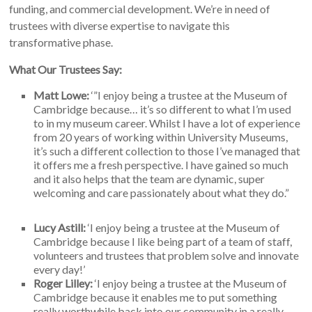
funding, and commercial development. We’re in need of
trustees with diverse expertise to navigate this
transformative phase.
What Our Trustees Say:
Matt Lowe:
‘”I enjoy being a trustee at the Museum of
Cambridge because… it’s so different to what I’m used
to in my museum career. Whilst I have a lot of experience
from 20 years of working within University Museums,
it’s such a different collection to those I’ve managed that
it offers me a fresh perspective. I have gained so much
and it also helps that the team are dynamic, super
welcoming and care passionately about what they do.”
Lucy Astill:
‘I enjoy being a trustee at the Museum of
Cambridge because I like being part of a team of staff,
volunteers and trustees that problem solve and innovate
every day!’
Roger Lilley:
‘I enjoy being a trustee at the Museum of
Cambridge because it enables me to put something
really worthwhile back into our community in a really