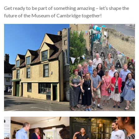
Get ready to be part of something amazing – let’s shape the
future of the Museum of Cambridge together!