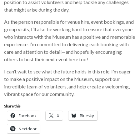
position to assist volunteers and help tackle any challenges
that might arise during the day.
As the person responsible for venue hire, event bookings, and
group visits, I’ll also be working hard to ensure that everyone
who interacts with the Museum has a positive and memorable
experience. I’m committed to delivering each booking with
care and attention to detail—and hopefully encouraging
others to host their next event here too!
I can’t wait to see what the future holds in this role. I’m eager
to make a positive impact on the Museum, support our
incredible team of volunteers, and help create a welcoming,
vibrant space for our community.
Share this
Facebook
X
Bluesky
Nextdoor