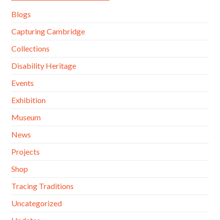
Blogs
Capturing Cambridge
Collections
Disability Heritage
Events
Exhibition
Museum
News
Projects
Shop
Tracing Traditions
Uncategorized