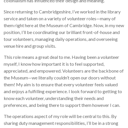
colonialism has influenced their design and meaning.
Since returning to Cambridgeshire, I’ve worked in the library
service and taken on a variety of volunteer roles—many of
them right here at the Museum of Cambridge. Now, in my new
position, I’ll be coordinating our brilliant front-of-house and
tour volunteers, managing daily operations, and overseeing
venue hire and group visits.
This role means a great deal to me. Having been a volunteer
myself, I know how important it is to feel supported,
appreciated, and empowered. Volunteers are the backbone of
the Museum—we literally couldn’t open our doors without
them! My aim is to ensure that every volunteer feels valued
and enjoys a fulfilling experience. I look forward to getting to
know each volunteer, understanding their needs and
preferences, and being there to support them however I can.
The operations aspect of my role will be central to this. By
sharing duty management responsibilities, I’ll be in a strong