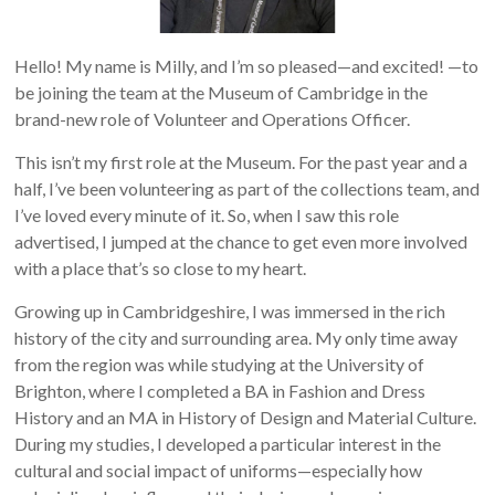
Hello! My name is Milly, and I’m so pleased—and excited! —to
be joining the team at the Museum of Cambridge in the
brand-new role of Volunteer and Operations Officer.
This isn’t my first role at the Museum. For the past year and a
half, I’ve been volunteering as part of the collections team, and
I’ve loved every minute of it. So, when I saw this role
advertised, I jumped at the chance to get even more involved
with a place that’s so close to my heart.
Growing up in Cambridgeshire, I was immersed in the rich
history of the city and surrounding area. My only time away
from the region was while studying at the University of
Brighton, where I completed a BA in Fashion and Dress
History and an MA in History of Design and Material Culture.
During my studies, I developed a particular interest in the
cultural and social impact of uniforms—especially how