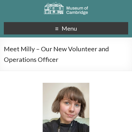
Menu
Meet Milly – Our New Volunteer and
Operations Officer