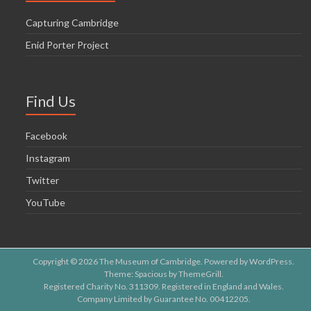
Capturing Cambridge
Enid Porter Project
Find Us
Facebook
Instagram
Twitter
YouTube
Copyright © 2026
The Museum of Cambridge
. Powered by
WordPress
.
Theme: Spacious by
ThemeGrill
.
Registered Charity No. 311309. Registered in England and Wales.
Company Limited by Guarantee No. 00412205.