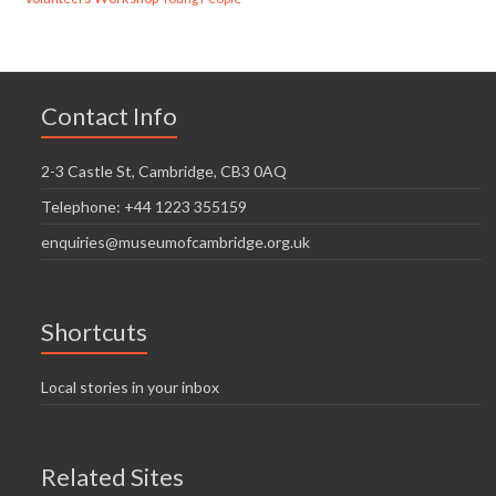
Contact Info
2-3 Castle St, Cambridge, CB3 0AQ
Telephone: +44 1223 355159
enquiries@museumofcambridge.org.uk
Shortcuts
Local stories in your inbox
Related Sites