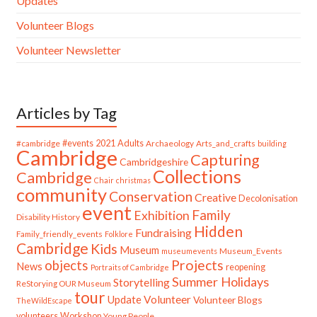
Updates
Volunteer Blogs
Volunteer Newsletter
Articles by Tag
#cambridge
#events
2021
Adults
Archaeology
Arts_and_crafts
building
Cambridge
Capturing
Cambridgeshire
Collections
Cambridge
Chair
christmas
community
Conservation
Creative
Decolonisation
event
Family
Exhibition
Disability History
Hidden
Fundraising
Family_friendly_events
Folklore
Cambridge
Kids
Museum
Museum_Events
museumevents
Projects
objects
News
reopening
Portraits of Cambridge
Summer Holidays
Storytelling
ReStorying OUR Museum
tour
Update
Volunteer
Volunteer Blogs
TheWildEscape
volunteers
Workshop
Young People