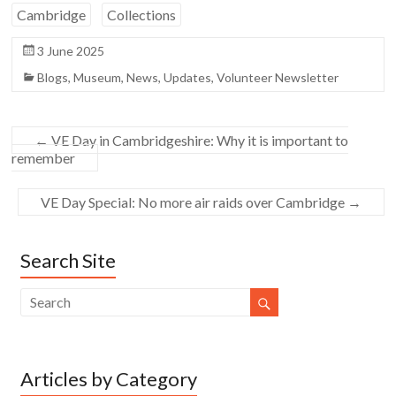
Cambridge
Collections
3 June 2025
Blogs
,
Museum
,
News
,
Updates
,
Volunteer Newsletter
←
VE Day in Cambridgeshire: Why it is important to
remember
VE Day Special: No more air raids over Cambridge
→
Search Site
Articles by Category