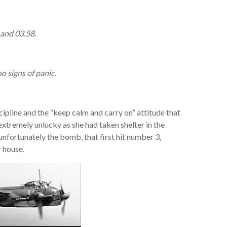
 and 03.58.
 signs of panic.
scipline and the “keep calm and carry on” attitude that
xtremely unlucky as she had taken shelter in the
nfortunately the bomb, that first hit number 3,
r house.