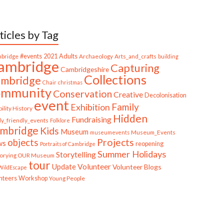
ticles by Tag
bridge
#events
2021
Adults
Archaeology
Arts_and_crafts
building
ambridge
Capturing
Cambridgeshire
Collections
mbridge
Chair
christmas
ommunity
Conservation
Creative
Decolonisation
event
Family
Exhibition
ility History
Hidden
Fundraising
ly_friendly_events
Folklore
mbridge
Kids
Museum
Museum_Events
museumevents
Projects
objects
ws
reopening
Portraits of Cambridge
Summer Holidays
Storytelling
torying OUR Museum
tour
Update
Volunteer
Volunteer Blogs
ildEscape
nteers
Workshop
Young People