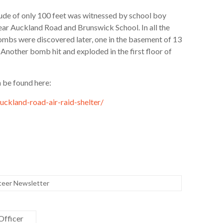
ude of only 100 feet was witnessed by school boy
ar Auckland Road and Brunswick School. In all the
bs were discovered later, one in the basement of 13
 Another bomb hit and exploded in the first floor of
n be found here:
uckland-road-air-raid-shelter/
teer Newsletter
Officer