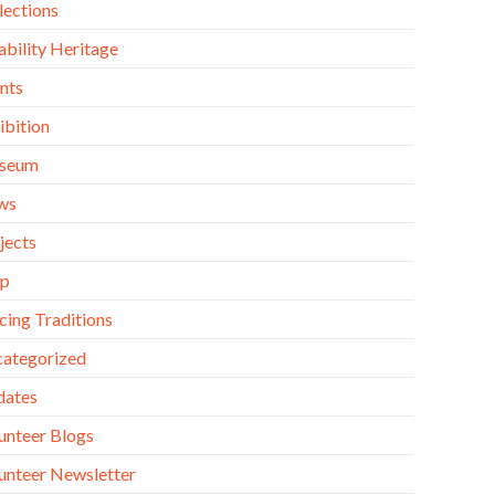
lections
ability Heritage
nts
ibition
seum
ws
jects
op
cing Traditions
ategorized
dates
unteer Blogs
unteer Newsletter