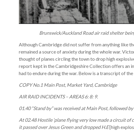
Brunswick/Auckland Road air raid shelter bein
Although Cambridge did not suffer from anything like the 
remained a source of anxiety during the whole war. Victor
thought of planes circling the town to drop high explosi
report kept in the Cambridgeshire Collection offers an 
had to endure during the war. Below is a transcript of the
COPY No.1 Main Post, Market Yard, Cambridge
AIR RAID INCIDENTS – AREAS 6: 8: 9.
01.40 “Stand by” was received at Main Post, followed by
At 02.48 Hostile ‘plane flying very low made a circuit of ce
it passed over Jesus Green and dropped H.E
[high explos