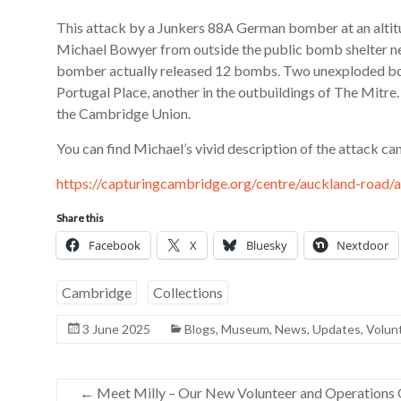
This attack by a Junkers 88A German bomber at an altit
Michael Bowyer from outside the public bomb shelter ne
bomber actually released 12 bombs. Two unexploded bom
Portugal Place, another in the outbuildings of The Mitre.
the Cambridge Union.
You can find Michael’s vivid description of the attack ca
https://capturingcambridge.org/centre/auckland-road/a
Share this
Facebook
X
Bluesky
Nextdoor
Cambridge
Collections
3 June 2025
Blogs
,
Museum
,
News
,
Updates
,
Volun
←
Meet Milly – Our New Volunteer and Operations 