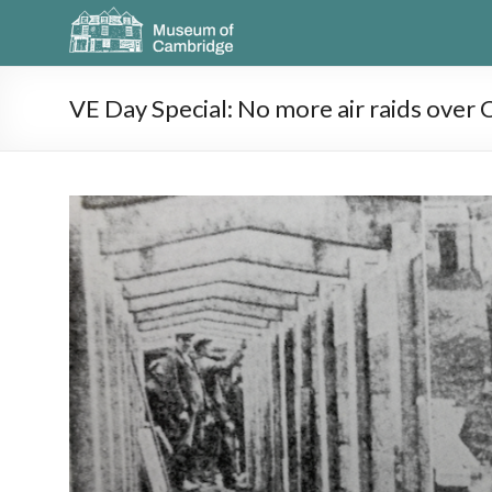
VE Day Special: No more air raids over