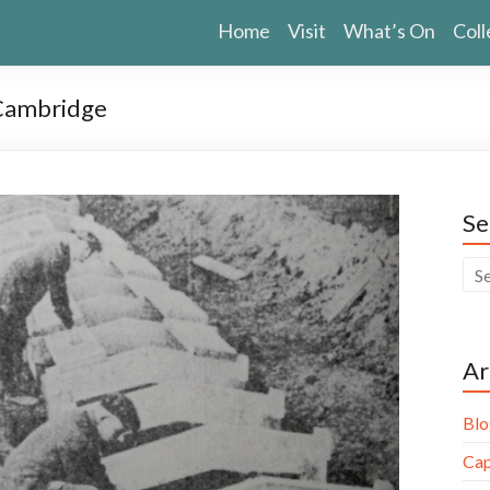
Home
Visit
What’s On
Coll
 Cambridge
Se
Ar
Blo
Cap