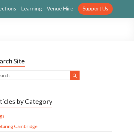
ections
Learning
Venue Hire
Support Us
arch Site
ticles by Category
gs
turing Cambridge