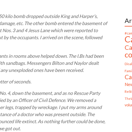
50 kilo bomb dropped outside King and Harper’s,
Ar
l damage, etc. The other bomb entered the basement of
at Nos. 3 and 4 Jesus Lane which were reported to
#cam
C
ut by the occupants. I arrived on the scene, followed
Ca
c
pants in rooms above helped down. The I.Bs had been
ith sandbags. Messengers Bilton and Naylor dealt
Disab
of any unexploded ones have been received.
Fami
Ca
atter of seconds.
Ne
ReS
 No. 4, down the basement, and as no Rescue Party
TheW
ied by an Officer of Civil Defence. We removed a
volu
her legs, trapped by wreckage. I put my arms around
istance of a doctor who was present outside. The
nced life extinct. As nothing further could be done,
we got out.