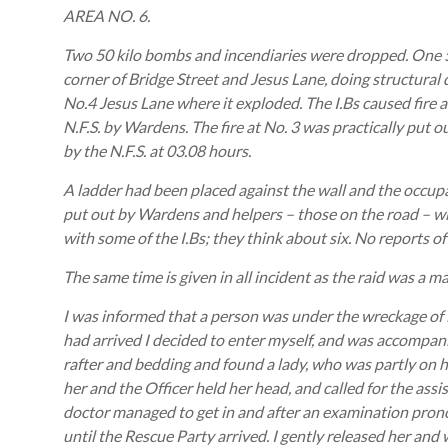
AREA NO. 6.
Two 50 kilo bombs and incendiaries were dropped. One 
corner of Bridge Street and Jesus Lane, doing structura
No.4 Jesus Lane where it exploded. The I.Bs caused fire 
N.F.S. by Wardens. The fire at No. 3 was practically put o
by the N.F.S. at 03.08 hours.
A ladder had been placed against the wall and the occu
put out by Wardens and helpers – those on the road – w
with some of the I.Bs; they think about six. No reports 
The same time is given in all incident as the raid was a m
I was informed that a person was under the wreckage of
had arrived I decided to enter myself, and was accompan
rafter and bedding and found a lady, who was partly on 
her and the Officer held her head, and called for the ass
doctor managed to get in and after an examination pronou
until the Rescue Party arrived. I gently released her and 