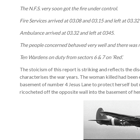
The N.F.S. very soon got the fire under control.
Fire Services arrived at 03.08 and 03.15 and left at 03.32
Ambulance arrived at 03.32 and left at 0345.
The people concerned behaved very well and there was no
Ten Wardens on duty from sectors 6 & 7 on ‘Red’.
The stoicism of this report is striking and reflects the di
characterises the war years. The woman killed had been e
basement of number 4 Jesus Lane to protect herself but u
ricocheted off the opposite wall into the basement of he