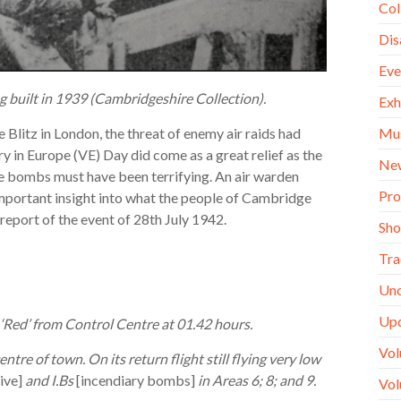
Col
Dis
Eve
g built in 1939 (Cambridgeshire Collection).
Exh
Mu
Blitz in London, the threat of enemy air raids had
y in Europe (VE) Day did come as a great relief as the
Ne
ve bombs must have been terrifying. An air warden
Pro
important insight into what the people of Cambridge
 report of the event of 28th July 1942.
Sh
Tra
Unc
Up
 ‘Red’ from Control Centre at 01.42 hours.
Vol
ntre of town. On its return flight still flying very low
ive]
and I.Bs
[incendiary bombs]
in Areas 6; 8; and 9.
Vol