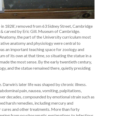
 in 1828’, removed from 63 Sidney Street, Cambridge
d & carved by Eric Gill. Museum of Cambridge.
Anatomy, the part of the University curriculum most
arative anatomy and physiology were central to
was an important teaching space for zoology and
 of its own at that time, so situating the statue in a
made the most sense. By the early twentieth century,
y, and the statue remained there, quietly presiding
. Darwin’s later life was shaped by chronic illness.
abdominal pain, nausea, vomiting, palpitations,
over decades, compounded by emotional strain such as
ibed harsh remedies, including mercury and
er cures and other treatments. More than forty
ranging from psychosomatic explanations to infectious