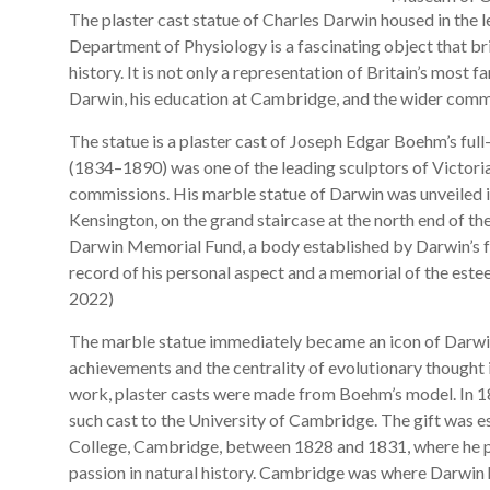
The plaster cast statue of Charles Darwin housed in the 
Department of Physiology is a fascinating object that br
history. It is not only a representation of Britain’s most 
Darwin, his education at Cambridge, and the wider comme
The statue is a plaster cast of Joseph Edgar Boehm’s ful
(1834–1890) was one of the leading sculptors of Victorian
commissions. His marble statue of Darwin was unveiled 
Kensington, on the grand staircase at the north end of t
Darwin Memorial Fund, a body established by Darwin’s fri
record of his personal aspect and a memorial of the este
2022)
The marble statue immediately became an icon of Darwin’s
achievements and the centrality of evolutionary thought i
work, plaster casts were made from Boehm’s model. In 
such cast to the University of Cambridge. The gift was es
College, Cambridge, between 1828 and 1831, where he pre
passion in natural history. Cambridge was where Darwin ho