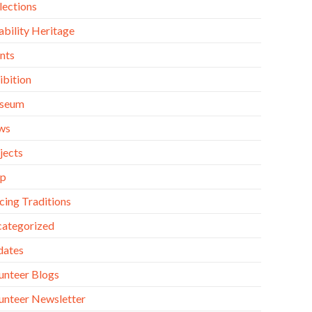
lections
ability Heritage
nts
ibition
seum
ws
jects
op
cing Traditions
ategorized
dates
unteer Blogs
unteer Newsletter