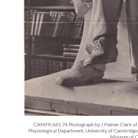
CAMFK:661.74 Photograph by J Palmer Clark of th
Physiological Department, University of Cambridge. 
Museum of C