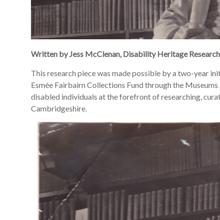
Written by
Jess McClenan
, Disability Heritage Researc
This research piece was made possible by a two-year ini
Esmée Fairbairn Collections Fund through the Museums A
disabled individuals at the forefront of researching, curat
Cambridgeshire.