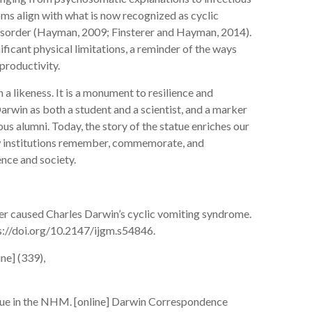
ms align with what is now recognized as cyclic
disorder (Hayman, 2009; Finsterer and Hayman, 2014).
icant physical limitations, a reminder of the ways
c productivity.
n a likeness. It is a monument to resilience and
arwin as both a student and a scientist, and a marker
s alumni. Today, the story of the statue enriches our
ow institutions remember, commemorate, and
ience and society.
der caused Charles Darwin’s cyclic vomiting syndrome.
tps://doi.org/10.2147/ijgm.s54846.
ne] (339),
tue in the NHM. [online] Darwin Correspondence