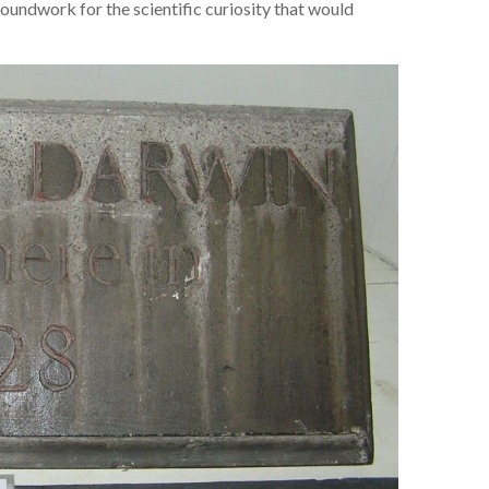
oundwork for the scientific curiosity that would