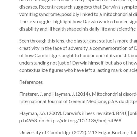
diseases. Recent research suggests that Darwin’s sympto
vomiting syndrome, possibly linked to a mitochondrial 
These struggles highlight how Darwin worked under signif
disability and ill health shaped his daily life and scientifi
Seen through this lens, the plaster cast statue is more tha
creativity in the face of adversity, a commemoration of D
of how Cambridge sought to honour one of its most famou
understanding not just of Darwin himself, but also of h
contextualize figures who have left a lasting mark on sc
References
Finsterer, J. and Hayman, J. (2014). Mitochondrial disor
International Journal of General Medicine, p.59. doi:ht
Hayman, J.A. (2009). Darwin’s illness revisited. BMJ, [onli
p.b4968. doi:https://doi.org/10.1136/bmj.b4968.
University of Cambridge (2022). 2.13 Edgar Boehm, sta