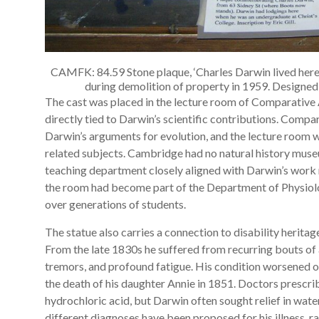
CAMFK: 84.59 Stone plaque, ‘Charles Darwin lived here
during demolition of property in 1959. Designe
The cast was placed in the lecture room of Comparative 
directly tied to Darwin’s scientific contributions. Comp
Darwin’s arguments for evolution, and the lecture room 
related subjects. Cambridge had no natural history museum
teaching department closely aligned with Darwin’s work 
the room had become part of the Department of Physiolog
over generations of students.
The statue also carries a connection to disability heritage
From the late 1830s he suffered from recurring bouts of 
tremors, and profound fatigue. His condition worsened 
the death of his daughter Annie in 1851. Doctors prescr
hydrochloric acid, but Darwin often sought relief in wat
different diagnoses have been proposed for his illness, 