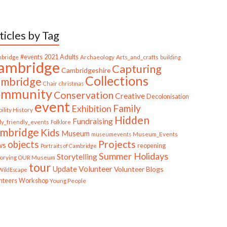
ticles by Tag
bridge
#events
2021
Adults
Archaeology
Arts_and_crafts
building
ambridge
Capturing
Cambridgeshire
Collections
mbridge
Chair
christmas
ommunity
Conservation
Creative
Decolonisation
event
Family
Exhibition
ility History
Hidden
Fundraising
ly_friendly_events
Folklore
mbridge
Kids
Museum
Museum_Events
museumevents
Projects
objects
ws
reopening
Portraits of Cambridge
Summer Holidays
Storytelling
torying OUR Museum
tour
Update
Volunteer
Volunteer Blogs
ildEscape
nteers
Workshop
Young People