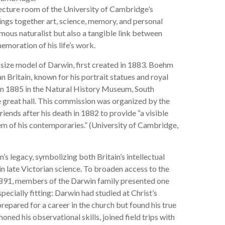
lecture room of the University of Cambridge’s
ings together art, science, memory, and personal
famous naturalist but also a tangible link between
moration of his life’s work.
l-size model of Darwin, first created in 1883. Boehm
 Britain, known for his portrait statues and royal
in 1885 in the Natural History Museum, South
he great hall. This commission was organized by the
ends after his death in 1882 to provide “a visible
em of his contemporaries.” (University of Cambridge,
 legacy, symbolizing both Britain’s intellectual
n late Victorian science. To broaden access to the
1891, members of the Darwin family presented one
pecially fitting: Darwin had studied at Christ’s
pared for a career in the church but found his true
ned his observational skills, joined field trips with