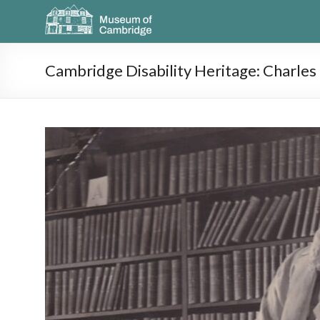
Cambridge Disability Heritage: Charle