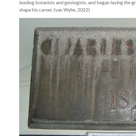
leading botanists and geologists, and began laying the gr
shape his career. (van Wyhe, 2022)