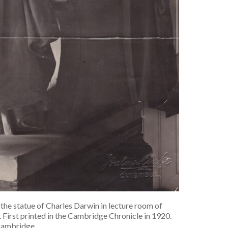
e statue of Charles Darwin in lecture room of
First printed in the Cambridge Chronicle in 1920.
ambridge.