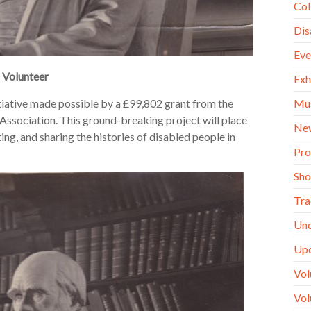
Col
Dis
Eve
h Volunteer
Exh
Mu
tiative made possible by a £99,802 grant from the
ssociation. This ground-breaking project will place
Ne
ing, and sharing the histories of disabled people in
Pro
Sh
Tra
Unc
Up
Vol
Vol