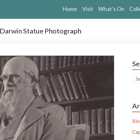
Home
Visit
What’s On
Coll
s Darwin Statue Photograph
Se
Ar
Blo
Cap