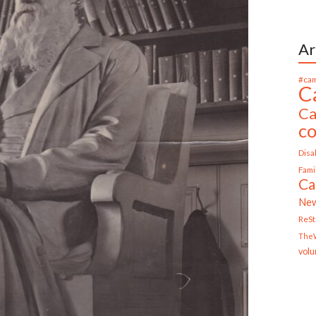
Ar
#cam
C
Ca
c
Disab
Fami
Ca
Ne
ReS
TheW
volu