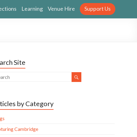
ections
Learning
Venue Hire
Support Us
arch Site
ticles by Category
gs
turing Cambridge