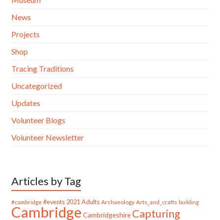
News
Projects
Shop
Tracing Traditions
Uncategorized
Updates
Volunteer Blogs
Volunteer Newsletter
Articles by Tag
#cambridge
#events
2021
Adults
Archaeology
Arts_and_crafts
building
Cambridge
Capturing
Cambridgeshire