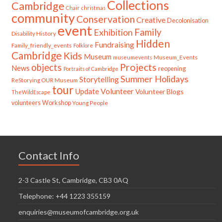
Collections
Cambridge
Chair
christmas
community
Conservation
Creative
Decolonisation
event
Family
Exhibition
Disability History
Hidden
Fundraising
Family_friendly_events
Folklore
Cambridge
Kids
Museum
Museum_Events
museumevents
Projects
objects
News
reopening
Portraits of Cambridge
Summer Holidays
Storytelling
ReStorying OUR Museum
tour
Update
Volunteer
Volunteer Blogs
TheWildEscape
volunteers
Workshop
Young People
Contact Info
2-3 Castle St, Cambridge, CB3 0AQ
Telephone: +44 1223 355159
enquiries@museumofcambridge.org.uk