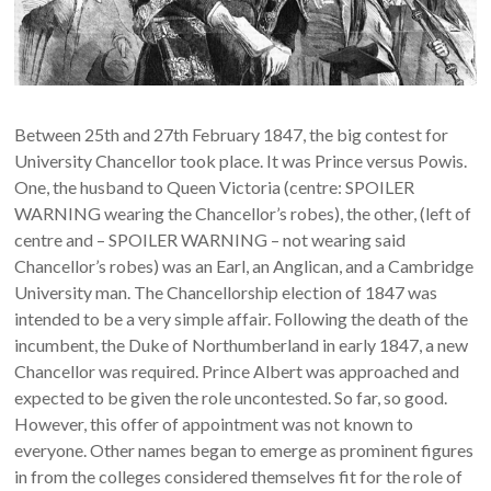
Between 25th and 27th February 1847, the big contest for
University Chancellor took place. It was Prince versus Powis.
One, the husband to Queen Victoria (centre: SPOILER
WARNING wearing the Chancellor’s robes), the other, (left of
centre and – SPOILER WARNING – not wearing said
Chancellor’s robes) was an Earl, an Anglican, and a Cambridge
University man. The Chancellorship election of 1847 was
intended to be a very simple affair. Following the death of the
incumbent, the Duke of Northumberland in early 1847, a new
Chancellor was required. Prince Albert was approached and
expected to be given the role uncontested. So far, so good.
However, this offer of appointment was not known to
everyone. Other names began to emerge as prominent figures
in from the colleges considered themselves fit for the role of