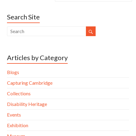
Search Site
Articles by Category
Blogs
Capturing Cambridge
Collections
Disability Heritage
Events
Exhibition
Museum