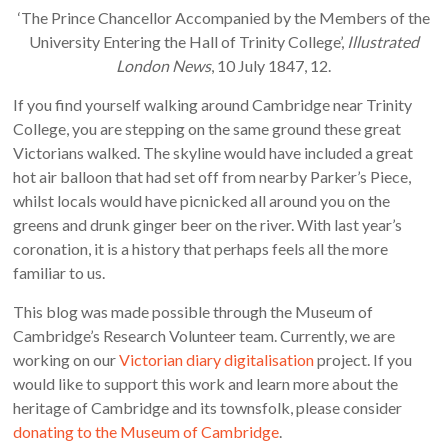
‘The Prince Chancellor Accompanied by the Members of the
University Entering the Hall of Trinity College’,
Illustrated
London News
, 10 July 1847, 12.
If you find yourself walking around Cambridge near Trinity
College, you are stepping on the same ground these great
Victorians walked. The skyline would have included a great
hot air balloon that had set off from nearby Parker’s Piece,
whilst locals would have picnicked all around you on the
greens and drunk ginger beer on the river. With last year’s
coronation, it is a history that perhaps feels all the more
familiar to us.
This blog was made possible through the Museum of
Cambridge’s Research Volunteer team. Currently, we are
working on our
Victorian diary digitalisation
project. If you
would like to support this work and learn more about the
heritage of Cambridge and its townsfolk, please consider
donating to the Museum of Cambridge
.