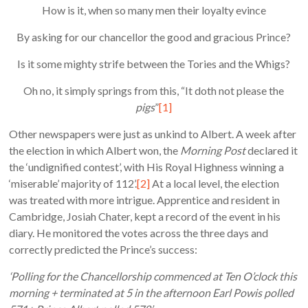
How is it, when so many men their loyalty evince
By asking for our chancellor the good and gracious Prince?
Is it some mighty strife between the Tories and the Whigs?
Oh no, it simply springs from this, “It doth not please the
pigs
”
[1]
Other newspapers were just as unkind to Albert. A week after
the election in which Albert won, the
Morning Post
declared it
the ‘undignified contest’, with His Royal Highness winning a
‘miserable’ majority of 112’.
[2]
At a local level, the election
was treated with more intrigue. Apprentice and resident in
Cambridge, Josiah Chater, kept a record of the event in his
diary. He monitored the votes across the three days and
correctly predicted the Prince’s success:
‘Polling for the Chancellorship commenced at Ten O’clock this
morning + terminated at 5 in the afternoon Earl Powis polled