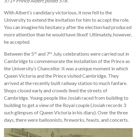
571+ Prince Albert polled 578’.
With Albert’s candidacy victorious, it now fell to the
University to extend the invitation for him to accept the role.
You can imagine his hesitancy after the election had produced
more attention than he would have liked! Ultimately, however,
he accepted.
Between the 5
and 7
July, celebrations were carried out in
th
th
Cambridge to commemorate the installation of the Prince as
the University’s Chancellor. It was a unique moment in which
Queen Victoria and the Prince visited Cambridge. They
arrived at the recently built railway station to much fanfare.
Shops closed early and crowds lined the streets of
Cambridge. Young people like Josiah raced from building to
building to get a view of the Royal couple (Josiah records 3
such glimpses of Queen Victoria in his diary). Over the three
days, there were balloonists, fireworks, feasts, and concerts.