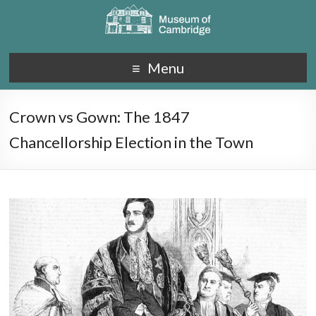
Menu
Crown vs Gown: The 1847
Chancellorship Election in the Town