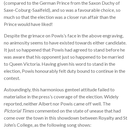
(compared to the German Prince from the Saxon Duchy of
Saxe-Coburg-Saalfeld), and so was a favourable choice, so
much so that the election was a closer run affair than the
Prince would have liked!
Despite the grimace on Powis’s face in the above engraving,
no animosity seems to have existed towards either candidate.
It just so happened that Powis had agreed to stand before he
was aware that his opponent just so happened to be married
to Queen Victoria. Having given his word to stand in the
election, Powis honourably felt duty bound to continue in the
contest.
Astoundingly, this harmonious genteel attitude failed to
materialise in the press’s coverage of the election. Widely
reported, neither Albert nor Powis came off well. The
Pictorial Times
commented on the state of unease that had
come over the town in this showdown between Royalty and St
John’s College, as the following song shows: