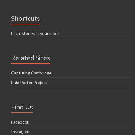
Shortcuts
Local stories in your inbox
Related Sites
Capturing Cambridge
Enid Porter Project
Find Us
Facebook
Instagram