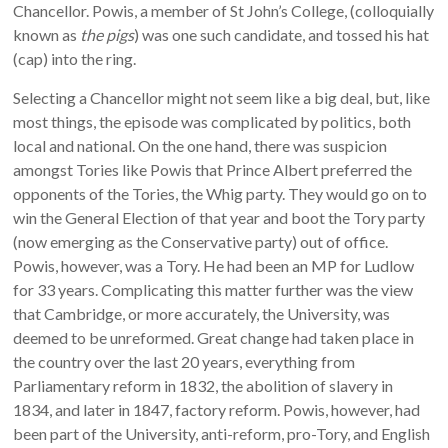
Chancellor. Powis, a member of St John’s College, (colloquially
known as
the pigs
) was one such candidate, and tossed his hat
(cap) into the ring.
Selecting a Chancellor might not seem like a big deal, but, like
most things, the episode was complicated by politics, both
local and national. On the one hand, there was suspicion
amongst Tories like Powis that Prince Albert preferred the
opponents of the Tories, the Whig party. They would go on to
win the General Election of that year and boot the Tory party
(now emerging as the Conservative party) out of office.
Powis, however, was a Tory. He had been an MP for Ludlow
for 33 years. Complicating this matter further was the view
that Cambridge, or more accurately, the University, was
deemed to be unreformed. Great change had taken place in
the country over the last 20 years, everything from
Parliamentary reform in 1832, the abolition of slavery in
1834, and later in 1847, factory reform. Powis, however, had
been part of the University, anti-reform, pro-Tory, and English