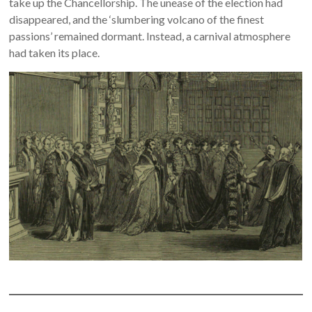
take up the Chancellorship. The unease of the election had
disappeared, and the ‘slumbering volcano of the finest
passions’ remained dormant. Instead, a carnival atmosphere
had taken its place.