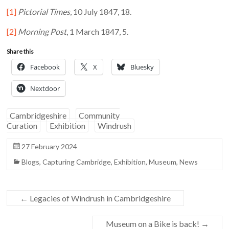
[1]
Pictorial Times
, 10 July 1847, 18.
[2]
Morning Post
, 1 March 1847, 5.
Share this
Facebook
X
Bluesky
Nextdoor
Cambridgeshire
Community
Curation
Exhibition
Windrush
27 February 2024
Blogs
,
Capturing Cambridge
,
Exhibition
,
Museum
,
News
←
Legacies of Windrush in Cambridgeshire
Museum on a Bike is back!
→