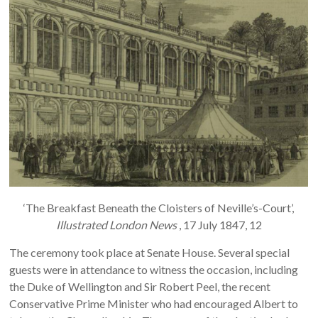
‘The Breakfast Beneath the Cloisters of Neville’s-Court’,
Illustrated London News
, 17 July 1847, 12
The ceremony took place at Senate House. Several special
guests were in attendance to witness the occasion, including
the Duke of Wellington and Sir Robert Peel, the recent
Conservative Prime Minister who had encouraged Albert to