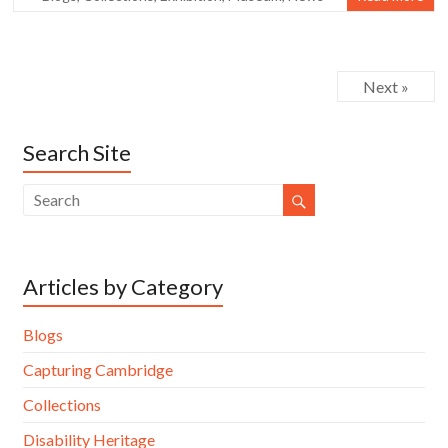
Next »
Search Site
Articles by Category
Blogs
Capturing Cambridge
Collections
Disability Heritage