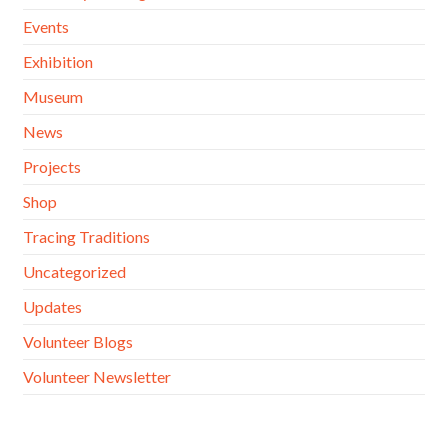
Events
Exhibition
Museum
News
Projects
Shop
Tracing Traditions
Uncategorized
Updates
Volunteer Blogs
Volunteer Newsletter