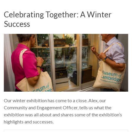
Celebrating Together: A Winter
Success
Our winter exhibition has come to a close. Alex, our
Community and Engagement Officer, tells us what the
exhibition was all about and shares some of the exhibition’s
highlights and successes.