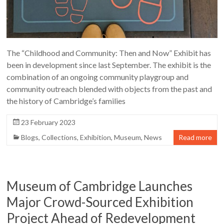
The “Childhood and Community: Then and Now” Exhibit has
been in development since last September. The exhibit is the
combination of an ongoing community playgroup and
community outreach blended with objects from the past and
the history of Cambridge’s families
23 February 2023
Blogs
,
Collections
,
Exhibition
,
Museum
,
News
Read more
Museum of Cambridge Launches
Major Crowd-Sourced Exhibition
Project Ahead of Redevelopment