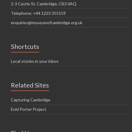
2-3 Castle St, Cambridge, CB3 0AQ
Telephone: +44 1223 355159
enquiries@museumofcambridge.org.uk
Shortcuts
Local stories in your inbox
Related Sites
Capturing Cambridge
Enid Porter Project