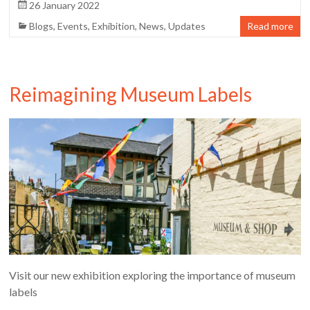
26 January 2022
Blogs
,
Events
,
Exhibition
,
News
,
Updates
Read more
Reimagining Museum Labels
Visit our new exhibition exploring the importance of museum
labels