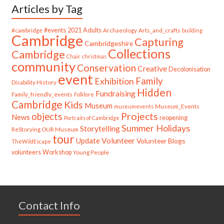
Articles by Tag
#cambridge
#events
2021
Adults
Archaeology
Arts_and_crafts
building
Cambridge
Capturing
Cambridgeshire
Collections
Cambridge
Chair
christmas
community
Conservation
Creative
Decolonisation
event
Family
Exhibition
Disability History
Hidden
Fundraising
Family_friendly_events
Folklore
Cambridge
Kids
Museum
Museum_Events
museumevents
Projects
objects
News
reopening
Portraits of Cambridge
Summer Holidays
Storytelling
ReStorying OUR Museum
tour
Update
Volunteer
Volunteer Blogs
TheWildEscape
volunteers
Workshop
Young People
Contact Info