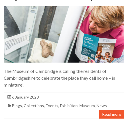
The Museum of Cambridge is calling the residents of
Cambridgeshire to celebrate the place they call home – in
miniature!
6 January 2023
Blogs
,
Collections
,
Events
,
Exhibition
,
Museum
,
News
Read more