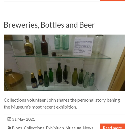
Breweries, Bottles and Beer
Collections volunteer John shares the personal story behing
the Museum’s most recent exhibition.
31 May 2021
Blogs
,
Collections
,
Exhibition
,
Museum
,
News
Read more