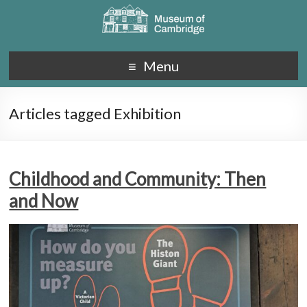
Menu
Articles tagged Exhibition
Childhood and Community: Then
and Now