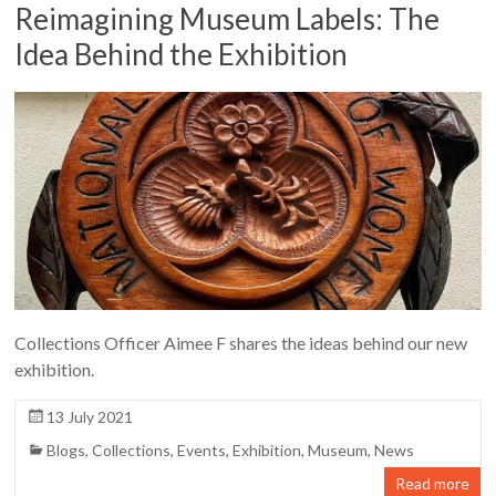
Reimagining Museum Labels: The
Idea Behind the Exhibition
Collections Officer Aimee F shares the ideas behind our new
exhibition.
13 July 2021
Blogs
,
Collections
,
Events
,
Exhibition
,
Museum
,
News
Read more