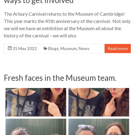
ways to get involved
The Arbury Carnival returns to the Museum of Cambridge!
This year marks the 45th anniversary of the carnival. Not only
we will we have an exhibition at the Museum all about the
history of the carnival – we will also
25 May 2022
Blogs
,
Museum
,
News
Read more
Fresh faces in the Museum team.