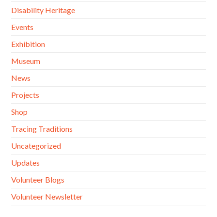
Disability Heritage
Events
Exhibition
Museum
News
Projects
Shop
Tracing Traditions
Uncategorized
Updates
Volunteer Blogs
Volunteer Newsletter