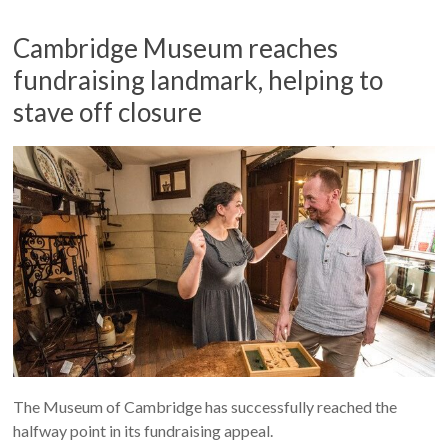
Cambridge Museum reaches
fundraising landmark, helping to
stave off closure
The Museum of Cambridge has successfully reached the
halfway point in its fundraising appeal.