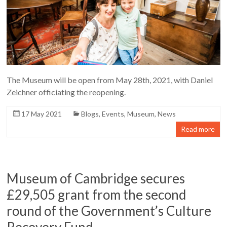
The Museum will be open from May 28th, 2021, with Daniel
Zeichner officiating the reopening.
17 May 2021
Blogs
,
Events
,
Museum
,
News
Read more
Museum of Cambridge secures
£29,505 grant from the second
round of the Government’s Culture
Recovery Fund