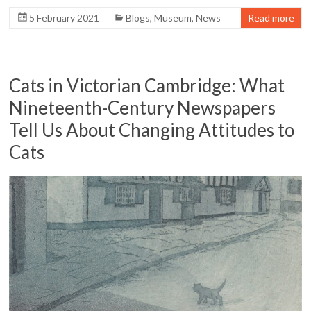
5 February 2021
Blogs
,
Museum
,
News
Read more
Cats in Victorian Cambridge: What
Nineteenth-Century Newspapers
Tell Us About Changing Attitudes to
Cats