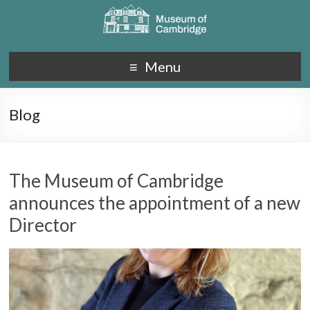
Menu
Blog
The Museum of Cambridge
announces the appointment of a new
Director