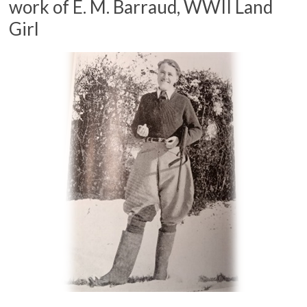
work of E. M. Barraud, WWII Land
Girl