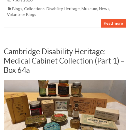
Blogs
,
Collections
,
Disability Heritage
,
Museum
,
News
,
Volunteer Blogs
Read more
Cambridge Disability Heritage:
Medical Cabinet Collection (Part 1) –
Box 64a