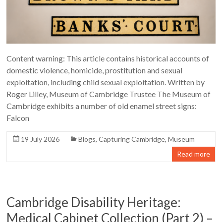
Content warning: This article contains historical accounts of
domestic violence, homicide, prostitution and sexual
exploitation, including child sexual exploitation. Written by
Roger Lilley, Museum of Cambridge Trustee The Museum of
Cambridge exhibits a number of old enamel street signs:
Falcon
19 July 2026
Blogs
,
Capturing Cambridge
,
Museum
Read more
Cambridge Disability Heritage:
Medical Cabinet Collection (Part 2) –