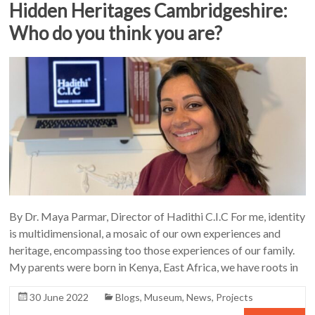
Hidden Heritages Cambridgeshire:
Who do you think you are?
By Dr. Maya Parmar, Director of Hadithi C.I.C For me, identity
is multidimensional, a mosaic of our own experiences and
heritage, encompassing too those experiences of our family.
My parents were born in Kenya, East Africa, we have roots in
30 June 2022
Blogs
,
Museum
,
News
,
Projects