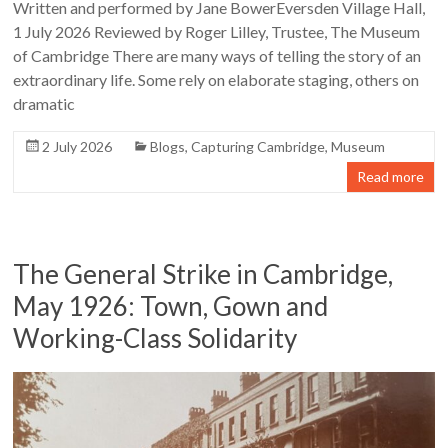
Written and performed by Jane BowerEversden Village Hall,
1 July 2026 Reviewed by Roger Lilley, Trustee, The Museum
of Cambridge There are many ways of telling the story of an
extraordinary life. Some rely on elaborate staging, others on
dramatic
2 July 2026
Blogs
,
Capturing Cambridge
,
Museum
Read more
The General Strike in Cambridge,
May 1926: Town, Gown and
Working-Class Solidarity