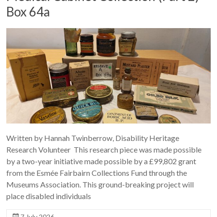
Box 64a
Written by Hannah Twinberrow, Disability Heritage
Research Volunteer This research piece was made possible
by a two-year initiative made possible by a £99,802 grant
from the Esmée Fairbairn Collections Fund through the
Museums Association. This ground-breaking project will
place disabled individuals
7 July 2026