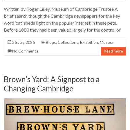
Written by Roger Lilley, Museum of Cambridge Trustee A
brief search though the Cambridge newspapers for the key
word ‘cat’ sheds light on the popular interest in these pets.
Before 1800 they had been valued largely for the control of
26 July 2026
Blogs
,
Collections
,
Exhibition
,
Museum
No Comments
Read more
Brown’s Yard: A Signpost to a
Changing Cambridge