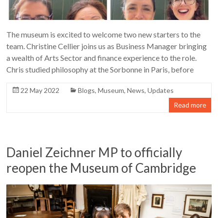
The museum is excited to welcome two new starters to the
team. Christine Cellier joins us as Business Manager bringing
a wealth of Arts Sector and finance experience to the role.
Chris studied philosophy at the Sorbonne in Paris, before
22 May 2022
Blogs
,
Museum
,
News
,
Updates
Read more
Daniel Zeichner MP to officially
reopen the Museum of Cambridge