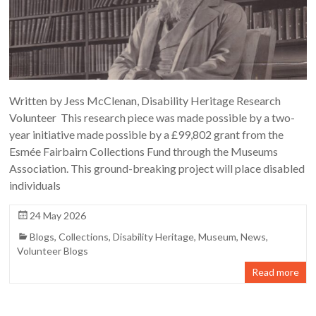
Written by Jess McClenan, Disability Heritage Research
Volunteer This research piece was made possible by a two-
year initiative made possible by a £99,802 grant from the
Esmée Fairbairn Collections Fund through the Museums
Association. This ground-breaking project will place disabled
individuals
24 May 2026
Blogs
,
Collections
,
Disability Heritage
,
Museum
,
News
,
Volunteer Blogs
Read more