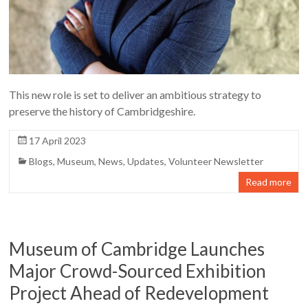
This new role is set to deliver an ambitious strategy to
preserve the history of Cambridgeshire.
17 April 2023
Blogs
,
Museum
,
News
,
Updates
,
Volunteer Newsletter
Read more
Museum of Cambridge Launches
Major Crowd-Sourced Exhibition
Project Ahead of Redevelopment