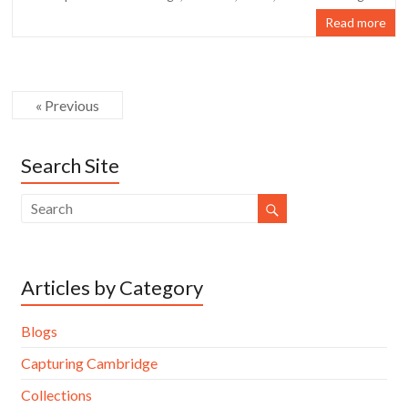
Read more
« Previous
Search Site
Articles by Category
Blogs
Capturing Cambridge
Collections