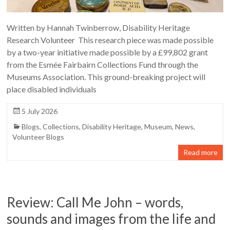
Written by Hannah Twinberrow, Disability Heritage
Research Volunteer This research piece was made possible
by a two-year initiative made possible by a £99,802 grant
from the Esmée Fairbairn Collections Fund through the
Museums Association. This ground-breaking project will
place disabled individuals
5 July 2026
Blogs
,
Collections
,
Disability Heritage
,
Museum
,
News
,
Volunteer Blogs
Read more
Review: Call Me John – words,
sounds and images from the life and