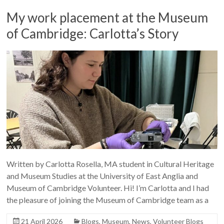
My work placement at the Museum
of Cambridge: Carlotta’s Story
Written by Carlotta Rosella, MA student in Cultural Heritage
and Museum Studies at the University of East Anglia and
Museum of Cambridge Volunteer. Hi! I’m Carlotta and I had
the pleasure of joining the Museum of Cambridge team as a
21 April 2026
Blogs
,
Museum
,
News
,
Volunteer Blogs