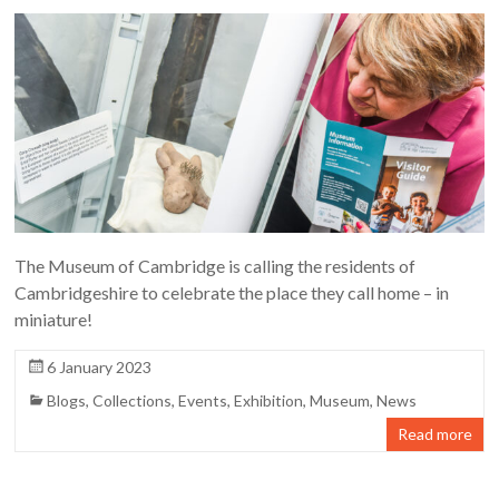
The Museum of Cambridge is calling the residents of
Cambridgeshire to celebrate the place they call home – in
miniature!
6 January 2023
Blogs
,
Collections
,
Events
,
Exhibition
,
Museum
,
News
Read more