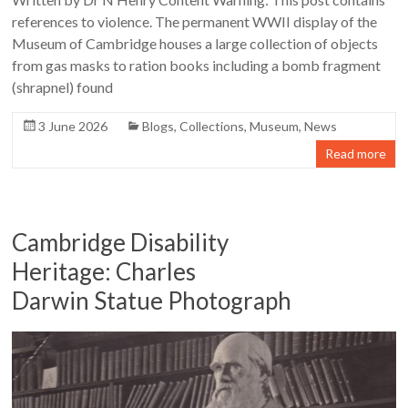
references to violence. The permanent WWII display of the
Museum of Cambridge houses a large collection of objects
from gas masks to ration books including a bomb fragment
(shrapnel) found
3 June 2026
Blogs
,
Collections
,
Museum
,
News
Read more
Cambridge Disability
Heritage: Charles
Darwin Statue Photograph