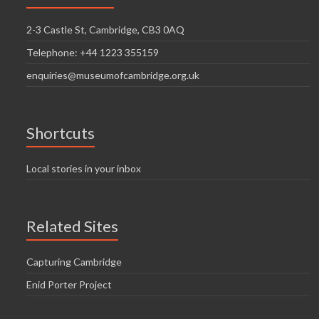
2-3 Castle St, Cambridge, CB3 0AQ
Telephone: +44 1223 355159
enquiries@museumofcambridge.org.uk
Shortcuts
Local stories in your inbox
Related Sites
Capturing Cambridge
Enid Porter Project