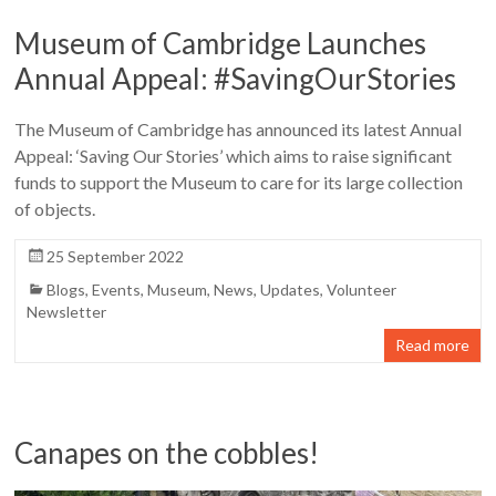
Museum of Cambridge Launches
Annual Appeal: #SavingOurStories
The Museum of Cambridge has announced its latest Annual
Appeal: ‘Saving Our Stories’ which aims to raise significant
funds to support the Museum to care for its large collection
of objects.
25 September 2022
Blogs
,
Events
,
Museum
,
News
,
Updates
,
Volunteer
Newsletter
Read more
Canapes on the cobbles!