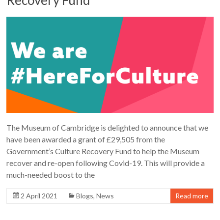
The Museum of Cambridge is delighted to announce that we
have been awarded a grant of £29,505 from the
Government’s Culture Recovery Fund to help the Museum
recover and re-open following Covid-19. This will provide a
much-needed boost to the
2 April 2021
Blogs
,
News
Read more