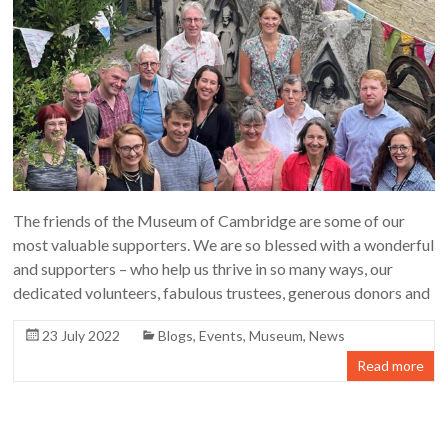
The friends of the Museum of Cambridge are some of our
most valuable supporters. We are so blessed with a wonderful
and supporters – who help us thrive in so many ways, our
dedicated volunteers, fabulous trustees, generous donors and
23 July 2022
Blogs
,
Events
,
Museum
,
News
Read more