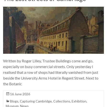
Written by Roger Lilley, Trustee Buildings come and go,
especially on busy commercial streets. Only yesterday I
realised that a row of shops had literally vanished from just
beside the University Arms Hotel in Regent Street. Next to
the Botanic
16 June 2026
Blogs
,
Capturing Cambridge
,
Collections
,
Exhibition
,
Museum
,
News