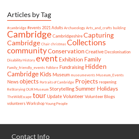
Articles by Tag
#cambridge
#events
2021
Adults
Archaeology
Arts_and_crafts
building
Cambridge
Capturing
Cambridgeshire
Collections
Cambridge
Chair
christmas
community
Conservation
Creative
Decolonisation
event
Family
Exhibition
Disability History
Hidden
Fundraising
Family_friendly_events
Folklore
Cambridge
Kids
Museum
Museum_Events
museumevents
Projects
objects
News
reopening
Portraits of Cambridge
Summer Holidays
Storytelling
ReStorying OUR Museum
tour
Update
Volunteer
Volunteer Blogs
TheWildEscape
volunteers
Workshop
Young People
Contact Info