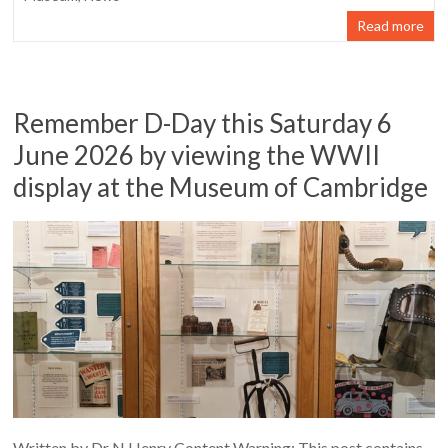
Read more
Remember D-Day this Saturday 6
June 2026 by viewing the WWII
display at the Museum of Cambridge
Written by Dr N Henry Content Warning: This post contains