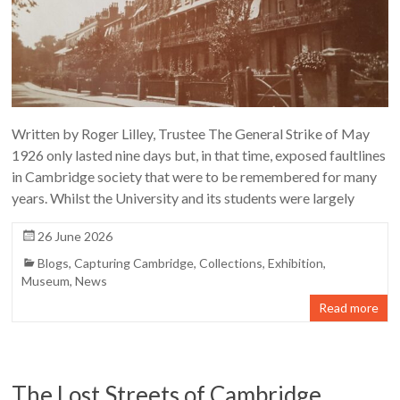
Written by Roger Lilley, Trustee The General Strike of May
1926 only lasted nine days but, in that time, exposed faultlines
in Cambridge society that were to be remembered for many
years. Whilst the University and its students were largely
26 June 2026
Blogs
,
Capturing Cambridge
,
Collections
,
Exhibition
,
Museum
,
News
Read more
The Lost Streets of Cambridge