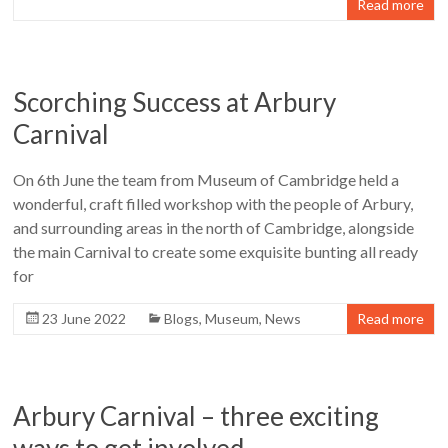
Read more
Scorching Success at Arbury
Carnival
On 6th June the team from Museum of Cambridge held a
wonderful, craft filled workshop with the people of Arbury,
and surrounding areas in the north of Cambridge, alongside
the main Carnival to create some exquisite bunting all ready
for
23 June 2022
Blogs
,
Museum
,
News
Read more
Arbury Carnival – three exciting